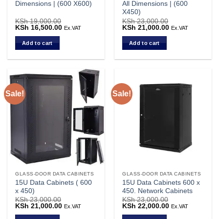
Dimensions | (600 X600)
All Dimensions | (600
X450)
KSh
19,000.00
KSh
23,000.00
Original
KSh
16,500.00
Current
Original
KSh
21,000.00
Current
Ex.VAT
Ex.VAT
price
price
price
price
was:
is:
was:
is:
Add to cart
Add to cart
KSh 19,000.00.
KSh 16,500.00.
KSh 23,000.00.
KSh 21,000.00.
Sale!
Sale!
GLASS-DOOR DATA CABINETS
GLASS-DOOR DATA CABINETS
15U Data Cabinets ( 600
15U Data Cabinets 600 x
x 450)
450. Network Cabinets
KSh
23,000.00
KSh
23,000.00
Original
KSh
21,000.00
Current
Original
KSh
22,000.00
Current
Ex.VAT
Ex.VAT
price
price
price
price
was:
is:
was:
is: