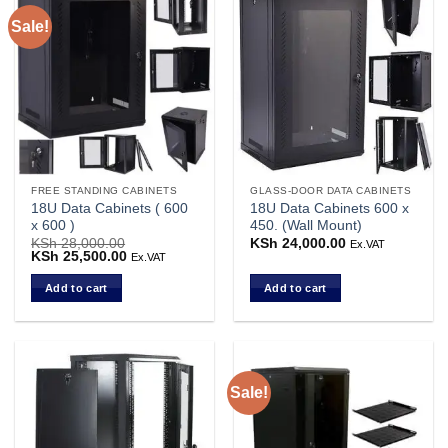
Sale!
FREE STANDING CABINETS
GLASS-DOOR DATA CABINETS
18U Data Cabinets ( 600
18U Data Cabinets 600 x
x 600 )
450. (Wall Mount)
KSh
28,000.00
KSh
24,000.00
Ex.VAT
Original
KSh
25,500.00
Current
Ex.VAT
price
price
was:
is:
Add to cart
Add to cart
KSh 28,000.00.
KSh 25,500.00.
Sale!