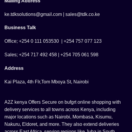
Mailing Address
ke.tdksolutions@gmail.com | sales@tdk.co.ke
Business Talk
Office; +254 0 111 053530 | +254 757 077 123
Sales; +254 717 492 458 | +254 705 061 598
Address
Kai Plaza, 4th Flr,Tom Mboya St, Nairobi
A2Z kenya Offers Secure on bufgrt online shopping with
delivery services to all towns across Kenya, including
major locations such as Nairobi, Mombasa, Kisumu,
Nakuru, Eldoret, and more. They also extend deliveries
across East Africa, serving regions like Juba in South