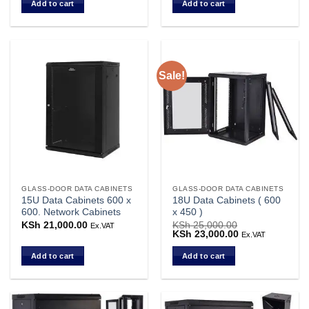
Add to cart
Add to cart
KSh 23,000.00.
KSh 21,000.00.
KSh 23,000.00.
KSh 22,000.00.
Sale!
GLASS-DOOR DATA CABINETS
GLASS-DOOR DATA CABINETS
15U Data Cabinets 600 x
18U Data Cabinets ( 600
600. Network Cabinets
x 450 )
KSh
21,000.00
KSh
25,000.00
Ex.VAT
Original
KSh
23,000.00
Current
Ex.VAT
price
price
was:
is:
Add to cart
Add to cart
KSh 25,000.00.
KSh 23,000.00.