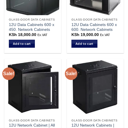
GLASS-DOOR DATA CABINETS
GLASS-DOOR DATA CABINETS
12U Data Cabinets 600 x
12U Data Cabinets 600 x
450. Network Cabinets
600. Network Cabinets
KSh
18,000.00
KSh
19,000.00
Ex.VAT
Ex.VAT
Add to cart
Add to cart
Sale!
Sale!
GLASS-DOOR DATA CABINETS
GLASS-DOOR DATA CABINETS
12U Network Cabinet | All
12U Network Cabinets |