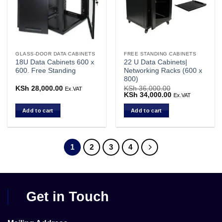
GLASS-DOOR DATA CABINETS
FREE STANDING CABINETS
18U Data Cabinets 600 x
22 U Data Cabinets|
600. Free Standing
Networking Racks (600 x
800)
KSh
28,000.00
KSh
36,000.00
Ex.VAT
Original
KSh
34,000.00
Current
Ex.VAT
price
price
was:
is:
Add to cart
Add to cart
KSh 36,000.00.
KSh 34,000.00.
1
2
3
4
Get in Touch