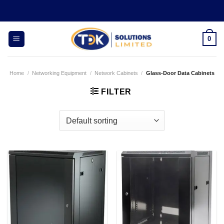
Skip
to
content
0
Home
/
Networking Equipment
/
Network Cabinets
/
Glass-Door Data Cabinets
FILTER