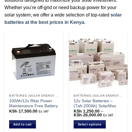
solutions designed to maximize your solar investment.
Whether you’re off-grid or need backup power for your
solar system, we offer a wide selection of top-rated
solar
batteries at the best prices in Kenya
.
BATTERIES (SOLAR ENERGY STORAGE)
BATTERIES (SOLAR ENERGY STORAGE)
100Ah/12v Ritar Power
12v Solar Batteries –
Maintenance Free Battery
(7ah-200Ah) SolarMax
KSh
17,500.00
KSh
1,250.00
–
Ex.VAT
KSh
26,000.00
Price
Ex.VAT
range:
KSh 1,250.00
Add to cart
Select options
through
KSh 26,000.00
This