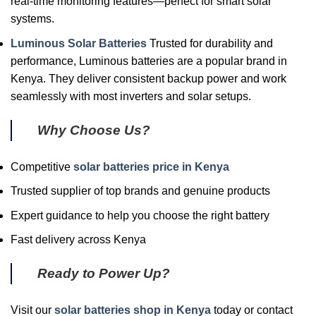
real-time monitoring features—perfect for smart solar
systems.
Luminous Solar Batteries
Trusted for durability and
performance, Luminous batteries are a popular brand in
Kenya. They deliver consistent backup power and work
seamlessly with most inverters and solar setups.
Why Choose Us?
Competitive
solar batteries price in Kenya
Trusted supplier of top brands and genuine products
Expert guidance to help you choose the right battery
Fast delivery across Kenya
Ready to Power Up?
Visit our
solar batteries shop in Kenya
today or contact