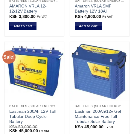
BATTERIES (SOLAR ENERGY STORAGE)
BATTERIES (SOLAR ENERGY STORAGE)
AMARON VRLA 12-
Amaron VRLA SMF
12/12V,Battery
Battery 12V 18AH
KSh
3,800.00
KSh
4,800.00
Ex.VAT
Ex.VAT
Add to cart
Add to cart
Sale!
BATTERIES (SOLAR ENERGY STORAGE)
BATTERIES (SOLAR ENERGY STORAGE)
Eastman 200Ah 12V Tall
Eastman 200Ah/12v Gel
Tubular Deep Cycle
Maintenance Free Tall
Battery
Tubular Solar Battery
KSh
50,000.00
KSh
45,000.00
Ex.VAT
Original
KSh
45,000.00
Current
Ex.VAT