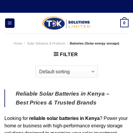
Skip
to
content
0
Home
/
Solar Solutions & Products
/
Batteries (Solar energy storage)
FILTER
Reliable Solar Batteries in Kenya –
Best Prices & Trusted Brands
Looking for
reliable solar batteries in Kenya
? Power your
home or business with high-performance energy storage