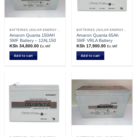
BATTERIES (SOLAR ENERGY STORAGE)
BATTERIES (SOLAR ENERGY STORAGE)
Amaron Quanta 150AH
Amaron Quanta 65Ah
SMF Battery – 12AL150
SMF VRLA Battery
KSh
34,800.00
KSh
17,900.00
Ex.VAT
Ex.VAT
Add to cart
Add to cart