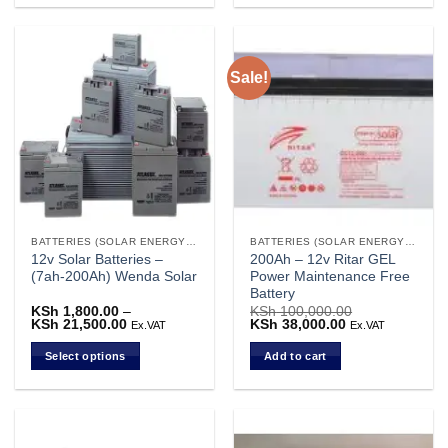
product
has
multiple
Sale!
variants.
The
options
may
be
chosen
on
the
BATTERIES (SOLAR ENERGY STORAGE)
BATTERIES (SOLAR ENERGY STORAGE)
product
12v Solar Batteries –
200Ah – 12v Ritar GEL
page
(7ah-200Ah) Wenda Solar
Power Maintenance Free
Battery
KSh
1,800.00
–
KSh
100,000.00
KSh
21,500.00
Price
Original
KSh
38,000.00
Current
Ex.VAT
Ex.VAT
range:
price
price
KSh 1,800.00
was:
is:
Select options
Add to cart
through
KSh 100,000.00.
KSh 38,000.00.
KSh 21,500.00
This
product
has
multiple