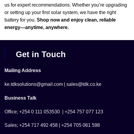
us for expert recommendations. Whether you’re upgrading
or setting up your first solar system, we have the right
battery for you.
Shop now and enjoy clean, reliable
energy—anytime, anywhere.
Get in Touch
Mailing Address
ke.tdksolutions@gmail.com | sales@tdk.co.ke
Business Talk
Office; +254 0 111 053530 | +254 757 077 123
Sales; +254 717 492 458 | +254 705 061 598