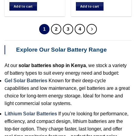
price
price
was:
is:
Add to cart
Add to cart
KSh 50,000.00.
KSh 45,000.00.
1
2
3
4
Explore Our Solar Battery Range
At our
solar batteries shop in Kenya
, we stock a variety
of battery types to suit every energy need and budget:
Gel Solar Batteries
Known for their deep-cycle
capabilities and low maintenance, gel batteries are a great
choice for long-term energy storage. Ideal for home and
light commercial solar systems.
Lithium Solar Batteries
If you’re looking for performance,
efficiency, and compact design, lithium batteries are the
top-tier option. They charge faster, last longer, and offer