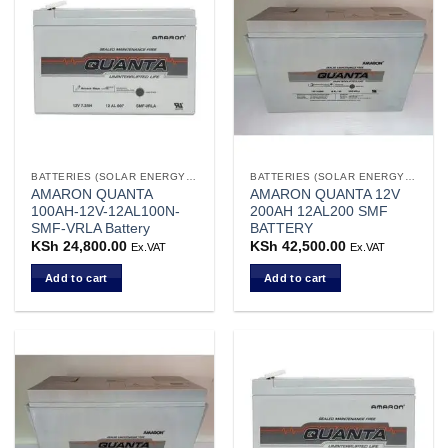
variants.
The
options
may
be
chosen
on
the
BATTERIES (SOLAR ENERGY STORAGE)
BATTERIES (SOLAR ENERGY STORAGE)
product
AMARON QUANTA
AMARON QUANTA 12V
page
100AH-12V-12AL100N-
200AH 12AL200 SMF
SMF-VRLA Battery
BATTERY
KSh
24,800.00
KSh
42,500.00
Ex.VAT
Ex.VAT
Add to cart
Add to cart