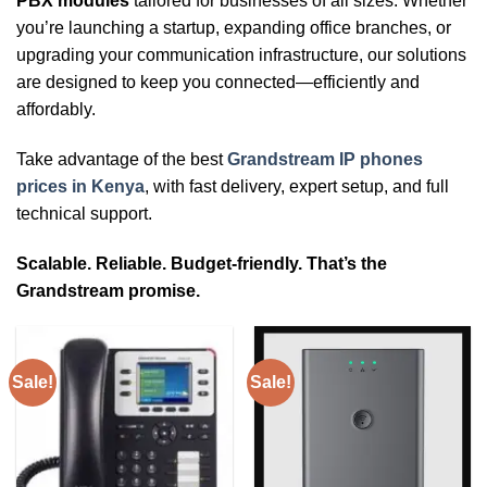
PBX modules
tailored for businesses of all sizes. Whether
you’re launching a startup, expanding office branches, or
upgrading your communication infrastructure, our solutions
are designed to keep you connected—efficiently and
affordably.
Take advantage of the best
Grandstream IP phones
prices in Kenya
, with fast delivery, expert setup, and full
technical support.
Scalable. Reliable. Budget-friendly. That’s the
Grandstream promise.
Sale!
Sale!