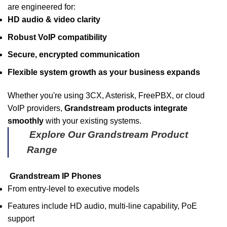
are engineered for:
HD audio & video clarity
Robust VoIP compatibility
Secure, encrypted communication
Flexible system growth as your business expands
Whether you're using 3CX, Asterisk, FreePBX, or cloud
VoIP providers,
Grandstream products integrate
smoothly
with your existing systems.
Explore Our Grandstream Product
Range
Grandstream IP Phones
From entry-level to executive models
Features include HD audio, multi-line capability, PoE
support