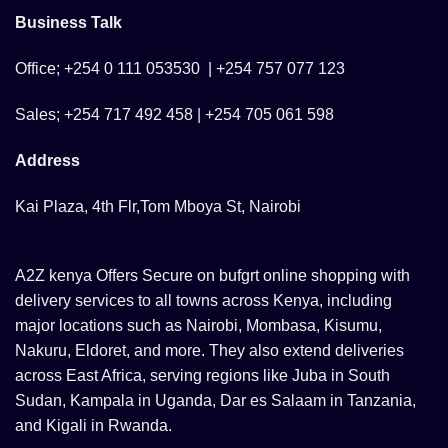
Business Talk
Office; +254 0 111 053530 | +254 757 077 123
Sales; +254 717 492 458 | +254 705 061 598
Address
Kai Plaza, 4th Flr,Tom Mboya St, Nairobi
A2Z kenya Offers Secure on bufgrt online shopping with
delivery services to all towns across Kenya, including
major locations such as Nairobi, Mombasa, Kisumu,
Nakuru, Eldoret, and more. They also extend deliveries
across East Africa, serving regions like Juba in South
Sudan, Kampala in Uganda, Dar es Salaam in Tanzania,
and Kigali in Rwanda.