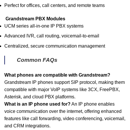
Perfect for offices, call centers, and remote teams
Grandstream PBX Modules
UCM series all-in-one IP PBX systems
Advanced IVR, call routing, voicemail-to-email
Centralized, secure communication management
Common FAQs
What phones are compatible with Grandstream?
Grandstream IP phones support SIP protocol, making them
compatible with major VoIP systems like 3CX, FreePBX,
Asterisk, and cloud PBX platforms.
What is an IP phone used for?
An IP phone enables
voice communication over the internet, offering enhanced
features like call forwarding, video conferencing, voicemail,
and CRM integrations.