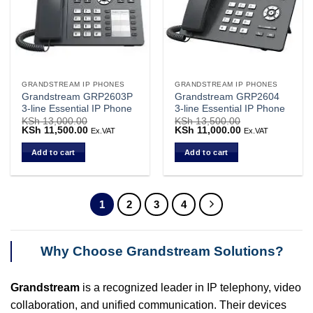
GRANDSTREAM IP PHONES
GRANDSTREAM IP PHONES
Grandstream GRP2603P
Grandstream GRP2604
3-line Essential IP Phone
3-line Essential IP Phone
KSh
13,000.00
KSh
13,500.00
Original
KSh
11,500.00
Current
Original
KSh
11,000.00
Current
Ex.VAT
Ex.VAT
price
price
price
price
was:
is:
was:
is:
Add to cart
Add to cart
KSh 13,000.00.
KSh 11,500.00.
KSh 13,500.00.
KSh 11,000.00.
1
2
3
4
Why Choose Grandstream Solutions?
Grandstream
is a recognized leader in IP telephony, video
collaboration, and unified communication. Their devices