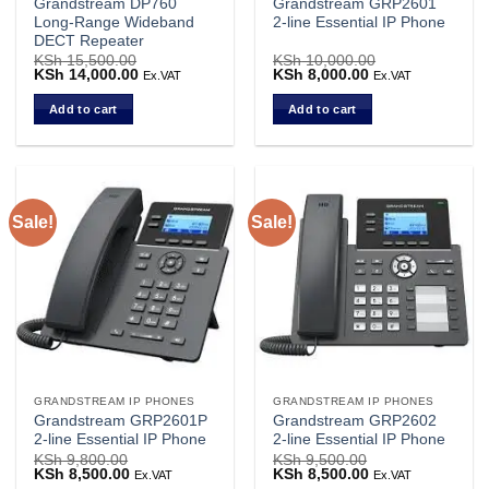
Grandstream DP760
Grandstream GRP2601
Long-Range Wideband
2-line Essential IP Phone
DECT Repeater
KSh
15,500.00
KSh
10,000.00
Original
KSh
14,000.00
Current
Original
KSh
8,000.00
Current
Ex.VAT
Ex.VAT
price
price
price
price
was:
is:
was:
is:
Add to cart
Add to cart
KSh 15,500.00.
KSh 14,000.00.
KSh 10,000.00.
KSh 8,000.00.
Sale!
Sale!
GRANDSTREAM IP PHONES
GRANDSTREAM IP PHONES
Grandstream GRP2601P
Grandstream GRP2602
2-line Essential IP Phone
2-line Essential IP Phone
KSh
9,800.00
KSh
9,500.00
Original
KSh
8,500.00
Current
Original
KSh
8,500.00
Current
Ex.VAT
Ex.VAT
price
price
price
price