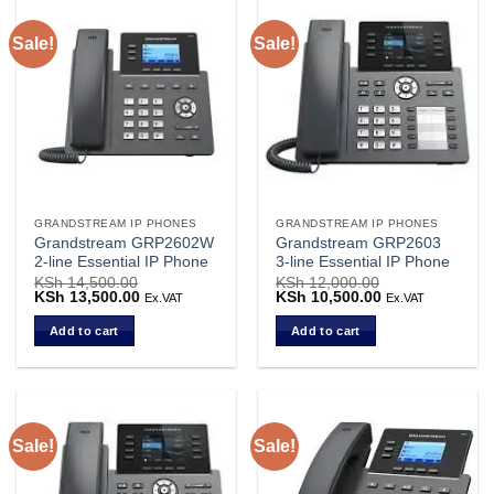
Sale!
Sale!
GRANDSTREAM IP PHONES
GRANDSTREAM IP PHONES
Grandstream GRP2602W
Grandstream GRP2603
2-line Essential IP Phone
3-line Essential IP Phone
KSh
14,500.00
KSh
12,000.00
Original
KSh
13,500.00
Current
Original
KSh
10,500.00
Current
Ex.VAT
Ex.VAT
price
price
price
price
was:
is:
was:
is:
Add to cart
Add to cart
KSh 14,500.00.
KSh 13,500.00.
KSh 12,000.00.
KSh 10,500.00.
Sale!
Sale!