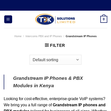
Skip
to
content
0
Home
/
Intercoms PBX and IP Phones
/
Grandstream IP Phones
FILTER
Grandstream IP Phones & PBX
Modules in Kenya
Looking for cost-effective, enterprise-grade VoIP systems?
We bring you a full range of
Grandstream IP phones and