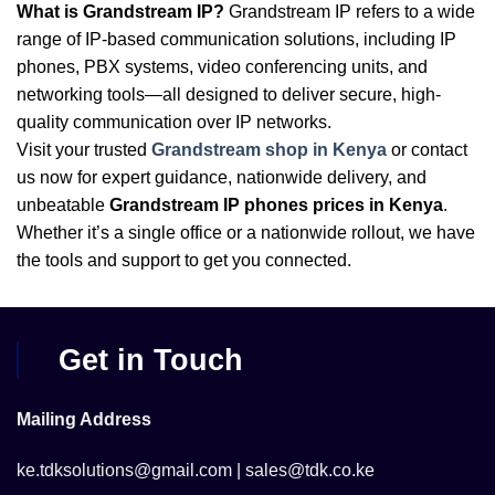
What is Grandstream IP?
Grandstream IP refers to a wide
range of IP-based communication solutions, including IP
phones, PBX systems, video conferencing units, and
networking tools—all designed to deliver secure, high-
quality communication over IP networks.
Visit your trusted
Grandstream shop in Kenya
or contact
us now for expert guidance, nationwide delivery, and
unbeatable
Grandstream IP phones prices in Kenya
.
Whether it’s a single office or a nationwide rollout, we have
the tools and support to get you connected.
Get in Touch
Mailing Address
ke.tdksolutions@gmail.com | sales@tdk.co.ke