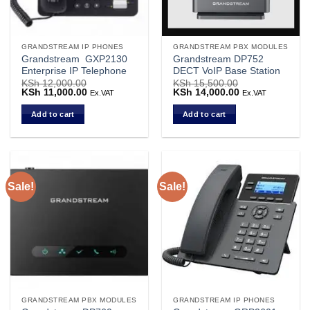
GRANDSTREAM IP PHONES
GRANDSTREAM PBX MODULES
Grandstream GXP2130
Grandstream DP752
Enterprise IP Telephone
DECT VoIP Base Station
KSh
12,000.00
KSh
15,500.00
Original
KSh
11,000.00
Current
Original
KSh
14,000.00
Current
Ex.VAT
Ex.VAT
price
price
price
price
was:
is:
was:
is:
Add to cart
Add to cart
KSh 12,000.00.
KSh 11,000.00.
KSh 15,500.00.
KSh 14,000.00.
Sale!
Sale!
GRANDSTREAM PBX MODULES
GRANDSTREAM IP PHONES