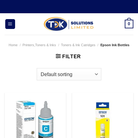
Skip
to
content
0
Home
/
Printers,Toners & Inks
/
Toners & Ink Catridges
/
Epson Ink Bottles
FILTER