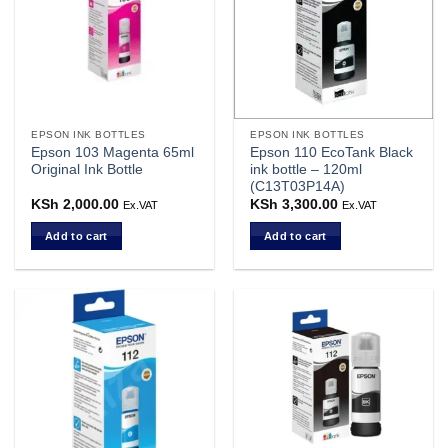
EPSON INK BOTTLES
EPSON INK BOTTLES
Epson 103 Magenta 65ml
Epson 110 EcoTank Black
Original Ink Bottle
ink bottle – 120ml
(C13T03P14A)
KSh
2,000.00
KSh
3,300.00
Ex.VAT
Ex.VAT
Add to cart
Add to cart