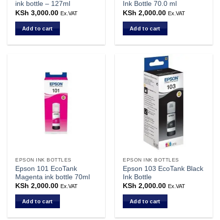
ink bottle – 127ml
Ink Bottle 70.0 ml
KSh
3,000.00
KSh
2,000.00
Ex.VAT
Ex.VAT
Add to cart
Add to cart
EPSON INK BOTTLES
EPSON INK BOTTLES
Epson 101 EcoTank
Epson 103 EcoTank Black
Magenta ink bottle 70ml
Ink Bottle
KSh
2,000.00
KSh
2,000.00
Ex.VAT
Ex.VAT
Add to cart
Add to cart