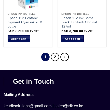
EPSON INK BOTTLES
EPSON INK BOTTLES
Epson 112 Ecotank
Epson 112 Ink Bottle
pigment Cyan ink 70Ml
Black EcoTank Original
bottle
127ml
KSh
3,500.00
KSh
3,700.00
Ex.VAT
Ex.VAT
Add to cart
Add to cart
1
2
Get in Touch
Mailing Address
ke.tdksolutions@gmail.com | sales@tdk.co.ke