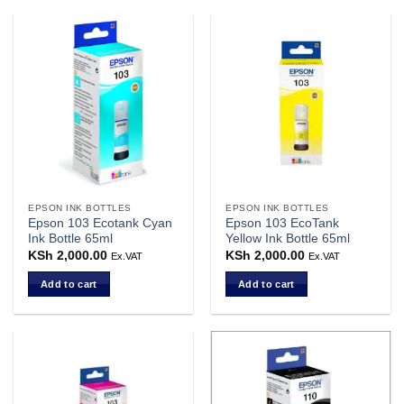
EPSON INK BOTTLES
EPSON INK BOTTLES
Epson 103 Ecotank Cyan
Epson 103 EcoTank
Ink Bottle 65ml
Yellow Ink Bottle 65ml
KSh
2,000.00
KSh
2,000.00
Ex.VAT
Ex.VAT
Add to cart
Add to cart