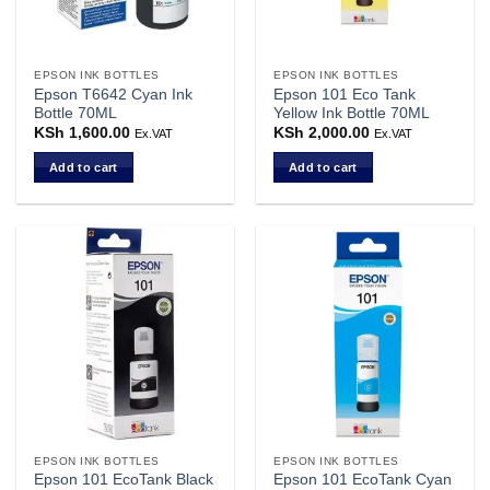
EPSON INK BOTTLES
EPSON INK BOTTLES
Epson T6642 Cyan Ink
Epson 101 Eco Tank
Bottle 70ML
Yellow Ink Bottle 70ML
KSh
1,600.00
KSh
2,000.00
Ex.VAT
Ex.VAT
Add to cart
Add to cart
EPSON INK BOTTLES
EPSON INK BOTTLES
Epson 101 EcoTank Black
Epson 101 EcoTank Cyan