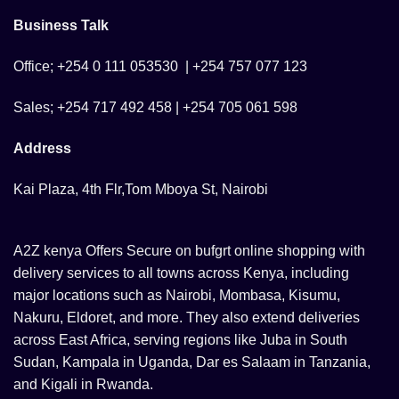
Business Talk
Office; +254 0 111 053530 | +254 757 077 123
Sales; +254 717 492 458 | +254 705 061 598
Address
Kai Plaza, 4th Flr,Tom Mboya St, Nairobi
A2Z kenya Offers Secure on bufgrt online shopping with
delivery services to all towns across Kenya, including
major locations such as Nairobi, Mombasa, Kisumu,
Nakuru, Eldoret, and more. They also extend deliveries
across East Africa, serving regions like Juba in South
Sudan, Kampala in Uganda, Dar es Salaam in Tanzania,
and Kigali in Rwanda.