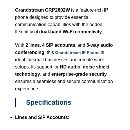
Grandstream GRP2602W
is a feature-rich IP
phone designed to provide essential
communication capabilities with the added
flexibility of
dual-band Wi-Fi connectivity
.
With
2 lines
,
4 SIP accounts
, and
5-way audio
conferencing
, this
is
Grandstream IP Phone
ideal for small businesses and remote work
setups. Its support for
HD audio
,
noise shield
technology
, and
enterprise-grade security
ensures a seamless and secure communication
experience.
Specifications
Lines and SIP Accounts: