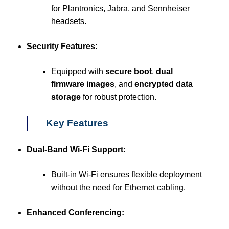
for Plantronics, Jabra, and Sennheiser
headsets.
Security Features:
Equipped with
secure boot
,
dual
firmware images
, and
encrypted data
storage
for robust protection.
Key Features
Dual-Band Wi-Fi Support:
Built-in Wi-Fi ensures flexible deployment
without the need for Ethernet cabling.
Enhanced Conferencing: