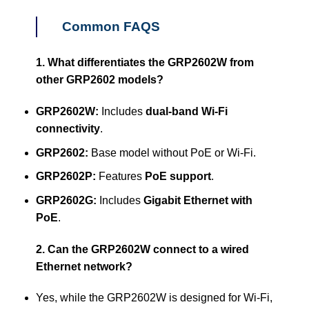
Common FAQS
1. What differentiates the GRP2602W from
other GRP2602 models?
GRP2602W:
Includes
dual-band Wi-Fi
connectivity
.
GRP2602:
Base model without PoE or Wi-Fi.
GRP2602P:
Features
PoE support
.
GRP2602G:
Includes
Gigabit Ethernet with
PoE
.
2. Can the GRP2602W connect to a wired
Ethernet network?
Yes, while the GRP2602W is designed for Wi-Fi,