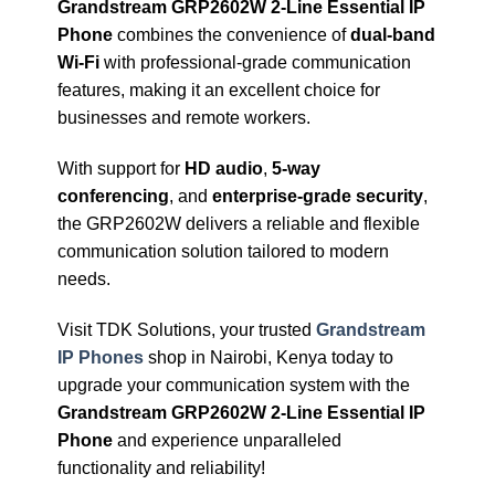
Grandstream GRP2602W 2-Line Essential IP
Phone
combines the convenience of
dual-band
Wi-Fi
with professional-grade communication
features, making it an excellent choice for
businesses and remote workers.
With support for
HD audio
,
5-way
conferencing
, and
enterprise-grade security
,
the GRP2602W delivers a reliable and flexible
communication solution tailored to modern
needs.
Visit TDK Solutions, your trusted
Grandstream
IP Phones
shop in Nairobi, Kenya today to
upgrade your communication system with the
Grandstream GRP2602W 2-Line Essential IP
Phone
and experience unparalleled
functionality and reliability!