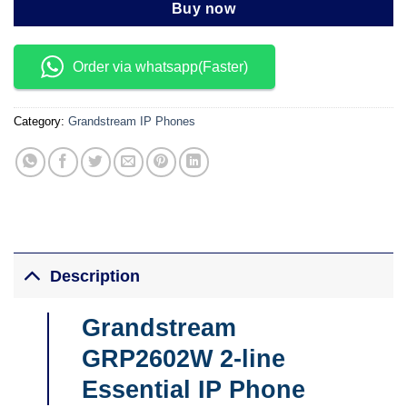
Buy now
Order via whatsapp(Faster)
Category:
Grandstream IP Phones
Description
Grandstream
GRP2602W 2-line
Essential IP Phone