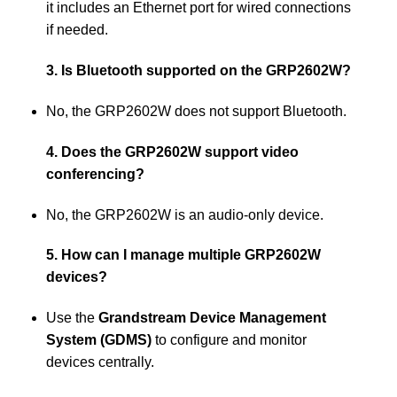
it includes an Ethernet port for wired connections
if needed.
3. Is Bluetooth supported on the GRP2602W?
No, the GRP2602W does not support Bluetooth.
4. Does the GRP2602W support video
conferencing?
No, the GRP2602W is an audio-only device.
5. How can I manage multiple GRP2602W
devices?
Use the
Grandstream Device Management
System (GDMS)
to configure and monitor
devices centrally.