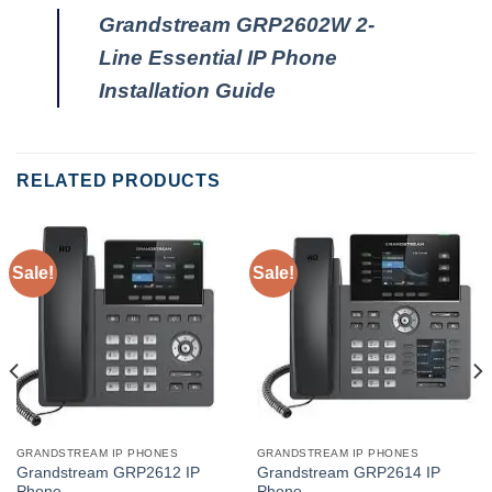
Grandstream GRP2602W 2-
Line Essential IP Phone
Installation Guide
RELATED PRODUCTS
Sale!
Sale!
GRANDSTREAM IP PHONES
GRANDSTREAM IP PHONES
Grandstream GRP2612 IP
Grandstream GRP2614 IP
Phone
Phone