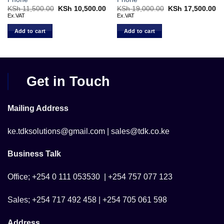
Current
KSh
11,500.00
Original
KSh
10,500.00
Current
KSh
19,000.00
Original
KSh
17,500.00
Cu
price
price
price
price
pr
Ex.VAT
Ex.VAT
s:
was:
is:
was:
is:
KSh 13,900.00.
KSh 11,500.00.
KSh 10,500.00.
KSh 19,000.00.
KS
Add to cart
Add to cart
Get in Touch
Mailing Address
ke.tdksolutions@gmail.com | sales@tdk.co.ke
Business Talk
Office; +254 0 111 053530 | +254 757 077 123
Sales; +254 717 492 458 | +254 705 061 598
Address