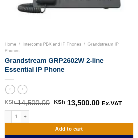
Home
/
Intercoms PBX and IP Phones
/
Grandstream IP
Phones
Grandstream GRP2602W 2-line
Essential IP Phone
14,500.00
Original
13,500.00
Current
KSh
KSh
Ex.VAT
price
price
Grandstream GRP2602W 2-line Essential IP Phone quantity
was:
is:
KSh 14,500.00.
KSh 13,500
Add to cart