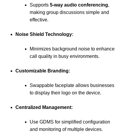
Supports
5-way audio conferencing
,
making group discussions simple and
effective.
Noise Shield Technology:
Minimizes background noise to enhance
call quality in busy environments.
Customizable Branding:
Swappable faceplate allows businesses
to display their logo on the device.
Centralized Management:
Use GDMS for simplified configuration
and monitoring of multiple devices.