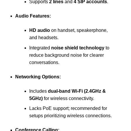
Supports
2 lines
and
4 SIP accounts
.
Audio Features:
HD audio
on handset, speakerphone,
and headsets.
Integrated
noise shield technology
to
reduce background noise for clearer
conversations.
Networking Options:
Includes
dual-band Wi-Fi (2.4GHz &
5GHz)
for wireless connectivity.
Lacks PoE support; recommended for
setups prioritizing wireless connections.
Conference Calling: