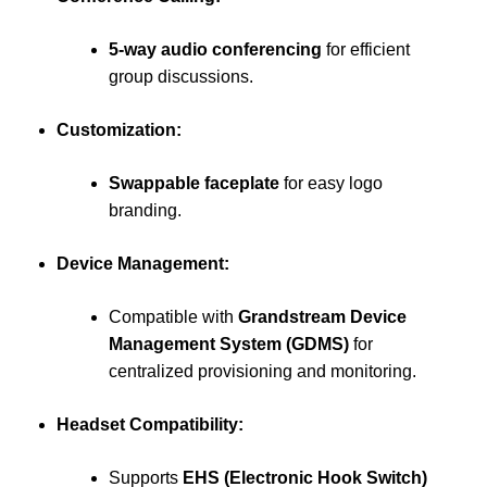
5-way audio conferencing
for efficient
group discussions.
Customization:
Swappable faceplate
for easy logo
branding.
Device Management:
Compatible with
Grandstream Device
Management System (GDMS)
for
centralized provisioning and monitoring.
Headset Compatibility:
Supports
EHS (Electronic Hook Switch)