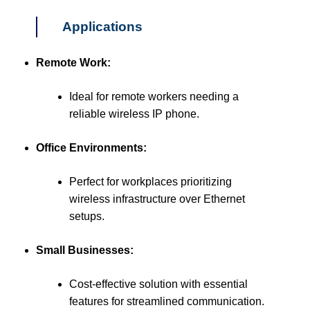
Applications
Remote Work:
Ideal for remote workers needing a
reliable wireless IP phone.
Office Environments:
Perfect for workplaces prioritizing
wireless infrastructure over Ethernet
setups.
Small Businesses:
Cost-effective solution with essential
features for streamlined communication.