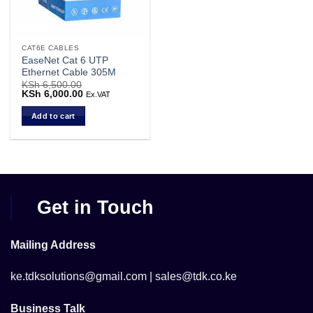
CAT6E CABLES
EaseNet Cat 6 UTP
Ethernet Cable 305M
KSh
6,500.00
Original
KSh
6,000.00
Current
Ex.VAT
price
price
was:
is:
Add to cart
KSh 6,500.00.
KSh 6,000.00.
Get in Touch
Mailing Address
ke.tdksolutions@gmail.com | sales@tdk.co.ke
Business Talk