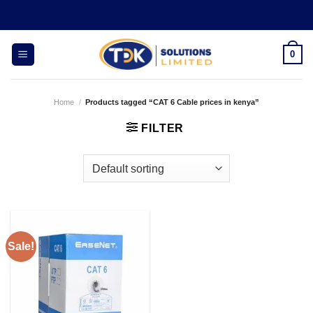
Skip
to
content
0
Home
/
Products tagged “CAT 6 Cable prices in kenya”
FILTER
Sale!