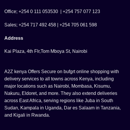
Office; +254 0 111 053530 | +254 757 077 123
Sales; +254 717 492 458 | +254 705 061 598
Address
Kai Plaza, 4th Flr,Tom Mboya St, Nairobi
A2Z kenya Offers Secure on bufgrt online shopping with
delivery services to all towns across Kenya, including
major locations such as Nairobi, Mombasa, Kisumu,
Nakuru, Eldoret, and more. They also extend deliveries
across East Africa, serving regions like Juba in South
Sudan, Kampala in Uganda, Dar es Salaam in Tanzania,
and Kigali in Rwanda.