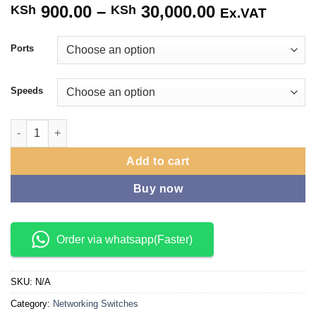
900.00
–
30,000.00
Price
KSh
KSh
Ex.VAT
range:
KSh 900.00
Ports
through
KSh 30,000.
Speeds
Tp Link Ethernet Switches quantity
Add to cart
Buy now
Order via whatsapp(Faster)
SKU:
N/A
Category:
Networking Switches