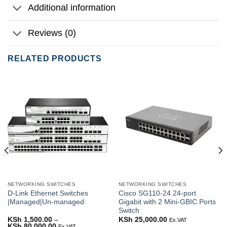
Additional information
Reviews (0)
RELATED PRODUCTS
NETWORKING SWITCHES
NETWORKING SWITCHES
D-Link Ethernet Switches
Cisco SG110-24 24-port
|Managed|Un-managed
Gigabit with 2 Mini-GBIC Ports
Switch
rrent
KSh
1,500.00
–
KSh
25,000.00
Ex.VAT
ice
KSh
80,000.00
Price
Ex.VAT