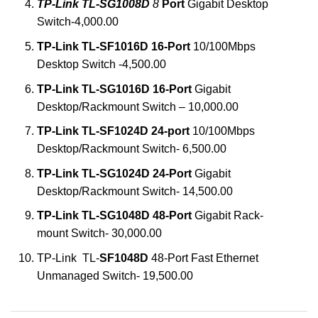
TP-Link TL-SG1008D
8
Port
Gigabit Desktop
Switch-4,000.00
TP-Link TL-SF1016D 16-Port
10/100Mbps
Desktop Switch -4,500.00
TP-Link TL-SG1016D 16-Port
Gigabit
Desktop/Rackmount Switch – 10,000.00
TP-Link TL-SF1024D 24-port
10/100Mbps
Desktop/Rackmount Switch- 6,500.00
TP-Link TL-SG1024D 24-Port
Gigabit
Desktop/Rackmount Switch- 14,500.00
TP-Link TL-SG1048D 48-Port
Gigabit Rack-
mount Switch- 30,000.00
TP-Link TL-
SF1048D
48-Port Fast Ethernet
Unmanaged Switch- 19,500.00