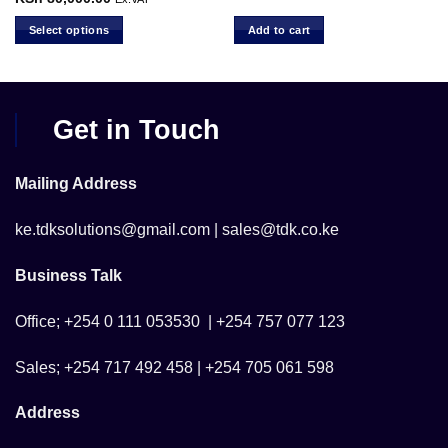
range:
h 9,800.00.
KSh 1,500.00
Select options
Add to cart
through
KSh 80,000.00
This
product
has
multiple
Get in Touch
variants.
The
options
Mailing Address
may
be
ke.tdksolutions@gmail.com | sales@tdk.co.ke
chosen
on
Business Talk
the
product
Office; +254 0 111 053530 | +254 757 077 123
page
Sales; +254 717 492 458 | +254 705 061 598
Address