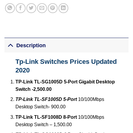
Description
Tp-Link Switches Prices Updated
2020
TP-Link TL-SG1005D 5-Port Gigabit Desktop
Switch -2,500.00
TP-Link TL-SF1005D 5-Port
10/100Mbps
Desktop Switch- 900.00
TP-Link TL-SF1008D 8-Port
10/100Mbps
Desktop Switch – 1,500.00