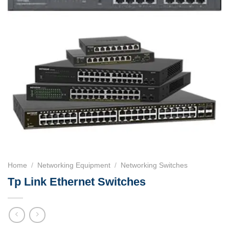
Home
/
Networking Equipment
/
Networking Switches
Tp Link Ethernet Switches