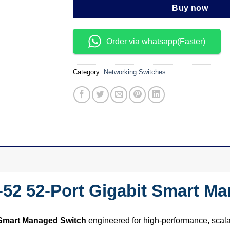
Buy now
Order via whatsapp(Faster)
Category:
Networking Switches
52 52-Port Gigabit Smart M
 Smart Managed Switch
engineered for high-performance, scal