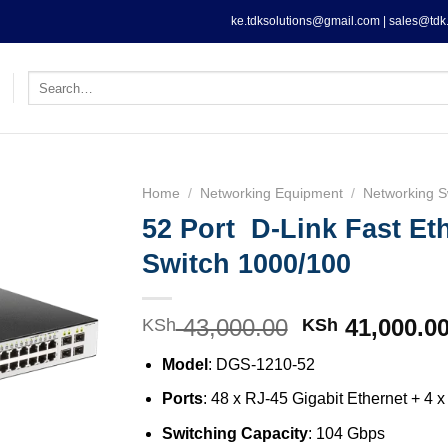
ke.tdksolutions@gmail.com | sales@tdk.
Search
for:
Home
/
Networking Equipment
/
Networking S
52 Port D-Link Fast Et
Switch 1000/100
43,000.00
Original
41,000.0
KSh
KSh
price
Model
: DGS-1210-52
was:
KSh 43,000.0
Ports
: 48 x RJ-45 Gigabit Ethernet + 
Switching Capacity
: 104 Gbps