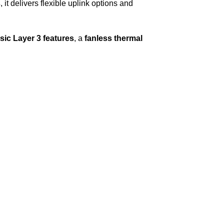
s
, it delivers flexible uplink options and
ic Layer 3 features
, a
fanless thermal