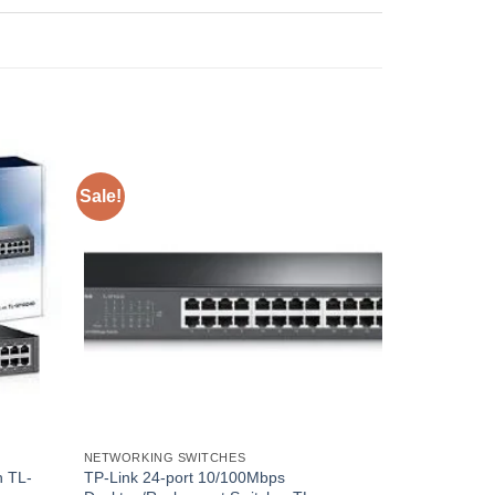
Sale!
NETWORKING SWITCHES
h TL-
TP-Link 24-port 10/100Mbps