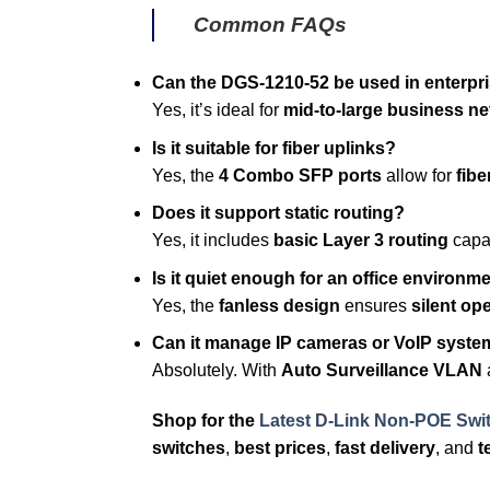
Common FAQs
Can the DGS-1210-52 be used in enterpr
Yes, it’s ideal for
mid-to-large business n
Is it suitable for fiber uplinks?
Yes, the
4 Combo SFP ports
allow for
fibe
Does it support static routing?
Yes, it includes
basic Layer 3 routing
capab
Is it quiet enough for an office environm
Yes, the
fanless design
ensures
silent op
Can it manage IP cameras or VoIP syst
Absolutely. With
Auto Surveillance VLAN
Shop for the
Latest D-Link Non-POE Swi
switches
,
best prices
,
fast delivery
, and
t