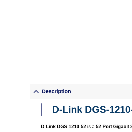
Description
D-Link DGS-1210-
D-Link DGS-1210-52
is a
52-Port Gigabit