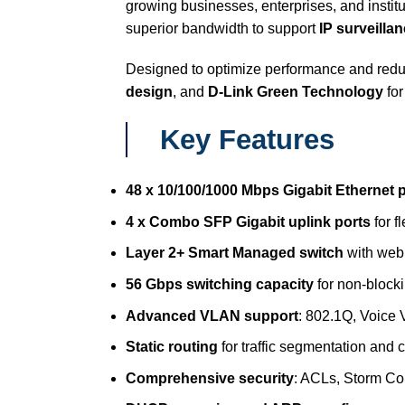
growing businesses, enterprises, and instit
superior bandwidth to support
IP surveilla
Designed to optimize performance and reduc
design
, and
D-Link Green Technology
for
Key Features
48 x 10/100/1000 Mbps Gigabit Ethernet 
4 x Combo SFP Gigabit uplink ports
for f
Layer 2+ Smart Managed switch
with web
56 Gbps switching capacity
for non-block
Advanced VLAN support
: 802.1Q, Voice
Static routing
for traffic segmentation and c
Comprehensive security
: ACLs, Storm Co