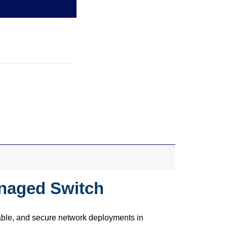
anaged Switch
able, and secure network deployments in