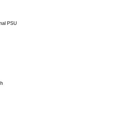
rnal PSU
ch