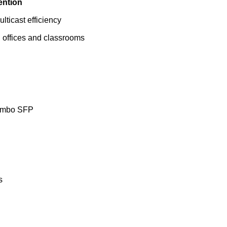
ention
ulticast efficiency
n offices and classrooms
Combo SFP
s