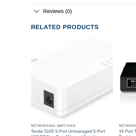
Reviews (0)
RELATED PRODUCTS
NETWORKING SWITCHES
NETWORK
t Unmanaged
Tenda S105 5-Port Unmanaged 5-Port
16 Port 