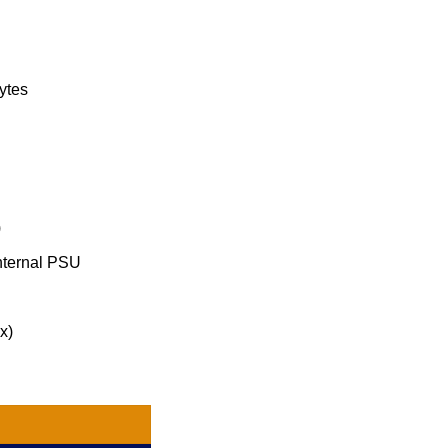
ytes
)
nternal PSU
x)
0 quantity