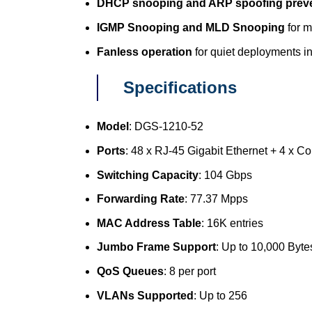
DHCP snooping and ARP spoofing prev
IGMP Snooping and MLD Snooping
for m
Fanless operation
for quiet deployments i
Specifications
Model
: DGS-1210-52
Ports
: 48 x RJ-45 Gigabit Ethernet + 4 x 
Switching Capacity
: 104 Gbps
Forwarding Rate
: 77.37 Mpps
MAC Address Table
: 16K entries
Jumbo Frame Support
: Up to 10,000 Byte
QoS Queues
: 8 per port
VLANs Supported
: Up to 256