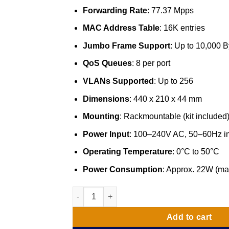
Forwarding Rate
: 77.37 Mpps
MAC Address Table
: 16K entries
Jumbo Frame Support
: Up to 10,000 B
QoS Queues
: 8 per port
VLANs Supported
: Up to 256
Dimensions
: 440 x 210 x 44 mm
Mounting
: Rackmountable (kit included
Power Input
: 100–240V AC, 50–60Hz i
Operating Temperature
: 0°C to 50°C
Power Consumption
: Approx. 22W (ma
52 Port D-Link Fast Ethernet Switch 1000/10
Add to cart