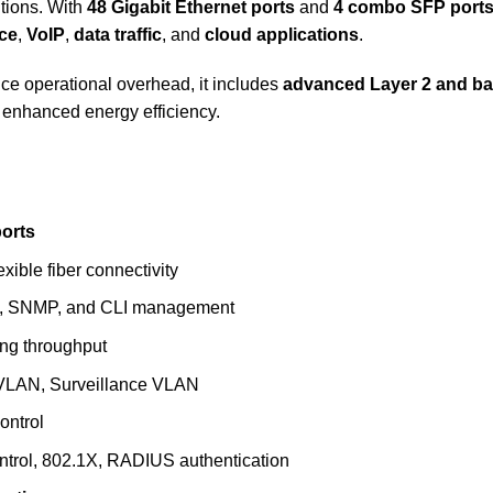
utions. With
48 Gigabit Ethernet ports
and
4 combo SFP port
nce
,
VoIP
,
data traffic
, and
cloud applications
.
e operational overhead, it includes
advanced Layer 2 and bas
 enhanced energy efficiency.
ports
lexible fiber connectivity
, SNMP, and CLI management
ing throughput
 VLAN, Surveillance VLAN
ontrol
ntrol, 802.1X, RADIUS authentication