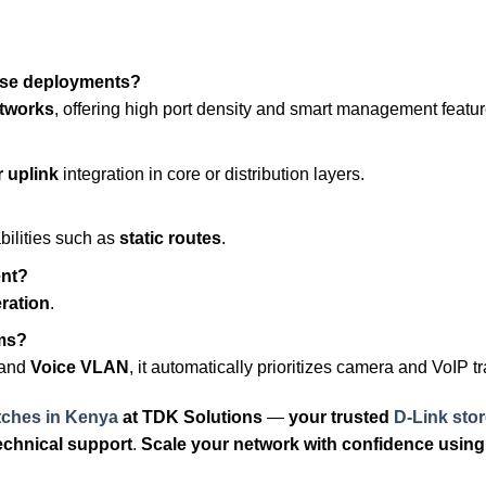
ise deployments?
etworks
, offering high port density and smart management featur
r uplink
integration in core or distribution layers.
ilities such as
static routes
.
ent?
eration
.
ems?
and
Voice VLAN
, it automatically prioritizes camera and VoIP tra
tches in Kenya
at
TDK Solutions
—
your trusted
D-Link stor
echnical support
.
Scale your network with confidence using