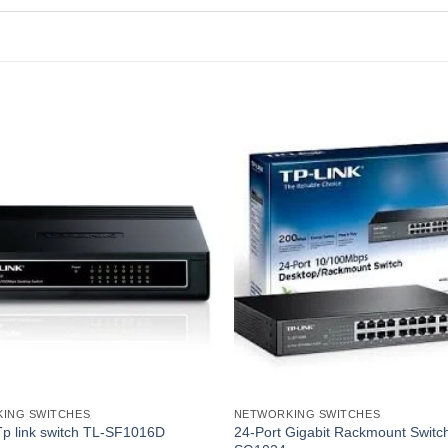
ING SWITCHES
NETWORKING SWITCHES
Tp link switch TL-SF1016D
24-Port Gigabit Rackmount Switc