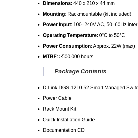
Dimensions
: 440 x 210 x 44 mm
Mounting
: Rackmountable (kit included)
Power Input
: 100–240V AC, 50–60Hz inte
Operating Temperature
: 0°C to 50°C
Power Consumption
: Approx. 22W (max)
MTBF
: >500,000 hours
Package Contents
D-Link DGS-1210-52 Smart Managed Swit
Power Cable
Rack Mount Kit
Quick Installation Guide
Documentation CD