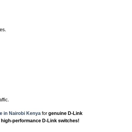
es.
ffic.
e in Nairobi Kenya
for
genuine D-Link
 high-performance D-Link switches!