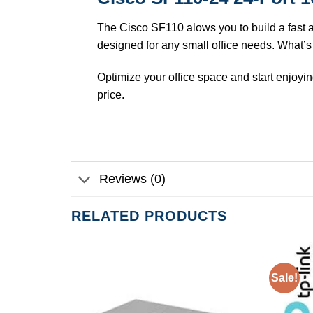
The Cisco SF110 alows you to build a fast a
designed for any small office needs. What’s
Optimize your office space and start enjoyin
price.
Reviews (0)
RELATED PRODUCTS
Sale!