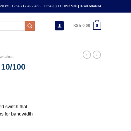
co.ke | +254 717 492 458 | +254 (0) 111 053 530 | 0740 684634
0
KSh
0.00
witches
 10/100
d switch that
s for bandwidth