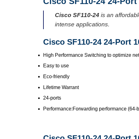
Cisco SF110-24 24-Port
Cisco SF110-24
is an affordab
intense applications.
Cisco SF110-24 24-Port 1
High Performance Switching to optimize ne
Easy to use
Eco-friendly
Lifetime Warrant
24-ports
Performance:Forwarding performance (64-by
Cisco SF110-24 24-Port 1