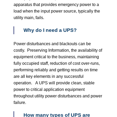
apparatus that provides emergency power to a
load when the input power source, typically the
utility main, fails.
Why do I need a UPS?
Power disturbances and blackouts can be
costly. Preserving Information, the availability of
equipment critical to the business, maintaining
fully occupied staff, reduction of cost over-runs,
performing reliably and getting results on time
are all key elements in any successful
operation. A UPS will provide clean, stable
power to critical application equipment
throughout utility power disturbances and power
failure.
How many types of UPS are