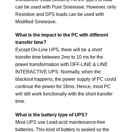
can be used with Pure Sinewave. However, only
Resistive and SPS loads can be used with
Modified Sinewave.
What is the impact to the PC with different
transfer time?
Except On-Line UPS, there will be a short
transfer time between 2ms to 10 ms for the
power transformation with OFF-LINE & LINE
INTERACTIVE UPS. Normally, when the
blackout happens, the power supply of PC could
continue the power for 16ms. Hence, most PC
will still work functionally with the short transfer
time.
What is the battery type of UPS?
Most UPS use Lead-acid maintenance-free
batteries. This kind of battery is sealed so the