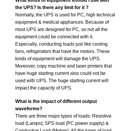
What kinds of equipment should I use with
the UPS?
Is there any limit for it ?
Normally, the UPS is used for PC, high technical
equipment & medical appliances. Because of
most UPS are designed for PC, so not all the
equipment could be connected with it.
Especially, conducting loads just like cooling
fans, refrigerators that have the motors. These
kinds of equipment will damage the UPS.
Moreover, copy machine and laser printers that
have huge starting current also could not be
used with UPS. The huge starting current will
impact the capacity of UPS.
What is the impact of different output
waveforms?
There are three major types of loads: Resistive
load (Lamps); SPS load (PC power supply) &
Conductive Load (Motors). All the types of load