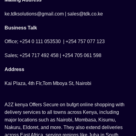
ke.tdksolutions@gmail.com | sales@tdk.co.ke
Business Talk
Office; +254 0 111 053530 | +254 757 077 123
Sales; +254 717 492 458 | +254 705 061 598
Address
Kai Plaza, 4th Flr,Tom Mboya St, Nairobi
A2Z kenya Offers Secure on bufgrt online shopping with
delivery services to all towns across Kenya, including
major locations such as Nairobi, Mombasa, Kisumu,
Nakuru, Eldoret, and more. They also extend deliveries
across East Africa, serving regions like Juba in South