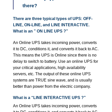
there?
There are three typical types of UPS: OFF-
LINE, ON-LINE, and LINE INTERACTIVE.
What is an ” ON LINE UPS ?”
An Online UPS takes incoming power, converts
it to DC, conditions it, and converts it back to AC.
This means the UPS is Online since there is no
delay to switch to battery. Use an online UPS for
your critical applications, high availability
servers, etc. The output of these online UPS
systems are TRUE sine wave, and is usually
better than power from the electric company.
What is a “LINE INTERACTIVE UPS ?”
An Online UPS takes incoming power, converts