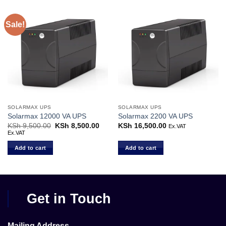
Sale!
SOLARMAX UPS
SOLARMAX UPS
Solarmax 12000 VA UPS
Solarmax 2200 VA UPS
KSh
9,500.00
Original
KSh
8,500.00
Current
KSh
16,500.00
Ex.VAT
price
price
Ex.VAT
was:
is:
KSh 9,500.00.
KSh 8,500.00.
Add to cart
Add to cart
Get in Touch
Mailing Address