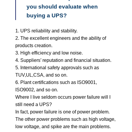
you should evaluate when
buying a UPS?
1. UPS reliability and stability.
2. The excellent engineers and the ability of
products creation.
3. High efficiency and low noise.
4. Suppliers’ reputation and financial situation.
5. International safety approvals such as
TUV,UL,CSA, and so on.
6. Plant certifications such as ISO9001,
ISO9002, and so on.
Where I live seldom occurs power failure will I
still need a UPS?
In fact, power failure is one of power problem.
The other power problems such as high voltage,
low voltage, and spike are the main problems.