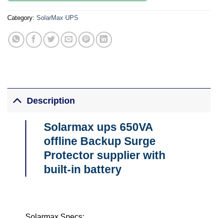
Category:
SolarMax UPS
Description
Solarmax ups 650VA
offline Backup Surge
Protector supplier with
built-in battery
Solarmax Specs;