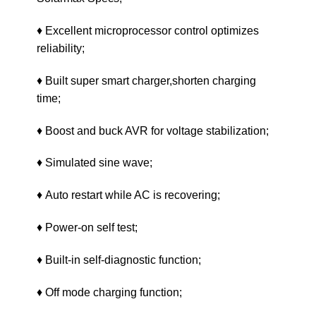
♦ Excellent microprocessor control optimizes
reliability;
♦ Built super smart charger,shorten charging
time;
♦ Boost and buck AVR for voltage stabilization;
♦ Simulated sine wave;
♦ Auto restart while AC is recovering;
♦ Power-on self test;
♦ Built-in self-diagnostic function;
♦ Off mode charging function;