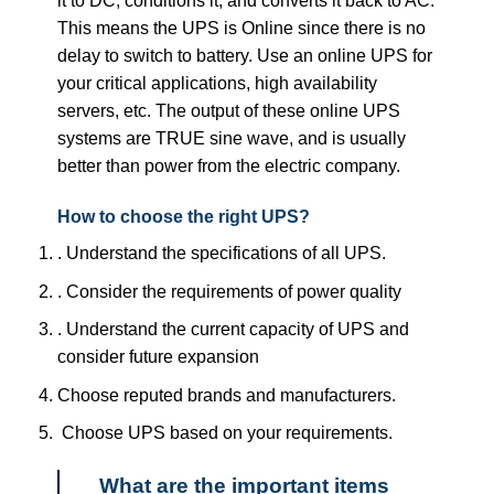
it to DC, conditions it, and converts it back to AC.
This means the UPS is Online since there is no
delay to switch to battery. Use an online UPS for
your critical applications, high availability
servers, etc. The output of these online UPS
systems are TRUE sine wave, and is usually
better than power from the electric company.
How to choose the right UPS?
. Understand the specifications of all UPS.
. Consider the requirements of power quality
. Understand the current capacity of UPS and
consider future expansion
Choose reputed brands and manufacturers.
Choose UPS based on your requirements.
What are the important items