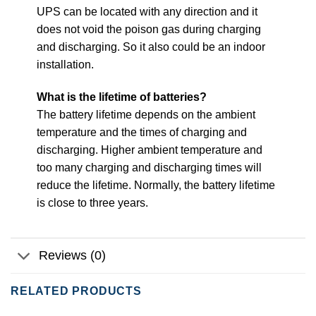
UPS can be located with any direction and it
does not void the poison gas during charging
and discharging. So it also could be an indoor
installation.
What is the lifetime of batteries?
The battery lifetime depends on the ambient
temperature and the times of charging and
discharging. Higher ambient temperature and
too many charging and discharging times will
reduce the lifetime. Normally, the battery lifetime
is close to three years.
Reviews (0)
RELATED PRODUCTS