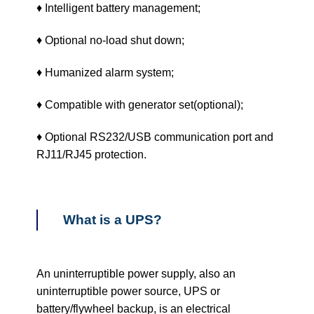
♦ Intelligent battery management;
♦ Optional no-load shut down;
♦ Humanized alarm system;
♦ Compatible with generator set(optional);
♦ Optional RS232/USB communication port and
RJ11/RJ45 protection.
What is a UPS?
An uninterruptible power supply, also an
uninterruptible power source, UPS or
battery/flywheel backup, is an electrical