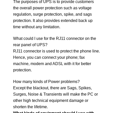
The purposes of UPS is to provide customers
the overall power protection such as voltage
regulation, surge protection, spike, and sags
protection. It also provides extended back up
time without any limitation.
What could I use for the RJ11 connector on the
rear panel of UPS?
RJ11 connector is used to protect the phone line.
Hence, you can connect your phone; fax
machine, modem and ADSL with it for better
protection.
How many kinds of Power problems?
Except the blackout, there are Sags, Spikes,
Surges, Noise & Transients will make the PC or
other high technical equipment damage or
shorten the lifetime.