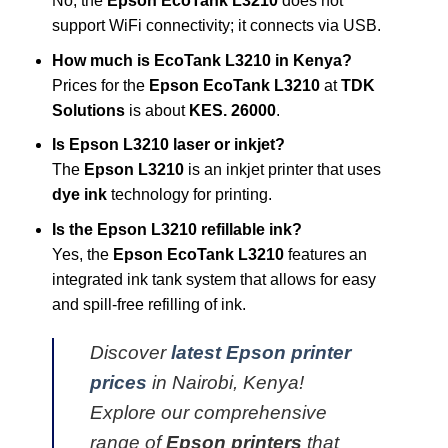
No, the
Epson EcoTank L3210
does not
support WiFi connectivity; it connects via USB.
How much is EcoTank L3210 in Kenya?
Prices for the
Epson EcoTank L3210
at
TDK
Solutions
is about
KES. 26000
.
Is Epson L3210 laser or inkjet?
The
Epson L3210
is an inkjet printer that uses
dye ink
technology for printing.
Is the Epson L3210 refillable ink?
Yes, the
Epson EcoTank L3210
features an
integrated ink tank system that allows for easy
and spill-free refilling of ink.
Discover
latest Epson printer
prices
in Nairobi, Kenya!
Explore our comprehensive
range of
Epson printers
that