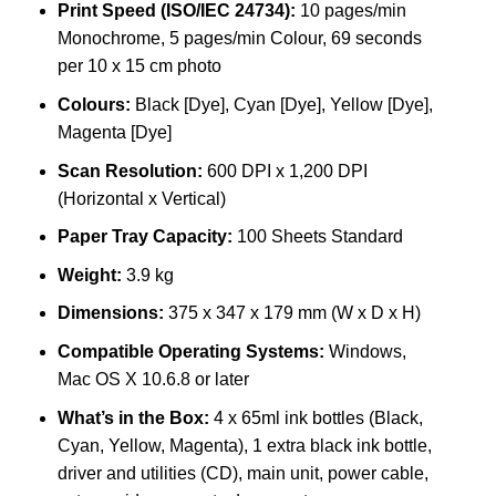
Print Speed (ISO/IEC 24734):
10 pages/min
Monochrome, 5 pages/min Colour, 69 seconds
per 10 x 15 cm photo
Colours:
Black [Dye], Cyan [Dye], Yellow [Dye],
Magenta [Dye]
Scan Resolution:
600 DPI x 1,200 DPI
(Horizontal x Vertical)
Paper Tray Capacity:
100 Sheets Standard
Weight:
3.9 kg
Dimensions:
375 x 347 x 179 mm (W x D x H)
Compatible Operating Systems:
Windows,
Mac OS X 10.6.8 or later
What’s in the Box:
4 x 65ml ink bottles (Black,
Cyan, Yellow, Magenta), 1 extra black ink bottle,
driver and utilities (CD), main unit, power cable,