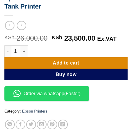
Tank Printer
26,000.00
Original
23,500.00
Current
KSh
KSh
Ex.VAT
price
price
Epson EcoTank L3210 A4 All-in-One Ink Tank Printer quantity
was:
is:
KSh 26,000.00.
KSh 23,500
Add to cart
Buy now
Order via whatsapp(Faster)
Category:
Epson Printers