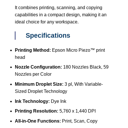
It combines printing, scanning, and copying
capabilities in a compact design, making it an
ideal choice for any workspace.
Specifications
Printing Method:
Epson Micro Piezo™ print
head
Nozzle Configuration:
180 Nozzles Black, 59
Nozzles per Color
Minimum Droplet Size:
3 pl, With Variable-
Sized Droplet Technology
Ink Technology:
Dye Ink
Printing Resolution:
5,760 x 1,440 DPI
All-in-One Functions:
Print, Scan, Copy