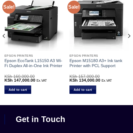
Sale!
Sale!
EPSON PRINTERS
EPSON PRINTERS
Epson EcoTank L15150 A3 Wi-
Epson M15180 A3+ Ink tank
Fi Duplex All-in-One Ink Printer
Printer with PCL Support
Current
KSh
160,000.00
KSh
157,000.00
price
Original
KSh
147,000.00
Current
Original
KSh
134,000.00
Current
Ex.VAT
Ex.VAT
s:
price
price
price
price
KSh 68,000.00.
was:
is:
was:
is:
Add to cart
Add to cart
KSh 160,000.00.
KSh 147,000.00.
KSh 157,000.00.
KSh 134,000.00.
Get in Touch