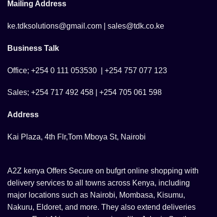
Mailing Address
ke.tdksolutions@gmail.com | sales@tdk.co.ke
Business Talk
Office; +254 0 111 053530 | +254 757 077 123
Sales; +254 717 492 458 | +254 705 061 598
Address
Kai Plaza, 4th Flr,Tom Mboya St, Nairobi
A2Z kenya Offers Secure on bufgrt online shopping with
delivery services to all towns across Kenya, including
major locations such as Nairobi, Mombasa, Kisumu,
Nakuru, Eldoret, and more. They also extend deliveries