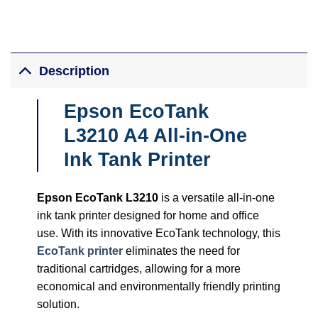
Description
Epson EcoTank
L3210 A4 All-in-One
Ink Tank Printer
Epson EcoTank L3210
is a versatile all-in-one
ink tank printer designed for home and office
use. With its innovative EcoTank technology, this
EcoTank printer
eliminates the need for
traditional cartridges, allowing for a more
economical and environmentally friendly printing
solution.