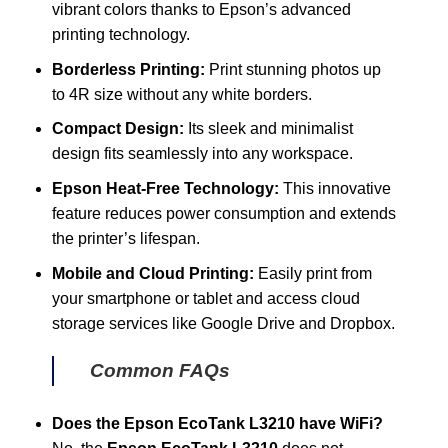
vibrant colors thanks to Epson’s advanced
printing technology.
Borderless Printing:
Print stunning photos up
to 4R size without any white borders.
Compact Design:
Its sleek and minimalist
design fits seamlessly into any workspace.
Epson Heat-Free Technology:
This innovative
feature reduces power consumption and extends
the printer’s lifespan.
Mobile and Cloud Printing:
Easily print from
your smartphone or tablet and access cloud
storage services like Google Drive and Dropbox.
Common FAQs
Does the Epson EcoTank L3210 have WiFi?