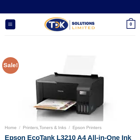
Skip
to
content
0
Sale!
Home
/
Printers,Toners & Inks
/
Epson Printers
Epson EcoTank L3210 A4 All-in-One Ink