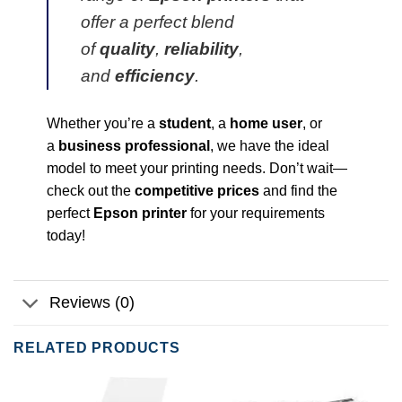
offer a perfect blend
of
quality
,
reliability
,
and
efficiency
.
Whether you’re a
student
, a
home user
, or
a
business professional
, we have the ideal
model to meet your printing needs. Don’t wait—
check out the
competitive prices
and find the
perfect
Epson printer
for your requirements
today!
Reviews (0)
RELATED PRODUCTS