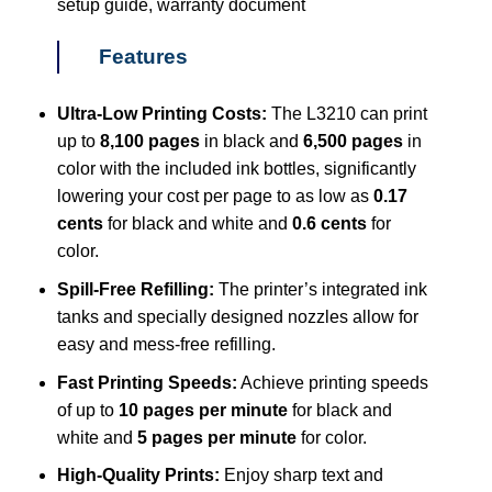
setup guide, warranty document
Features
Ultra-Low Printing Costs:
The L3210 can print
up to
8,100 pages
in black and
6,500 pages
in
color with the included ink bottles, significantly
lowering your cost per page to as low as
0.17
cents
for black and white and
0.6 cents
for
color.
Spill-Free Refilling:
The printer’s integrated ink
tanks and specially designed nozzles allow for
easy and mess-free refilling.
Fast Printing Speeds:
Achieve printing speeds
of up to
10 pages per minute
for black and
white and
5 pages per minute
for color.
High-Quality Prints:
Enjoy sharp text and