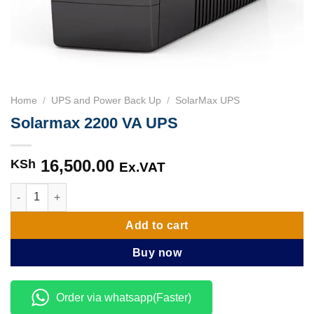
Home
/
UPS and Power Back Up
/
SolarMax UPS
Solarmax 2200 VA UPS
16,500.00
KSh
Ex.VAT
Solarmax 2200 VA UPS quantity
Add to cart
Buy now
Order via whatsapp(Faster)