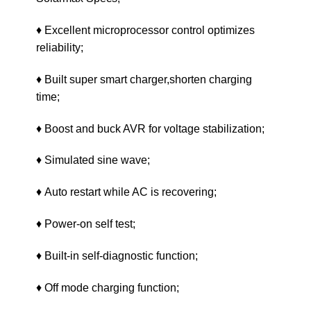
♦ Excellent microprocessor control optimizes
reliability;
♦ Built super smart charger,shorten charging
time;
♦ Boost and buck AVR for voltage stabilization;
♦ Simulated sine wave;
♦ Auto restart while AC is recovering;
♦ Power-on self test;
♦ Built-in self-diagnostic function;
♦ Off mode charging function;