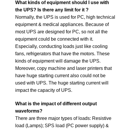
What kinds of equipment should I use with
the UPS?
Is there any limit for it ?
Normally, the UPS is used for PC, high technical
equipment & medical appliances. Because of
most UPS are designed for PC, so not all the
equipment could be connected with it.
Especially, conducting loads just like cooling
fans, refrigerators that have the motors. These
kinds of equipment will damage the UPS.
Moreover, copy machine and laser printers that
have huge starting current also could not be
used with UPS. The huge starting current will
impact the capacity of UPS.
What is the impact of different output
waveforms?
There are three major types of loads: Resistive
load (Lamps); SPS load (PC power supply) &