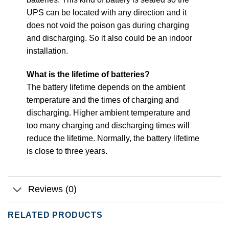
UPS can be located with any direction and it
does not void the poison gas during charging
and discharging. So it also could be an indoor
installation.
What is the lifetime of batteries?
The battery lifetime depends on the ambient
temperature and the times of charging and
discharging. Higher ambient temperature and
too many charging and discharging times will
reduce the lifetime. Normally, the battery lifetime
is close to three years.
Reviews (0)
RELATED PRODUCTS