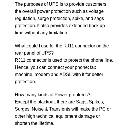
The purposes of UPS is to provide customers
the overall power protection such as voltage
regulation, surge protection, spike, and sags
protection. It also provides extended back up
time without any limitation.
What could I use for the RJ11 connector on the
rear panel of UPS?
RJ11 connector is used to protect the phone line.
Hence, you can connect your phone; fax
machine, modem and ADSL with it for better
protection.
How many kinds of Power problems?
Except the blackout, there are Sags, Spikes,
Surges, Noise & Transients will make the PC or
other high technical equipment damage or
shorten the lifetime.