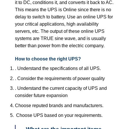
it to DC, conditions it, and converts it back to AC.
This means the UPS is Online since there is no
delay to switch to battery. Use an online UPS for
your critical applications, high availability
servers, etc. The output of these online UPS
systems are TRUE sine wave, and is usually
better than power from the electric company.
How to choose the right UPS?
. Understand the specifications of all UPS.
. Consider the requirements of power quality
. Understand the current capacity of UPS and
consider future expansion
Choose reputed brands and manufacturers.
Choose UPS based on your requirements.