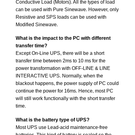
Conductive Load (Motors). All the types of load
can be used with Pure Sinewave. However, only
Resistive and SPS loads can be used with
Modified Sinewave.
What is the impact to the PC with different
transfer time?
Except On-Line UPS, there will be a short
transfer time between 2ms to 10 ms for the
power transformation with OFF-LINE & LINE
INTERACTIVE UPS. Normally, when the
blackout happens, the power supply of PC could
continue the power for 16ms. Hence, most PC
will still work functionally with the short transfer
time.
What is the battery type of UPS?
Most UPS use Lead-acid maintenance-free
batteries. This kind of battery is sealed so the