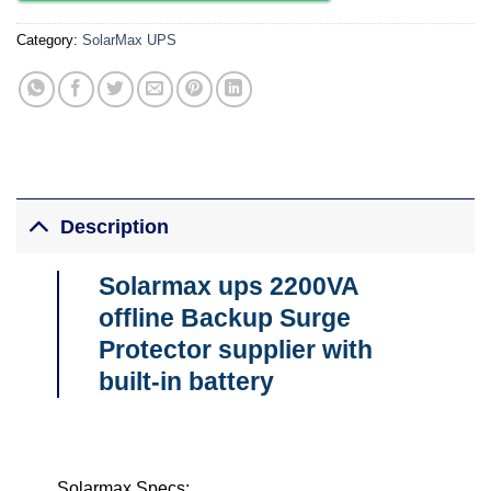
Category:
SolarMax UPS
Description
Solarmax ups 2200VA
offline Backup Surge
Protector supplier with
built-in battery
Solarmax Specs;