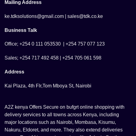
Mailing Address
ke.tdksolutions@gmail.com | sales@tdk.co.ke
Business Talk
Office; +254 0 111 053530 | +254 757 077 123
Sales; +254 717 492 458 | +254 705 061 598
Address
Kai Plaza, 4th Flr,Tom Mboya St, Nairobi
A2Z kenya Offers Secure on bufgrt online shopping with
delivery services to all towns across Kenya, including
major locations such as Nairobi, Mombasa, Kisumu,
Nakuru, Eldoret, and more. They also extend deliveries