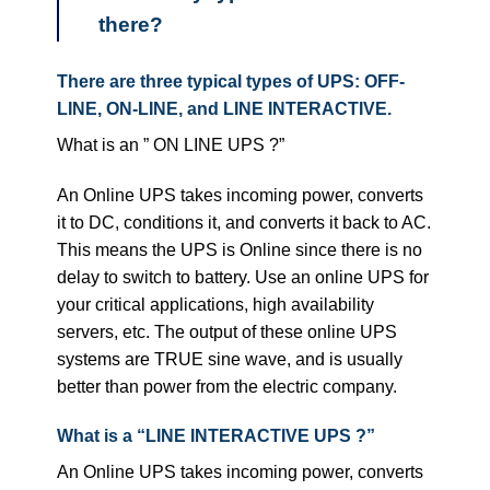
there?
There are three typical types of UPS: OFF-
LINE, ON-LINE, and LINE INTERACTIVE.
What is an ” ON LINE UPS ?”
An Online UPS takes incoming power, converts
it to DC, conditions it, and converts it back to AC.
This means the UPS is Online since there is no
delay to switch to battery. Use an online UPS for
your critical applications, high availability
servers, etc. The output of these online UPS
systems are TRUE sine wave, and is usually
better than power from the electric company.
What is a “LINE INTERACTIVE UPS ?”
An Online UPS takes incoming power, converts