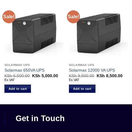
Sale!
Sale!
SOLARMAX UPS
SOLARMAX UPS
Solarmax 650VA UPS
Solarmax 12000 VA UPS
KSh
6,500.00
Original
KSh
5,000.00
Current
KSh
9,500.00
Original
KSh
8,500.00
Curr
price
price
price
price
Ex.VAT
Ex.VAT
was:
is:
was:
is:
KSh 6,500.00.
KSh 5,000.00.
KSh 9,500.00.
KSh 
Add to cart
Add to cart
Get in Touch