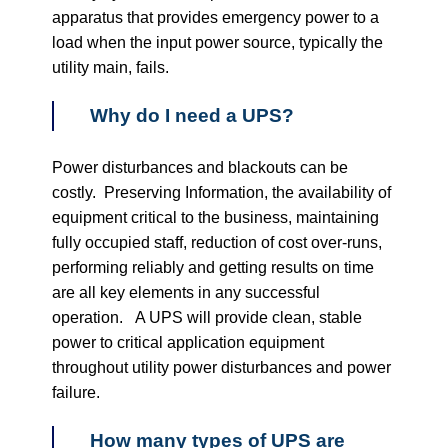
apparatus that provides emergency power to a
load when the input power source, typically the
utility main, fails.
Why do I need a UPS?
Power disturbances and blackouts can be
costly. Preserving Information, the availability of
equipment critical to the business, maintaining
fully occupied staff, reduction of cost over-runs,
performing reliably and getting results on time
are all key elements in any successful
operation. A UPS will provide clean, stable
power to critical application equipment
throughout utility power disturbances and power
failure.
How many types of UPS are