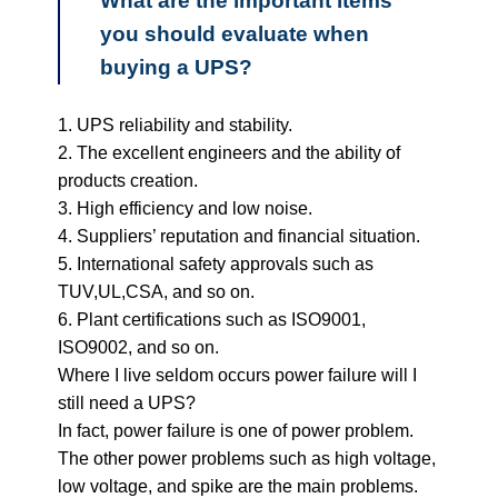
What are the important items
you should evaluate when
buying a UPS?
1. UPS reliability and stability.
2. The excellent engineers and the ability of
products creation.
3. High efficiency and low noise.
4. Suppliers’ reputation and financial situation.
5. International safety approvals such as
TUV,UL,CSA, and so on.
6. Plant certifications such as ISO9001,
ISO9002, and so on.
Where I live seldom occurs power failure will I
still need a UPS?
In fact, power failure is one of power problem.
The other power problems such as high voltage,
low voltage, and spike are the main problems.