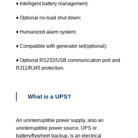
♦ Intelligent battery management;
♦ Optional no-load shut down;
♦ Humanized alarm system;
♦ Compatible with generator set(optional);
♦ Optional RS232/USB communication port and
RJ11/RJ45 protection.
What is a UPS?
An uninterruptible power supply, also an
uninterruptible power source, UPS or
battery/flywheel backup, is an electrical