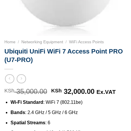
Home
/
Networking Equipment
/
WiFi Access Points
Ubiquiti UniFi WiFi 7 Access Point PRO
(U7-PRO)
35,000.00
Original
32,000.00
Current
KSh
KSh
Ex.VAT
price
price
Wi-Fi Standard
: WiFi 7 (802.11be)
was:
is:
KSh 35,000.00.
KSh 32,000
Bands
: 2.4 GHz / 5 GHz / 6 GHz
Spatial Streams
: 6