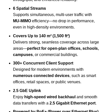
6 Spatial Streams
Supports simultaneous, multi-user traffic with
MU-MIMO
efficiency—no drop in performance,
even in high-density environments.
Covers Up to 140 m² (1,500 ft²)
Delivers strong, seamless coverage across large
areas—
perfect for open-plan offices, schools,
campuses
, or commercial buildings.
300+ Concurrent Client Support
Designed for modern environments with
numerous connected devices
, such as smart
offices, retail spaces, or public venues.
2.5 GbE Uplink
Enjoy
high-speed wired backhaul
and smooth
data transfers with a
2.5 Gigabit Ethernet port
.
Powered by PoE+ (Power over Ethernet Plus)