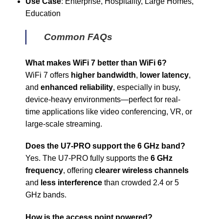
Use Case
: Enterprise, Hospitality, Large Homes,
Education
Common FAQs
What makes WiFi 7 better than WiFi 6?
WiFi 7 offers
higher bandwidth
,
lower latency
,
and
enhanced reliability
, especially in busy,
device-heavy environments—perfect for real-
time applications like video conferencing, VR, or
large-scale streaming.
Does the U7-PRO support the 6 GHz band?
Yes. The U7-PRO fully supports the
6 GHz
frequency
, offering
clearer wireless channels
and
less interference
than crowded 2.4 or 5
GHz bands.
How is the access point powered?