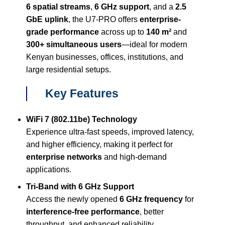
6 spatial streams
,
6 GHz support
, and a
2.5
GbE uplink
, the U7-PRO offers
enterprise-
grade performance
across up to
140 m²
and
300+ simultaneous users
—ideal for modern
Kenyan businesses, offices, institutions, and
large residential setups.
Key Features
WiFi 7 (802.11be) Technology
Experience ultra-fast speeds, improved latency,
and higher efficiency, making it perfect for
enterprise networks
and high-demand
applications.
Tri-Band with 6 GHz Support
Access the newly opened
6 GHz frequency
for
interference-free performance
, better
throughput, and enhanced reliability.