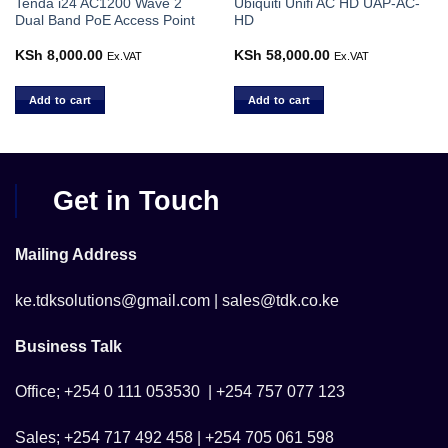
Tenda i24 AC1200 Wave 2
Ubiquiti Unifi AC HD UAP-AC-
Dual Band PoE Access Point
HD
KSh
8,000.00
KSh
58,000.00
Ex.VAT
Ex.VAT
Add to cart
Add to cart
Get in Touch
Mailing Address
ke.tdksolutions@gmail.com | sales@tdk.co.ke
Business Talk
Office; +254 0 111 053530 | +254 757 077 123
Sales; +254 717 492 458 | +254 705 061 598