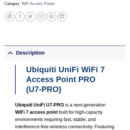
Category:
WiFi Access Points
Description
Ubiquiti UniFi WiFi 7
Access Point PRO
(U7-PRO)
Ubiquiti UniFi U7-PRO
is a next-generation
WiFi 7 access point
built for high-capacity
environments requiring fast, stable, and
interference-free wireless connectivity. Featuring