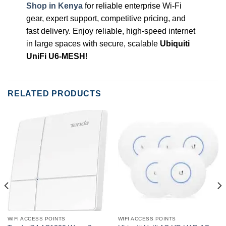
Shop in Kenya
for reliable enterprise Wi-Fi
gear, expert support, competitive pricing, and
fast delivery. Enjoy reliable, high-speed internet
in large spaces with secure, scalable
Ubiquiti
UniFi U6-MESH
!
RELATED PRODUCTS
WIFI ACCESS POINTS
WIFI ACCESS POINTS