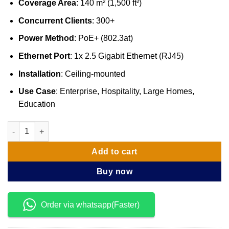
Coverage Area
: 140 m² (1,500 ft²)
Concurrent Clients
: 300+
Power Method
: PoE+ (802.3at)
Ethernet Port
: 1x 2.5 Gigabit Ethernet (RJ45)
Installation
: Ceiling-mounted
Use Case
: Enterprise, Hospitality, Large Homes,
Education
Ubiquiti UniFi WiFi 7 Access Point PRO (U7-PRO) quantity
Add to cart
Buy now
Order via whatsapp(Faster)