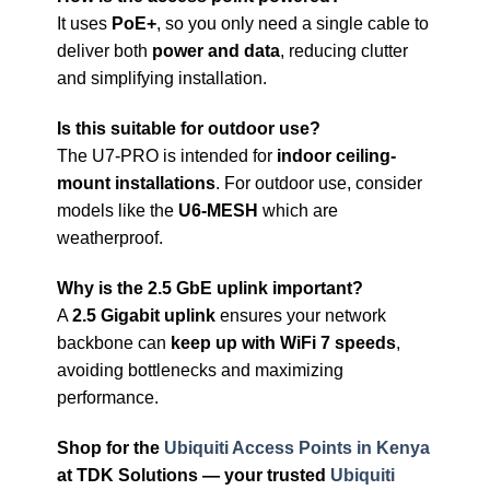
It uses
PoE+
, so you only need a single cable to
deliver both
power and data
, reducing clutter
and simplifying installation.
Is this suitable for outdoor use?
The U7-PRO is intended for
indoor ceiling-
mount installations
. For outdoor use, consider
models like the
U6-MESH
which are
weatherproof.
Why is the 2.5 GbE uplink important?
A
2.5 Gigabit uplink
ensures your network
backbone can
keep up with WiFi 7 speeds
,
avoiding bottlenecks and maximizing
performance.
Shop for the
Ubiquiti Access Points in Kenya
at TDK Solutions — your trusted
Ubiquiti