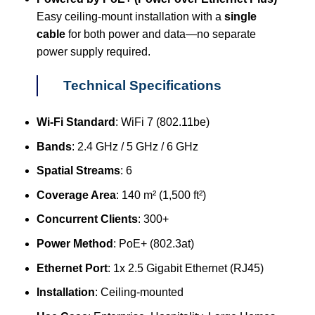
Easy ceiling-mount installation with a
single
cable
for both power and data—no separate
power supply required.
Technical Specifications
Wi-Fi Standard
: WiFi 7 (802.11be)
Bands
: 2.4 GHz / 5 GHz / 6 GHz
Spatial Streams
: 6
Coverage Area
: 140 m² (1,500 ft²)
Concurrent Clients
: 300+
Power Method
: PoE+ (802.3at)
Ethernet Port
: 1x 2.5 Gigabit Ethernet (RJ45)
Installation
: Ceiling-mounted