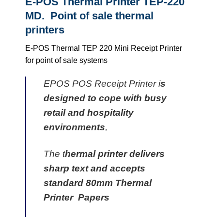
E-POS Thermal Printer TEP-220
MD. Point of sale thermal
printers
E-POS Thermal TEP 220 Mini Receipt Printer
for point of sale systems
EPOS POS Receipt Printer i
s
designed to cope with busy
retail and hospitality
environments
,
The t
hermal printer delivers
sharp text and accepts
standard 80mm Thermal
Printer Papers