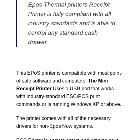
Epos Thermal printers Receipt
Printer is fully compliant with all
industry standards and is able to
control any standard cash
drawer.
This EPoS printer is compatible with most point-
of-sale software and computers.
The Mini
Receipt Printer
Uses a USB port that works
with industry-standard ESC/POS print
commands or is running Windows XP or above.
The printer comes with all of the necessary
drivers for non-Epos Now systems.