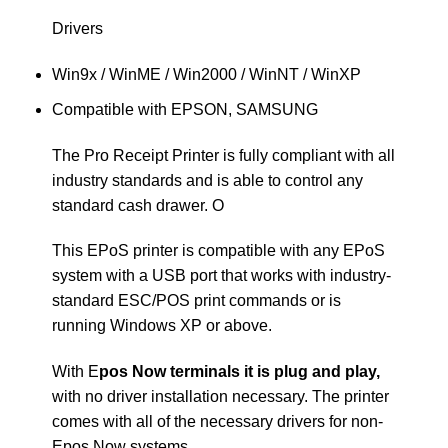
Drivers
Win9x / WinME / Win2000 / WinNT / WinXP
Compatible with EPSON, SAMSUNG
The Pro Receipt Printer is fully compliant with all
industry standards and is able to control any
standard cash drawer. O
This EPoS printer is compatible with any EPoS
system with a USB port that works with industry-
standard ESC/POS print commands or is
running Windows XP or above.
With E
pos Now terminals it is plug and play,
with no driver installation necessary. The printer
comes with all of the necessary drivers for non-
Epos Now systems.