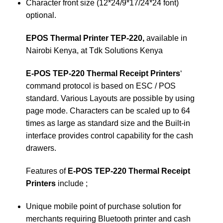
Character front size (12*24/9*17/24*24 font)
optional.
EPOS Thermal Printer TEP-220,
available in
Nairobi Kenya, at Tdk Solutions Kenya
E-POS TEP-220 Thermal Receipt Printers
‘
command protocol is based on ESC / POS
standard. Various Layouts are possible by using
page mode. Characters can be scaled up to 64
times as large as standard size and the Built-in
interface provides control capability for the cash
drawers.
Features of
E-POS TEP-220 Thermal Receipt
Printers
include ;
Unique mobile point of purchase solution for
merchants requiring Bluetooth printer and cash