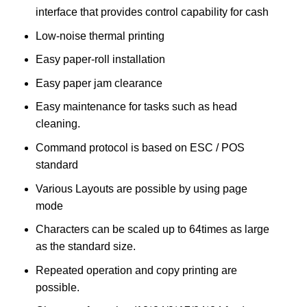
interface that provides control capability for cash
Low-noise thermal printing
Easy paper-roll installation
Easy paper jam clearance
Easy maintenance for tasks such as head
cleaning.
Command protocol is based on ESC / POS
standard
Various Layouts are possible by using page
mode
Characters can be scaled up to 64times as large
as the standard size.
Repeated operation and copy printing are
possible.