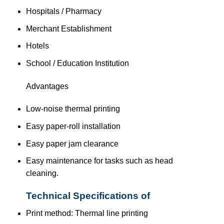
Hospitals / Pharmacy
Merchant Establishment
Hotels
School / Education Institution
Advantages
Low-noise thermal printing
Easy paper-roll installation
Easy paper jam clearance
Easy maintenance for tasks such as head
cleaning.
Technical Specifications of
Print method: Thermal line printing