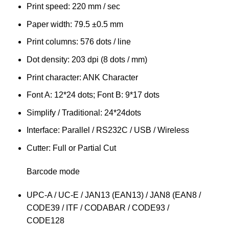
Print speed: 220 mm / sec
Paper width: 79.5 ±0.5 mm
Print columns: 576 dots / line
Dot density: 203 dpi (8 dots / mm)
Print character: ANK Character
Font A: 12*24 dots; Font B: 9*17 dots
Simplify / Traditional: 24*24dots
Interface: Parallel / RS232C / USB / Wireless
Cutter: Full or Partial Cut
Barcode mode
UPC-A / UC-E / JAN13 (EAN13) / JAN8 (EAN8 /
CODE39 / ITF / CODABAR / CODE93 /
CODE128