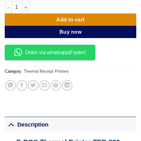
EPOS Thermal Printer TEP-220 MD quantity
Add to cart
Buy now
Order via whatsapp(Faster)
Category:
Thermal Receipt Printers
Description