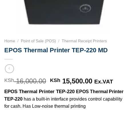
Home
/
Point of Sale (POS)
/
Thermal Receipt Printers
EPOS Thermal Printer TEP-220 MD
16,000.00
Original
15,500.00
Current
KSh
KSh
Ex.VAT
price
price
EPOS Thermal Printer TEP-220
EPOS Thermal Printer
was:
is:
TEP-220
has a built-in interface provides control capability
KSh 16,000.00.
KSh 15,500
for cash. Has Low-noise thermal printing