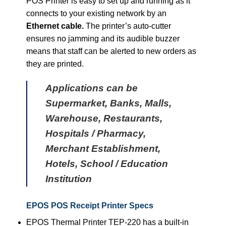
POS Printer is easy to set up and running as it
connects to your existing network by an
Ethernet cable.
The printer’s auto-cutter
ensures no jamming and its audible buzzer
means that staff can be alerted to new orders as
they are printed.
Applications can be
Supermarket, Banks, Malls,
Warehouse, Restaurants,
Hospitals / Pharmacy,
Merchant Establishment,
Hotels, School / Education
Institution
EPOS POS Receipt Printer Specs
EPOS Thermal Printer TEP-220 has a built-in