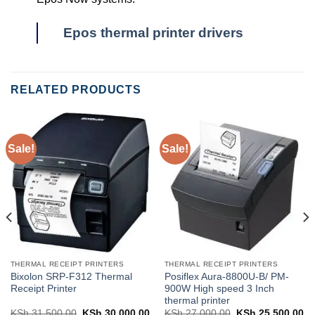
Epos thermal printer drivers
RELATED PRODUCTS
Sale!
Sale!
THERMAL RECEIPT PRINTERS
THERMAL RECEIPT PRINTERS
Bixolon SRP-F312 Thermal
Posiflex Aura-8800U-B/ PM-
Receipt Printer
900W High speed 3 Inch
thermal printer
KSh
31,500.00
Original
KSh
30,000.00
Current
KSh
27,000.00
Original
KSh
25,500.00
Cu