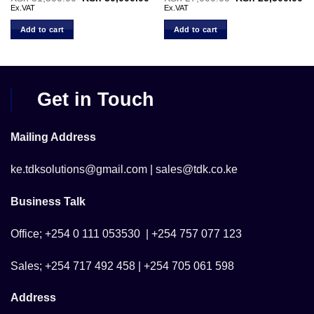
price
price
price
pr
Ex.VAT
Ex.VAT
was:
is:
was:
is:
KSh 31,500.00.
KSh 30,000.00.
KSh 27,000.00.
KS
Add to cart
Add to cart
Get in Touch
Mailing Address
ke.tdksolutions@gmail.com | sales@tdk.co.ke
Business Talk
Office; +254 0 111 053530 | +254 757 077 123
Sales; +254 717 492 458 | +254 705 061 598
Address