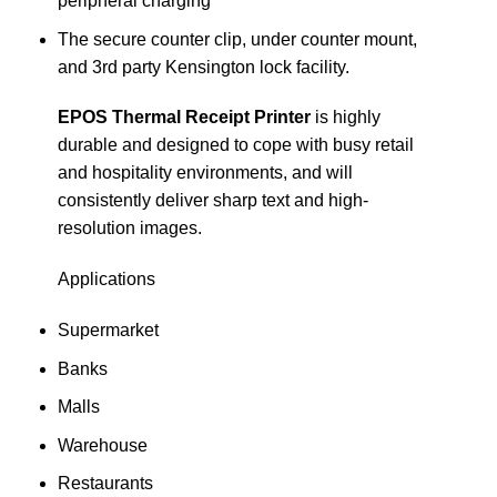
peripheral charging
The secure counter clip, under counter mount,
and 3rd party Kensington lock facility.
EPOS Thermal Receipt Printer
is highly
durable and designed to cope with busy retail
and hospitality environments, and will
consistently deliver sharp text and high-
resolution images.
Applications
Supermarket
Banks
Malls
Warehouse
Restaurants