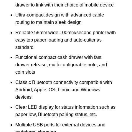
drawer to link with their choice of mobile device
Ultra-compact design with advanced cable
routing to maintain sleek design
Reliable 58mm wide 100mm/second printer with
easy top paper loading and auto-cutter as
standard
Functional compact cash drawer with fast
drawer release, multi-configurable note, and
coin slots
Classic Bluetooth connectivity compatible with
Android, Apple iOS, Linux, and Windows
devices
Clear LED display for status information such as
paper low, Bluetooth pairing status, etc.
Multiple USB ports for external devices and