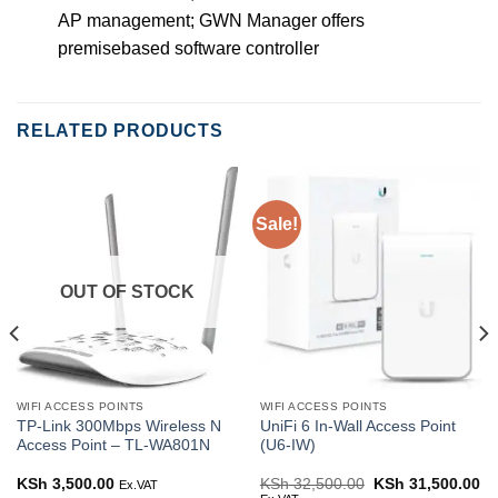
AP management; GWN Manager offers
premisebased software controller
RELATED PRODUCTS
Sale!
OUT OF STOCK
WIFI ACCESS POINTS
WIFI ACCESS POINTS
TP-Link 300Mbps Wireless N
UniFi 6 In‑Wall Access Point
Access Point – TL-WA801N
(U6-IW)
rent
KSh
3,500.00
KSh
32,500.00
Original
KSh
31,500.00
Cu
Ex.VAT