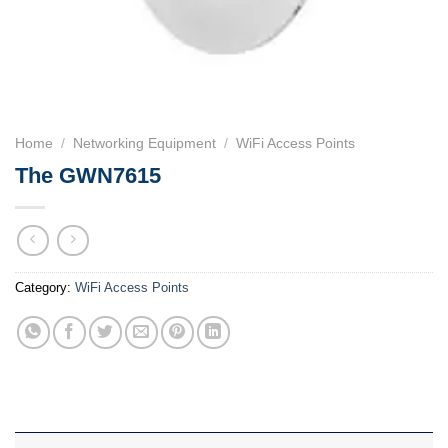
Home
/
Networking Equipment
/
WiFi Access Points
The GWN7615
Category:
WiFi Access Points