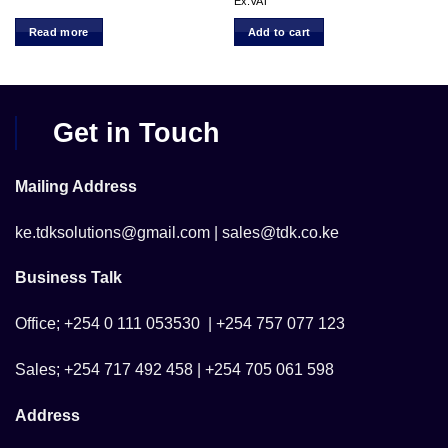
ce
price
pr
Ex.VAT
was:
is:
 7,500.00.
KSh 32,500.00.
KS
Read more
Add to cart
Get in Touch
Mailing Address
ke.tdksolutions@gmail.com | sales@tdk.co.ke
Business Talk
Office; +254 0 111 053530 | +254 757 077 123
Sales; +254 717 492 458 | +254 705 061 598
Address