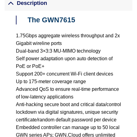
Description
The GWN7615
1.75Gbps aggregate wireless throughput and 2x
Gigabit wireline ports
Dual-band 3×3:3 MU-MIMO technology
Self power adaptation upon auto detection of
PoE or PoE+
Support 200+ concurrent Wi-Fi client devices
Up to 175-meter coverage range
Advanced QoS to ensure real-time performance
of low-latency applications
Anti-hacking secure boot and critical data/control
lockdown via digital signatures, unique security
certificate/random default password per device
Embedded controller can manage up to 50 local
GWN series APs; GWN.Cloud offers unlimited