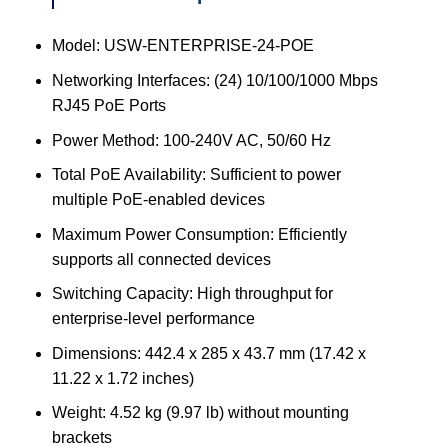
Model: USW-ENTERPRISE-24-POE
Networking Interfaces: (24) 10/100/1000 Mbps
RJ45 PoE Ports
Power Method: 100-240V AC, 50/60 Hz
Total PoE Availability: Sufficient to power
multiple PoE-enabled devices
Maximum Power Consumption: Efficiently
supports all connected devices
Switching Capacity: High throughput for
enterprise-level performance
Dimensions: 442.4 x 285 x 43.7 mm (17.42 x
11.22 x 1.72 inches)
Weight: 4.52 kg (9.97 lb) without mounting
brackets