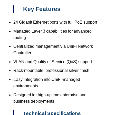
Key Features
24 Gigabit Ethernet ports with full PoE support
Managed Layer 3 capabilities for advanced
routing
Centralized management via UniFi Network
Controller
VLAN and Quality of Service (QoS) support
Rack-mountable, professional silver finish
Easy integration into UniFi-managed
environments
Designed for high-uptime enterprise and
business deployments
Technical Specifications