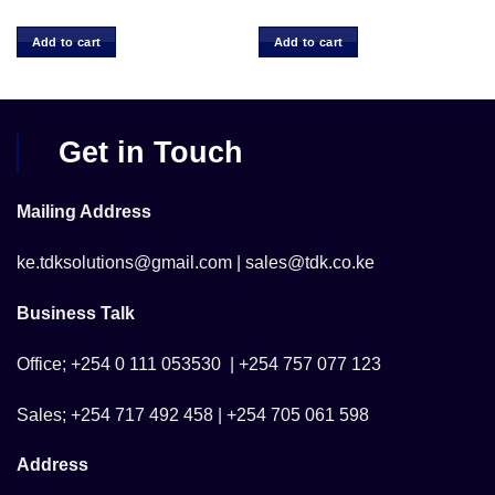
ce
 1,500.00.
Add to cart
Add to cart
Get in Touch
Mailing Address
ke.tdksolutions@gmail.com | sales@tdk.co.ke
Business Talk
Office; +254 0 111 053530 | +254 757 077 123
Sales; +254 717 492 458 | +254 705 061 598
Address