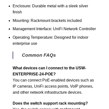
Enclosure: Durable metal with a sleek silver
finish
Mounting: Rackmount brackets included
Management Interface: UniFi Network Controller
Operating Temperature: Designed for indoor
enterprise use
Common FAQs
What devices can I connect to the USW-
ENTERPRISE-24-POE?
You can connect PoE-enabled devices such as
IP cameras, UniFi access points, VoIP phones,
and other network infrastructure devices.
Does the switch support rack mounting?