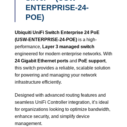
ENTERPRISE-24-
POE)
Ubiquiti UniFi Switch Enterprise 24 PoE
(USW-ENTERPRISE-24-POE)
is a high-
performance,
Layer 3 managed switch
engineered for modern enterprise networks. With
24 Gigabit Ethernet ports
and
PoE support
,
this switch provides a reliable, scalable solution
for powering and managing your network
infrastructure efficiently.
Designed with advanced routing features and
seamless UniFi Controller integration, it’s ideal
for organizations looking to optimize bandwidth,
enhance security, and simplify device
management.