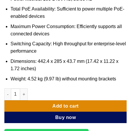
Total PoE Availability: Sufficient to power multiple PoE-
enabled devices
Maximum Power Consumption: Efficiently supports all
connected devices
Switching Capacity: High throughput for enterprise-level
performance
Dimensions: 442.4 x 285 x 43.7 mm (17.42 x 11.22 x
1.72 inches)
Weight: 4.52 kg (9.97 lb) without mounting brackets
Ubiquiti UniFi Switch Enterprise 24 PoE (USW-ENTERPRISE-24-
Add to cart
Buy now