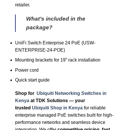
retailer.
What’s included in the
package?
UniFi Switch Enterprise 24 PoE (USW-
ENTERPRISE-24-POE)
Mounting brackets for 19” rack installation
Power cord
Quick start guide
Shop for
Ubiquiti Networking Switches in
Kenya
at TDK Solutions — your
trusted
Ubiquiti Shop in Kenya
for reliable
enterprise managed PoE switches built for high-
performance networks and seamless device
integration. We offer
competitive pricing, fast