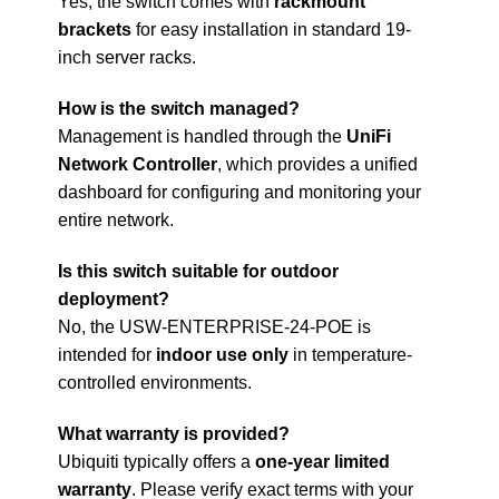
Yes, the switch comes with
rackmount
brackets
for easy installation in standard 19-
inch server racks.
How is the switch managed?
Management is handled through the
UniFi
Network Controller
, which provides a unified
dashboard for configuring and monitoring your
entire network.
Is this switch suitable for outdoor
deployment?
No, the USW-ENTERPRISE-24-POE is
intended for
indoor use only
in temperature-
controlled environments.
What warranty is provided?
Ubiquiti typically offers a
one-year limited
warranty
. Please verify exact terms with your