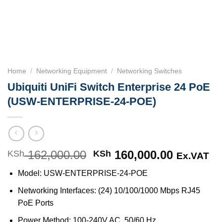
Home
/
Networking Equipment
/
Networking Switches
Ubiquiti UniFi Switch Enterprise 24 PoE
(USW-ENTERPRISE-24-POE)
162,000.00
Original
160,000.00
Current
KSh
KSh
Ex.VAT
price
price
Model: USW-ENTERPRISE-24-POE
was:
is:
KSh 162,000.00.
KSh 160,
Networking Interfaces: (24) 10/100/1000 Mbps RJ45
PoE Ports
Power Method: 100-240V AC, 50/60 Hz