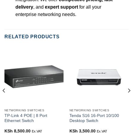
delivery
, and
expert support
for all your
enterprise networking needs.
RELATED PRODUCTS
NETWORKING SWITCHES
NETWORKING SWITCHES
TP-Link 4 POE | 8 Port
Tenda S16 16-Port 10/100
Ethernet Switch
Desktop Switch
rent
KSh
8,500.00
KSh
3,500.00
Ex.VAT
Ex.VAT