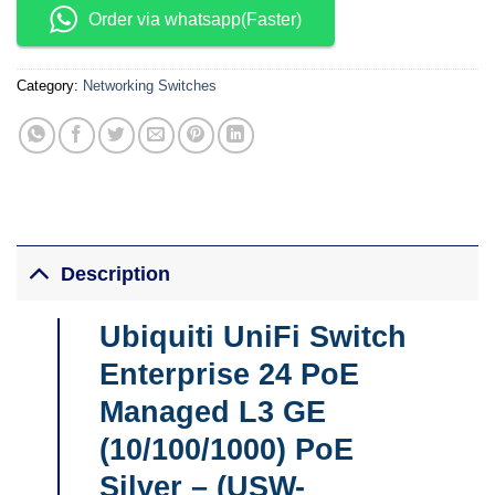
Order via whatsapp(Faster)
Category:
Networking Switches
Description
Ubiquiti UniFi Switch
Enterprise 24 PoE
Managed L3 GE
(10/100/1000) PoE
Silver – (
USW-