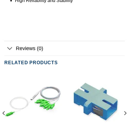
High Reliability and Stability
Reviews (0)
RELATED PRODUCTS