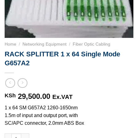
Home
/
Networking Equipment
/
Fiber Optic Cabling
RACK SPLITTER 1 x 64 Single Mode
G657A2
29,500.00
KSh
Ex.VAT
1 x 64 SM G657A2 1260-1650nm
1.5m of input and output port, with
SC/APC connector, 2.0mm ABS Box
RACK SPLITTER 1 x 64 Single Mode G657A2 quantity