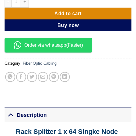
Add to cart
Buy now
Order via whatsapp(Faster)
Category:
Fiber Optic Cabling
Description
Rack Splitter 1 x 64 SIngke Node