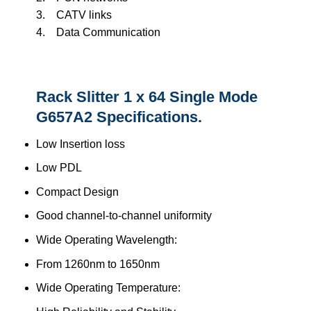
3. CATV links
4. Data Communication
Rack Slitter 1 x 64 Single Mode
G657A2 Specifications.
Low Insertion loss
Low PDL
Compact Design
Good channel-to-channel uniformity
Wide Operating Wavelength:
From 1260nm to 1650nm
Wide Operating Temperature: