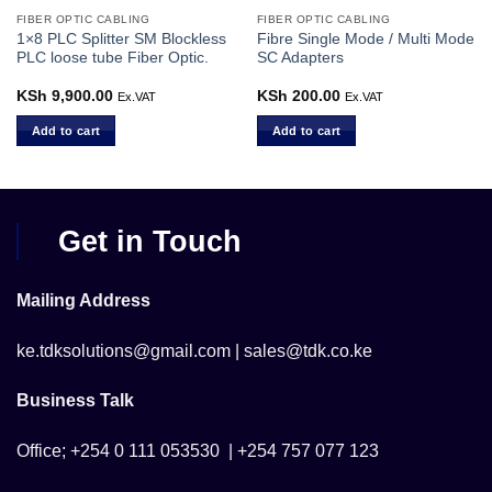
FIBER OPTIC CABLING
FIBER OPTIC CABLING
1×8 PLC Splitter SM Blockless
Fibre Single Mode / Multi Mode
PLC loose tube Fiber Optic.
SC Adapters
KSh
9,900.00
KSh
200.00
Ex.VAT
Ex.VAT
Add to cart
Add to cart
Get in Touch
Mailing Address
ke.tdksolutions@gmail.com | sales@tdk.co.ke
Business Talk
Office; +254 0 111 053530 | +254 757 077 123