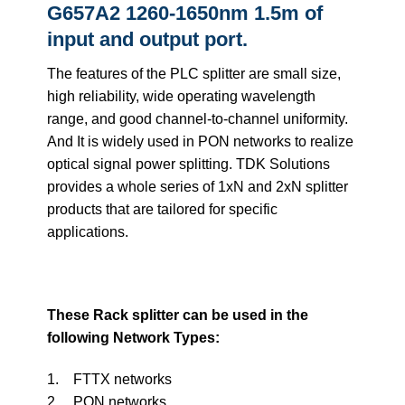
G657A2 1260-1650nm 1.5m of
input and output port.
The features of the PLC splitter are small size,
high reliability, wide operating wavelength
range, and good channel-to-channel uniformity.
And It is widely used in PON networks to realize
optical signal power splitting. TDK Solutions
provides a whole series of 1xN and 2xN splitter
products that are tailored for specific
applications.
These Rack splitter can be used in the
following Network Types:
1. FTTX networks
2. PON networks