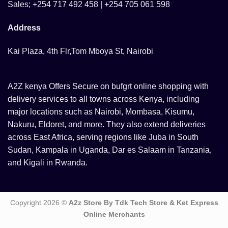
Sales; +254 717 492 458 | +254 705 061 598
Address
Kai Plaza, 4th Flr,Tom Mboya St, Nairobi
A2Z kenya Offers Secure on bufgrt online shopping with
delivery services to all towns across Kenya, including
major locations such as Nairobi, Mombasa, Kisumu,
Nakuru, Eldoret, and more. They also extend deliveries
across East Africa, serving regions like Juba in South
Sudan, Kampala in Uganda, Dar es Salaam in Tanzania,
and Kigali in Rwanda.
Copyright 2026 ©
A2z Store By Tdk Tech Store & Ket Express
Online Merchants