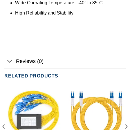
Wide Operating Temperature: -40° to 85°C
High Reliability and Stability
Reviews (0)
RELATED PRODUCTS