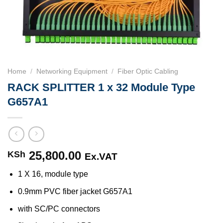
Home
/
Networking Equipment
/
Fiber Optic Cabling
RACK SPLITTER 1 x 32 Module Type
G657A1
25,800.00
KSh
Ex.VAT
1 X 16, module type
0.9mm PVC fiber jacket G657A1
with SC/PC connectors