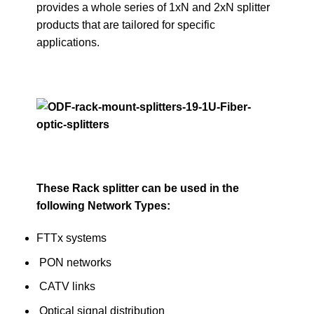
provides a whole series of 1xN and 2xN splitter
products that are tailored for specific
applications.
These Rack splitter can be used in the
following Network Types:
FTTx systems
PON networks
CATV links
Optical signal distribution