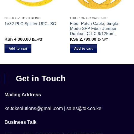
FIBER OPTIC CABLING
FIBER OPTIC CABLING
Fiber Patch Cable, Single
1×32 PLC Splitter UPC- SC
Mode SFP Fiber Jumper,
Duplex LC-LC 9/125um,
KSh
4,300.00
KSh
2,799.00
Ex.VAT
Ex.VAT
Add to cart
Add to cart
Get in Touch
Mailing Address
ke.tdksolutions@gmail.com | sales@tdk.co.ke
Business Talk