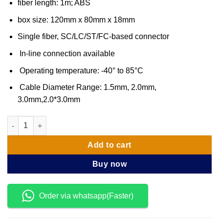
fiber length: 1m; ABS
box size: 120mm x 80mm x 18mm
Single fiber, SC/LC/ST/FC-based connector
In-line connection available
Operating temperature: -40° to 85°C
Cable Diameter Range: 1.5mm, 2.0mm,
3.0mm,2.0*3.0mm
RACK SPLITTER 1 x 32 Module Type G657A1 quantity
Add to cart
Buy now
Order via whatsapp(Faster)