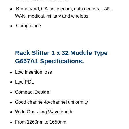
Broadband, CATV, telecom, data centers, LAN,
WAN, medical, military and wireless
Compliance
Rack Slitter 1 x 32 Module Type
G657A1 Specifications.
Low Insertion loss
Low PDL
Compact Design
Good channel-to-channel uniformity
Wide Operating Wavelength:
From 1260nm to 1650nm