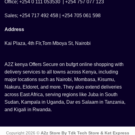
Office; +254 0 111 053530 | +254 757 077 123
Sales; +254 717 492 458 | +254 705 061 598
Address
Kai Plaza, 4th Flr,Tom Mboya St, Nairobi
A2Z kenya Offers Secure on bufgrt online shopping with
delivery services to all towns across Kenya, including
major locations such as Nairobi, Mombasa, Kisumu,
Nakuru, Eldoret, and more. They also extend deliveries
across East Africa, serving regions like Juba in South
Sudan, Kampala in Uganda, Dar es Salaam in Tanzania,
and Kigali in Rwanda.
Copyright 2026 ©
A2z Store By Tdk Tech Store & Ket Express