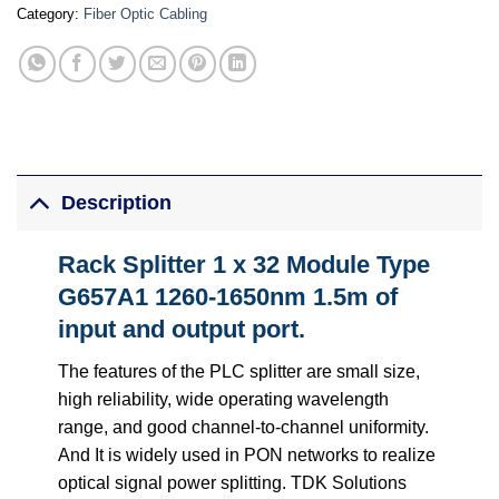
Category:
Fiber Optic Cabling
Description
Rack Splitter 1 x 32 Module Type
G657A1 1260-1650nm 1.5m of
input and output port.
The features of the PLC splitter are small size,
high reliability, wide operating wavelength
range, and good channel-to-channel uniformity.
And It is widely used in PON networks to realize
optical signal power splitting. TDK Solutions