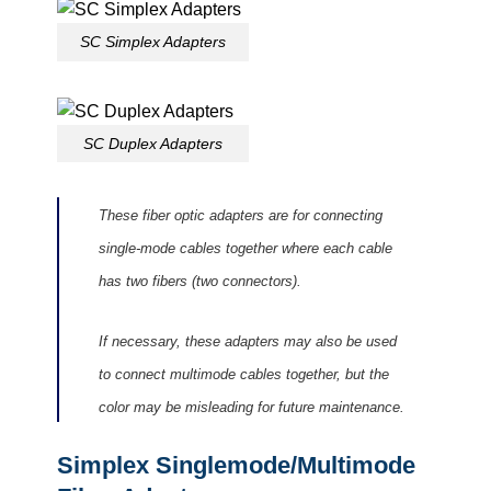
SC Simplex Adapters
SC Duplex Adapters
These fiber optic adapters are for connecting
single-mode cables together where each cable
has two fibers (two connectors).
If necessary, these adapters may also be used
to connect multimode cables together, but the
color may be misleading for future maintenance.
Simplex Singlemode/Multimode