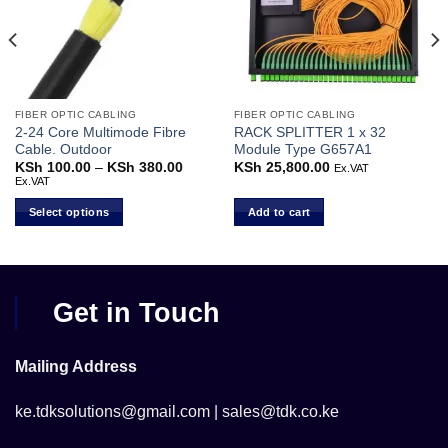
FIBER OPTIC CABLING
FIBER OPTIC CABLING
2-24 Core Multimode Fibre
RACK SPLITTER 1 x 32
Cable. Outdoor
Module Type G657A1
KSh
100.00
–
KSh
380.00
Price
KSh
25,800.00
Ex.VAT
range:
Ex.VAT
KSh 100.00
through
Select options
Add to cart
KSh 380.00
This
product
has
multiple
Get in Touch
variants.
The
options
Mailing Address
may
be
ke.tdksolutions@gmail.com | sales@tdk.co.ke
chosen
on