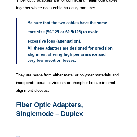
Fiber optic adapters are for connecting multimode cables
together where each cable has only one fiber.
Be sure that the two cables have the same
core size (50/125 or 62.5/125) to avoid
excessive loss (attenuation).
All these adapters are designed for precision
alignment offering high performance and
very low insertion losses.
They are made from either metal or polymer materials and
incorporate ceramic zirconia or phosphor bronze internal
alignment sleeves.
Fiber Optic Adapters,
Singlemode – Duplex