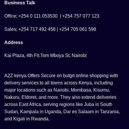
Business Talk
the
product
Office; +254 0 111 053530 | +254 757 077 123
page
Sales; +254 717 492 458 | +254 705 061 598
Address
Kai Plaza, 4th Flr,Tom Mboya St, Nairobi
A2Z kenya Offers Secure on bufgrt online shopping with
delivery services to all towns across Kenya, including
major locations such as Nairobi, Mombasa, Kisumu,
Nakuru, Eldoret, and more. They also extend deliveries
across East Africa, serving regions like Juba in South
Sudan, Kampala in Uganda, Dar es Salaam in Tanzania,
and Kigali in Rwanda.