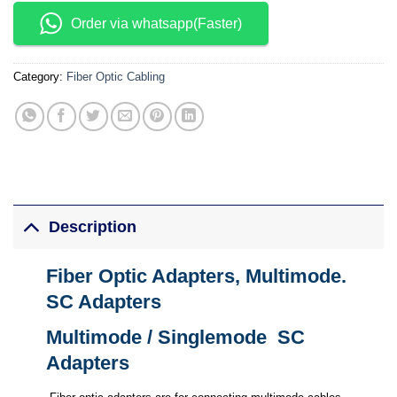
Order via whatsapp(Faster)
Category:
Fiber Optic Cabling
Description
Fiber Optic Adapters, Multimode.
SC Adapters
Multimode / Singlemode SC
Adapters