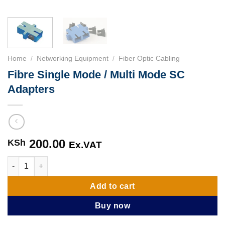
Home
/
Networking Equipment
/
Fiber Optic Cabling
Fibre Single Mode / Multi Mode SC
Adapters
200.00
KSh
Ex.VAT
Fibre Single Mode / Multi Mode SC Adapters quantity
Add to cart
Buy now