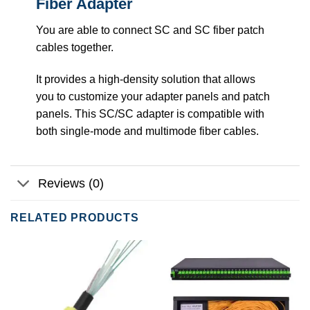
Fiber Adapter
You are able to connect SC and SC fiber patch
cables together.
It provides a high-density solution that allows
you to customize your adapter panels and patch
panels. This SC/SC adapter is compatible with
both single-mode and multimode fiber cables.
Reviews (0)
RELATED PRODUCTS