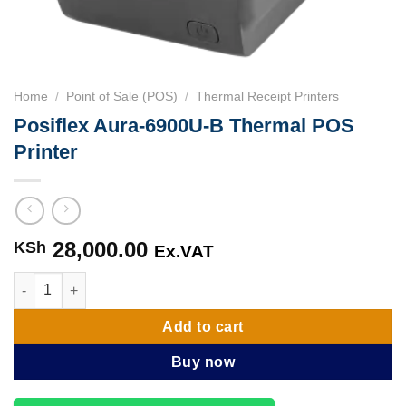
Home
/
Point of Sale (POS)
/
Thermal Receipt Printers
Posiflex Aura-6900U-B Thermal POS
Printer
28,000.00
KSh
Ex.VAT
Posiflex Aura-6900U-B Thermal POS Printer quantity
Add to cart
Buy now