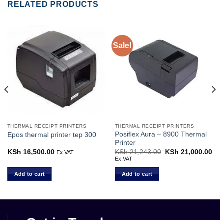
RELATED PRODUCTS
Sale!
THERMAL RECEIPT PRINTERS
THERMAL RECEIPT PRINTERS
Posiflex Aura – 8900 Thermal
Epos thermal printer tep 300
Printer
Current
KSh
16,500.00
KSh
21,243.00
Original
KSh
21,000.00
Cu
Ex.VAT
price
price
pr
Ex.VAT
s:
was:
is:
KSh 27,000.00.
KSh 21,243.00.
KS
Add to cart
Add to cart