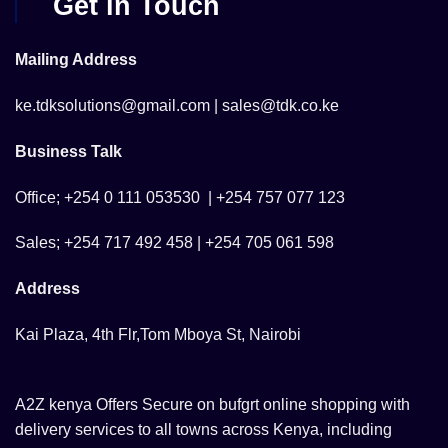
Get in Touch
Mailing Address
ke.tdksolutions@gmail.com | sales@tdk.co.ke
Business Talk
Office; +254 0 111 053530 | +254 757 077 123
Sales; +254 717 492 458 | +254 705 061 598
Address
Kai Plaza, 4th Flr,Tom Mboya St, Nairobi
A2Z kenya Offers Secure on bufgrt online shopping with
delivery services to all towns across Kenya, including