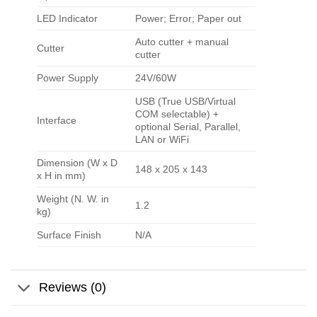
LED Indicator
Power; Error; Paper out
Auto cutter + manual
Cutter
cutter
Power Supply
24V/60W
USB (True USB/Virtual
COM selectable) +
Interface
optional Serial, Parallel,
LAN or WiFi
Dimension (W x D
148 x 205 x 143
x H in mm)
Weight (N. W. in
1.2
kg)
Surface Finish
N/A
Reviews (0)