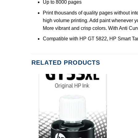
Up to 8000 pages
Print thousands of quality pages without int
high volume printing. Add paint whenever yo
More vibrant and crisp colors. With Anti Cu
Compatible with HP GT 5822, HP Smart Tan
RELATED PRODUCTS