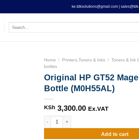
ke.tdksolutions@gmail.com | sales@tdk.
Search
for:
Home
/
Printers,Toners & Inks
/
Toners & Ink 
bottles
Original HP GT52 Mage
Bottle (M0H55AL)
3,300.00
KSh
Ex.VAT
Original HP GT52 Magenta Ink Bottle (M0H55
Add to cart