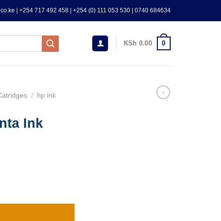
co.ke | +254 717 492 458 | +254 (0) 111 053 530 | 0740 684634
0
KSh
0.00
Catridges
/
hp ink
nta Ink
AL) quantity