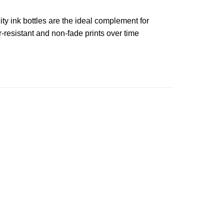
ty ink bottles are the ideal complement for
-resistant and non-fade prints over time