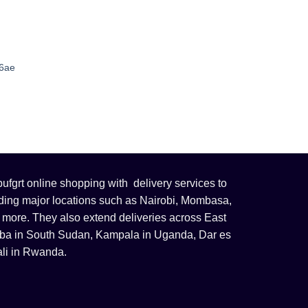
56ae
fgrt online shopping with delivery services to
uding major locations such as Nairobi, Mombasa,
 more. They also extend deliveries across East
 Juba in South Sudan, Kampala in Uganda, Dar es
li in Rwanda.