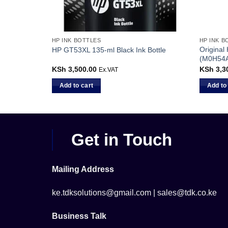
HP INK BOTTLES
HP INK B
Original
HP GT53XL 135-ml Black Ink Bottle
(M0H54
KSh
3,500.00
KSh
3,3
Ex.VAT
Add to cart
Add to
Get in Touch
Mailing Address
ke.tdksolutions@gmail.com | sales@tdk.co.ke
Business Talk