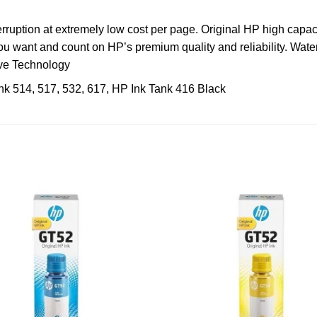
erruption at extremely low cost per page. Original HP high capaci
u want and count on HP’s premium quality and reliability. Water
rve Technology
k 514, 517, 532, 617, HP Ink Tank 416 Black