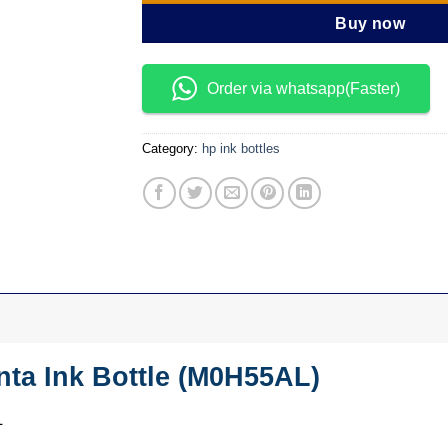
Buy now
Order via whatsapp(Faster)
Category:
hp ink bottles
ta Ink Bottle (M0H55AL)
L