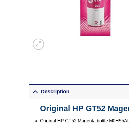
Description
Original HP GT52 Magen
Original HP GT52 Magenta bottle M0H55A