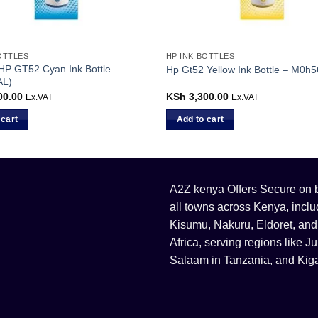
OTTLES
HP INK BOTTLES
 HP GT52 Cyan Ink Bottle
Hp Gt52 Yellow Ink Bottle – M0h
AL)
00.00
KSh
3,300.00
Ex.VAT
Ex.VAT
 cart
Add to cart
A2Z kenya Offers Secure on bu
all towns across Kenya, incl
Kisumu, Nakuru, Eldoret, and
Africa, serving regions like
Salaam in Tanzania, and Kiga