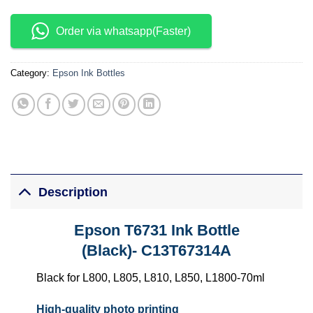
Order via whatsapp(Faster)
Category:
Epson Ink Bottles
Description
Epson T6731 Ink Bottle
(Black)-
C13T67314A
Black for L800, L805, L810, L850, L1800-70ml
High-quality photo printing