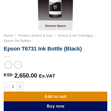
Home
/
Printers,Toners & Inks
/
Toners & Ink Catridges
/
Epson Ink Bottles
Epson T6731 Ink Bottle (Black)
2,650.00
KSh
Ex.VAT
Epson T6731 Ink Bottle (Black) quantity
Add to cart
Buy now