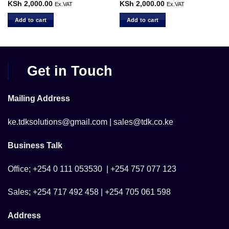
KSh
2,000.00
KSh
2,000.00
Ex.VAT
Ex.VAT
Add to cart
Add to cart
Get in Touch
Mailing Address
ke.tdksolutions@gmail.com | sales@tdk.co.ke
Business Talk
Office; +254 0 111 053530 | +254 757 077 123
Sales; +254 717 492 458 | +254 705 061 598
Address