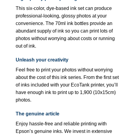
This six-color, dye-based ink set can produce
professional-looking, glossy photos at your
convenience. The 70ml ink bottles provide an
abundant supply of ink so you can print lots of
photos without worrying about costs or running
out of ink.
Unleash your creativity
Feel free to print your photos without worrying
about the cost of this ink series. From the first set
of inks included with your EcoTank printer, you’ll
have enough ink to print up to 1,900 (10x15cm)
photos.
The genuine article
Enjoy hassle-free and reliable printing with
Epson’s genuine inks. We invest in extensive