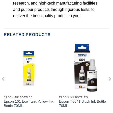
research, and high-tech manufacturing facilities
and put our products through rigorous tests, to
deliver the best quality product to you.
RELATED PRODUCTS
EPSON INK BOTTLES
EPSON INK BOTTLES
Epson 101 Eco Tank Yellow Ink
Epson T6641 Black Ink Bottle
Bottle 70ML
70ML