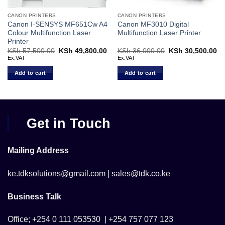
CANON PRINTERS
CANON PRINTERS
Canon I-SENSYS MF651Cw A4
Canon MF3010 Digital
Colour Multifunction Laser
Multifunction Laser Printer
Printer
Current
KSh
57,500.00
Original
KSh
49,800.00
Current
KSh
36,000.00
Original
KSh
30,500.00
Cu
price
price
price
price
pr
Ex.VAT
Ex.VAT
s:
was:
is:
was:
is:
KSh 46,500.00.
KSh 57,500.00.
KSh 49,800.00.
KSh 36,000.00.
KS
Add to cart
Add to cart
Get in Touch
Mailing Address
ke.tdksolutions@gmail.com | sales@tdk.co.ke
Business Talk
Office; +254 0 111 053530 | +254 757 077 123