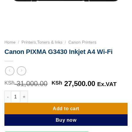
Home
/
Printers,Toners & Inks
/
Canon Printers
Canon PIXMA G3430 Inkjet A4 Wi-Fi
31,000.00
Original
27,500.00
Current
KSh
KSh
Ex.VAT
price
price
Canon PIXMA G3430 Inkjet A4 Wi-Fi quantity
was:
is:
KSh 31,000.00.
KSh 27,500
Add to cart
Buy now