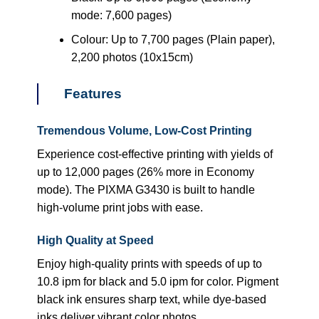
mode: 7,600 pages)
Colour: Up to 7,700 pages (Plain paper),
2,200 photos (10x15cm)
Features
Tremendous Volume, Low-Cost Printing
Experience cost-effective printing with yields of
up to 12,000 pages (26% more in Economy
mode). The PIXMA G3430 is built to handle
high-volume print jobs with ease.
High Quality at Speed
Enjoy high-quality prints with speeds of up to
10.8 ipm for black and 5.0 ipm for color. Pigment
black ink ensures sharp text, while dye-based
inks deliver vibrant color photos.