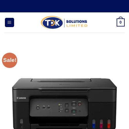
Skip
to
content
0
Sale!