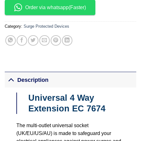
Order via whatsapp(Faster)
Category:
Surge Protected Devices
Description
Universal 4 Way
Extension EC 7674
The multi-outlet universal socket
(UK/EU/US/AU) is made to safeguard your