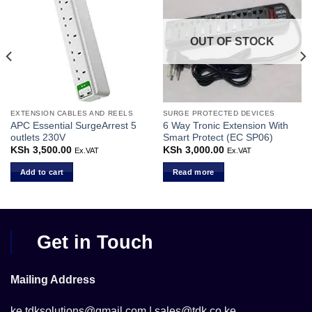
OUT OF STOCK
EXTENSION CABLES AND REELS
SURGE PROTECTED DEVICES
APC Essential SurgeArrest 5
6 Way Tronic Extension With
outlets 230V
Smart Protect (EC SP06)
KSh
3,500.00
KSh
3,000.00
Ex.VAT
Ex.VAT
Add to cart
Read more
Get in Touch
Mailing Address
ke.tdksolutions@gmail.com | sales@tdk.co.ke