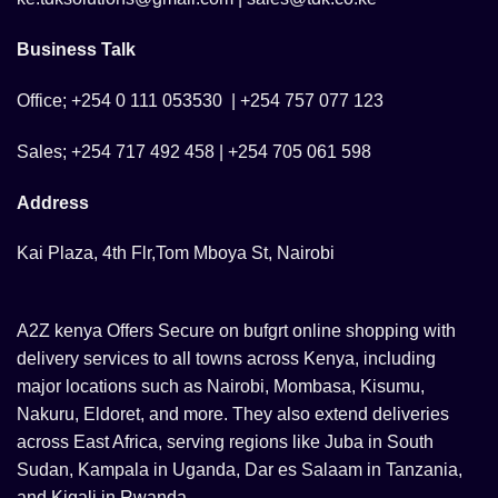
Business Talk
Office; +254 0 111 053530 | +254 757 077 123
Sales; +254 717 492 458 | +254 705 061 598
Address
Kai Plaza, 4th Flr,Tom Mboya St, Nairobi
A2Z kenya Offers Secure on bufgrt online shopping with
delivery services to all towns across Kenya, including
major locations such as Nairobi, Mombasa, Kisumu,
Nakuru, Eldoret, and more. They also extend deliveries
across East Africa, serving regions like Juba in South
Sudan, Kampala in Uganda, Dar es Salaam in Tanzania,
and Kigali in Rwanda.