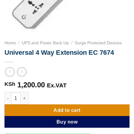
Home
/
UPS and Power Back Up
/
Surge Protected Devices
Universal 4 Way Extension EC 7674
1,200.00
KSh
Ex.VAT
Universal 4 Way Extension EC 7674 quantity
Add to cart
Buy now