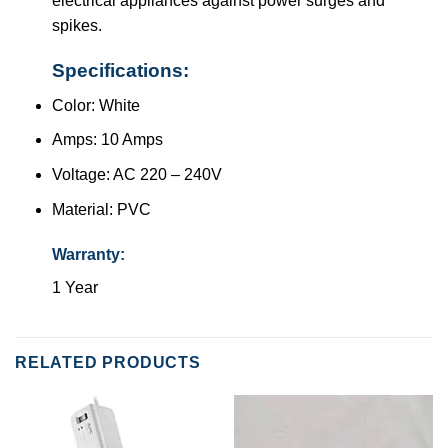
electrical appliances against power surges and
spikes.
Specifications:
Color: White
Amps: 10 Amps
Voltage: AC 220 – 240V
Material: PVC
Warranty:
1 Year
RELATED PRODUCTS