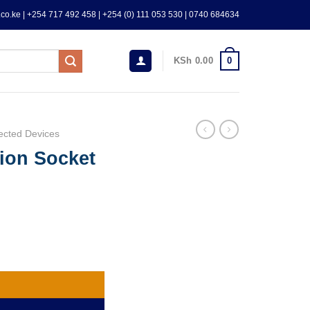
co.ke | +254 717 492 458 | +254 (0) 111 053 530 | 0740 684634
0
KSh
0.00
ected Devices
ion Socket
 protection quantity