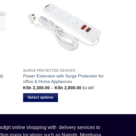
SURGE PROTECTED DEVICES
Power Extension with Surge Protection for
05
office & Home Appliances
KSh
2,300.00
–
KSh
2,800.00
Price
Ex.VAT
range:
KSh 2,300.00
Select options
through
KSh 2,800.00
This
product
has
multiple
fgrt online shopping with delivery services to
variants.
uding major locations such as Nairobi, Mombasa,