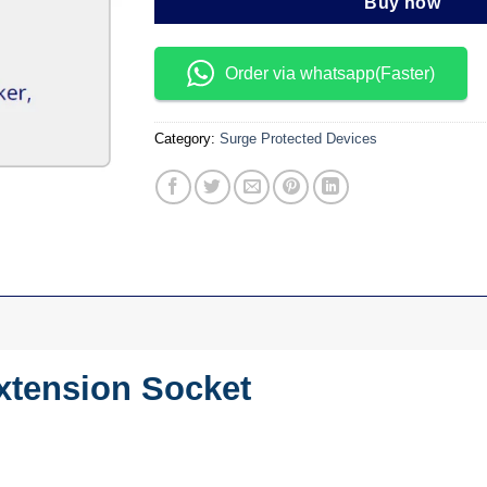
Buy now
Order via whatsapp(Faster)
Category:
Surge Protected Devices
xtension Socket