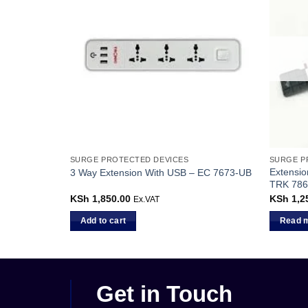
K
SURGE PROTECTED DEVICES
SURGE P
Extensio
8864-10
3 Way Extension With USB – EC 7673-UB
TRK 786
KSh
1,850.00
KSh
1,2
Ex.VAT
Add to cart
Read 
Get in Touch