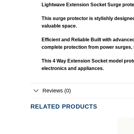
Lightwave Extension Socket Surge prote
This surge protector is stylishly design
valuable space.
Efficient and Reliable Built with advanc
complete protection from power surges, 
This 4 Way Extension Socket model prote
electronics and appliances.
Reviews (0)
RELATED PRODUCTS