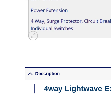
Description
4way Lightwave E