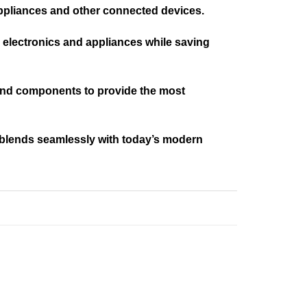
ppliances and other connected devices.
n electronics and appliances while saving
, and components to provide the most
 blends seamlessly with today’s modern