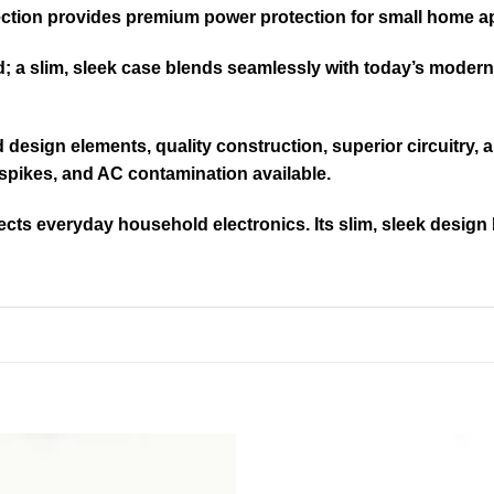
ction provides premium power protection for small home a
ed; a slim, sleek case blends seamlessly with today’s moder
ed design elements, quality construction, superior circuitry
spikes, and AC contamination available.
cts everyday household electronics. Its slim, sleek design