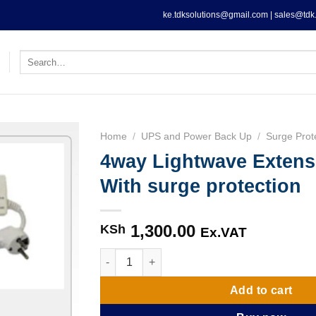
ke.tdksolutions@gmail.com | sales@tdk.
Search
for:
Home
/
UPS and Power Back Up
/
Surge Prot
4way Lightwave Extens
With surge protection
1,300.00
KSh
Ex.VAT
4way Lightwave Extension Socket With surge
Add to cart