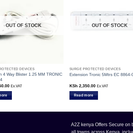
OUT OF STOCK
OUT OF STOCK
ROTECTED DEVICES
SURGE PROTECTED DEVICES
n 4 Way Blister 1.25 MM TRONIC
Extension Tronic 5Mtrs EC 8864-
4
50.00
KSh
2,350.00
Ex.VAT
Ex.VAT
more
Read more
A2Z kenya Offers Secure on bu
all towns across Kenya, incl