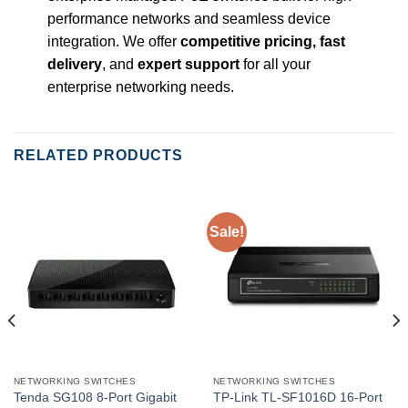
performance networks and seamless device
integration. We offer
competitive pricing, fast
delivery
, and
expert support
for all your
enterprise networking needs.
RELATED PRODUCTS
Sale!
NETWORKING SWITCHES
NETWORKING SWITCHES
Tenda SG108 8-Port Gigabit
TP-Link TL-SF1016D 16-Port