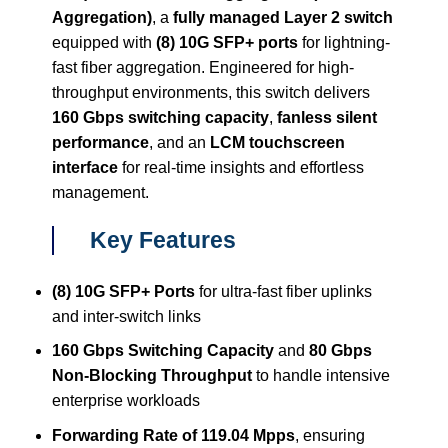
Aggregation)
, a
fully managed Layer 2 switch
equipped with
(8) 10G SFP+ ports
for lightning-
fast fiber aggregation. Engineered for high-
throughput environments, this switch delivers
160 Gbps switching capacity
,
fanless silent
performance
, and an
LCM touchscreen
interface
for real-time insights and effortless
management.
Key Features
(8) 10G SFP+ Ports
for ultra-fast fiber uplinks
and inter-switch links
160 Gbps Switching Capacity
and
80 Gbps
Non-Blocking Throughput
to handle intensive
enterprise workloads
Forwarding Rate of 119.04 Mpps
, ensuring