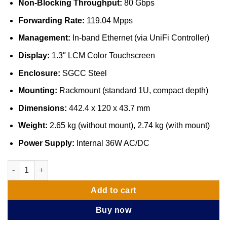
Non-Blocking Throughput:
80 Gbps
Forwarding Rate:
119.04 Mpps
Management:
In-band Ethernet (via UniFi Controller)
Display:
1.3″ LCM Color Touchscreen
Enclosure:
SGCC Steel
Mounting:
Rackmount (standard 1U, compact depth)
Dimensions:
442.4 x 120 x 43.7 mm
Weight:
2.65 kg (without mount), 2.74 kg (with mount)
Power Supply:
Internal 36W AC/DC
Ubiquiti UniFi Switch Aggregation (USW-Aggregation) quantity
Add to cart
Buy now