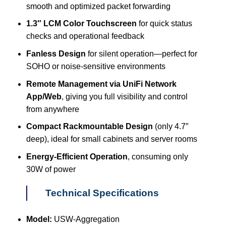
smooth and optimized packet forwarding
1.3″ LCM Color Touchscreen
for quick status
checks and operational feedback
Fanless Design
for silent operation—perfect for
SOHO or noise-sensitive environments
Remote Management via UniFi Network
App/Web
, giving you full visibility and control
from anywhere
Compact Rackmountable Design
(only 4.7″
deep), ideal for small cabinets and server rooms
Energy-Efficient Operation
, consuming only
30W of power
Technical Specifications
Model:
USW-Aggregation