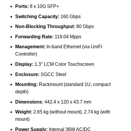
Ports:
8 x 10G SFP+
Switching Capacity:
160 Gbps
Non-Blocking Throughput:
80 Gbps
Forwarding Rate:
119.04 Mpps
Management:
In-band Ethernet (via UniFi
Controller)
Display:
1.3″ LCM Color Touchscreen
Enclosure:
SGCC Steel
Mounting:
Rackmount (standard 1U, compact
depth)
Dimensions:
442.4 x 120 x 43.7 mm
Weight:
2.65 kg (without mount), 2.74 kg (with
mount)
Power Supply:
Internal 36W AC/DC