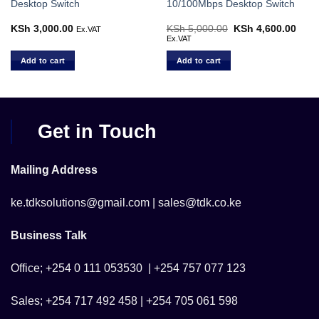
Desktop Switch
10/100Mbps Desktop Switch
KSh
3,000.00
KSh
5,000.00
Original
KSh
4,600.00
Curr
Ex.VAT
price
price
Ex.VAT
was:
is:
KSh 5,000.00.
KSh 
Add to cart
Add to cart
Get in Touch
Mailing Address
ke.tdksolutions@gmail.com | sales@tdk.co.ke
Business Talk
Office; +254 0 111 053530 | +254 757 077 123
Sales; +254 717 492 458 | +254 705 061 598