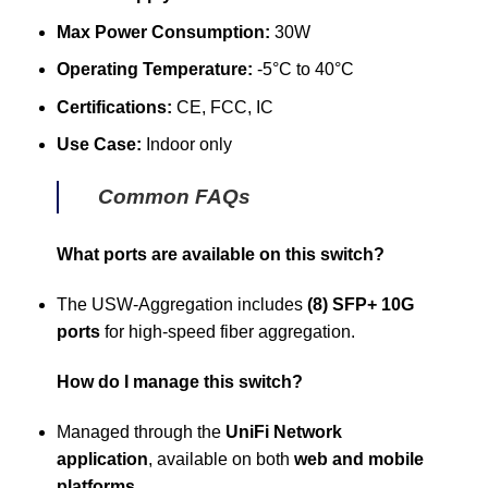
Max Power Consumption:
30W
Operating Temperature:
-5°C to 40°C
Certifications:
CE, FCC, IC
Use Case:
Indoor only
Common FAQs
What ports are available on this switch?
The USW-Aggregation includes
(8) SFP+ 10G
ports
for high-speed fiber aggregation.
How do I manage this switch?
Managed through the
UniFi Network
application
, available on both
web and mobile
platforms
.