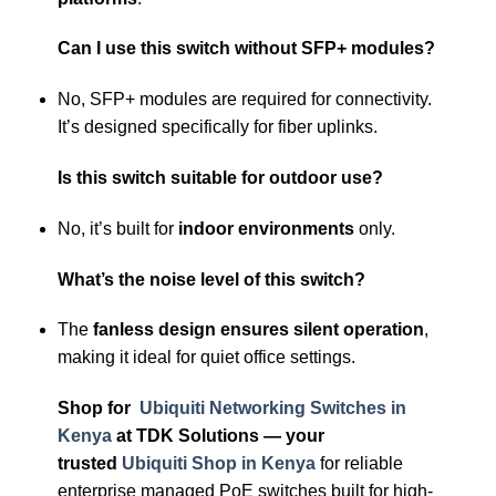
Can I use this switch without SFP+ modules?
No, SFP+ modules are required for connectivity.
It’s designed specifically for fiber uplinks.
Is this switch suitable for outdoor use?
No, it’s built for
indoor environments
only.
What’s the noise level of this switch?
The
fanless design ensures silent operation
,
making it ideal for quiet office settings.
Shop for
Ubiquiti Networking Switches in
Kenya
at TDK Solutions — your
trusted
Ubiquiti Shop in Kenya
for reliable
enterprise managed PoE switches built for high-