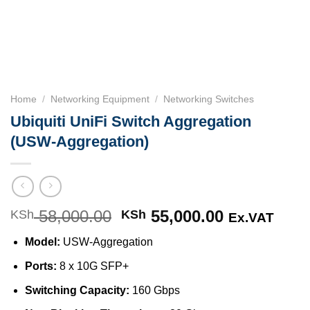
Home
/
Networking Equipment
/
Networking Switches
Ubiquiti UniFi Switch Aggregation
(USW-Aggregation)
58,000.00
Original
55,000.00
Current
KSh
KSh
Ex.VAT
price
price
Model:
USW-Aggregation
was:
is:
KSh 58,000.00.
KSh 55,000
Ports:
8 x 10G SFP+
Switching Capacity:
160 Gbps