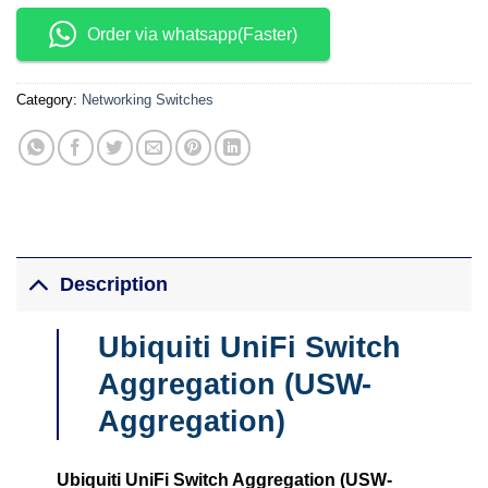
Order via whatsapp(Faster)
Category:
Networking Switches
Description
Ubiquiti UniFi Switch
Aggregation (USW-
Aggregation)
Ubiquiti UniFi Switch Aggregation (USW-