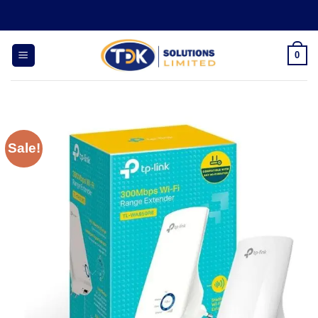
Skip
to
content
0
Sale!