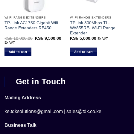
WI-FI RANGE EXTENDERS
WI-FI RANGE EXTENDERS
TP-Link AC1750 Gigabit Wifi
TPLink 300Mbps TL-
Range Extenders RE450
WA855RE- Wi-Fi Range
Extender
Current
KSh
10,000.00
Original
KSh
9,500.00
Current
KSh
5,000.00
Ex.VAT
price
price
price
Ex.VAT
s:
was:
is:
KSh 12,000.00.
KSh 10,000.00.
KSh 9,500.00.
Add to cart
Add to cart
Get in Touch
Mailing Address
ke.tdksolutions@gmail.com | sales@tdk.co.ke
Business Talk