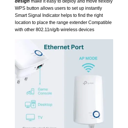
design
make it easy to deploy and move flexibly
WPS button allows users to set up instantly
Smart Signal Indicator helps to find the right
location to place the range extender Compatible
with other 802.11n/g/b wireless devices