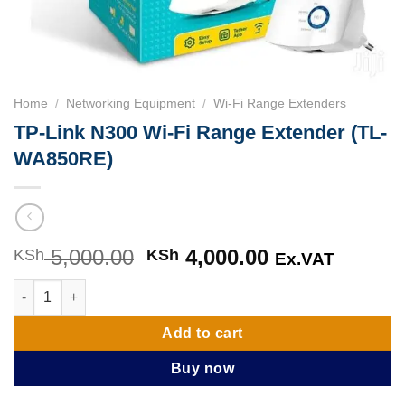
Home
/
Networking Equipment
/
Wi-Fi Range Extenders
TP-Link N300 Wi-Fi Range Extender (TL-
WA850RE)
5,000.00
Original
4,000.00
Current
KSh
KSh
Ex.VAT
price
price
TP-Link N300 Wi-Fi Range Extender (TL-WA850RE) quantity
was:
is:
KSh 5,000.00.
KSh 4,000.00
Add to cart
Buy now