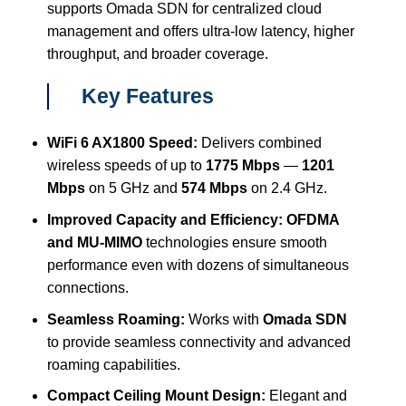
supports Omada SDN for centralized cloud
management and offers ultra-low latency, higher
throughput, and broader coverage.
Key Features
WiFi 6 AX1800 Speed:
Delivers combined
wireless speeds of up to
1775 Mbps
—
1201
Mbps
on 5 GHz and
574 Mbps
on 2.4 GHz.
Improved Capacity and Efficiency:
OFDMA
and MU-MIMO
technologies ensure smooth
performance even with dozens of simultaneous
connections.
Seamless Roaming:
Works with
Omada SDN
to provide seamless connectivity and advanced
roaming capabilities.
Compact Ceiling Mount Design:
Elegant and