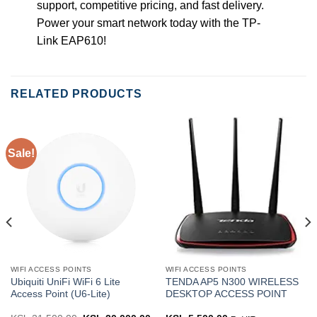
support, competitive pricing, and fast delivery.
Power your smart network today with the TP-
Link EAP610!
RELATED PRODUCTS
Sale!
WIFI ACCESS POINTS
WIFI ACCESS POINTS
Ubiquiti UniFi WiFi 6 Lite
TENDA AP5 N300 WIRELESS
Access Point (U6-Lite)
DESKTOP ACCESS POINT