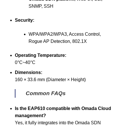
SNMP, SSH
Security:
WPA/WPA2/WPA3, Access Control,
Rogue AP Detection, 802.1X
Operating Temperature:
0°C~40°C
Dimensions:
160 × 33.6 mm (Diameter × Height)
Common FAQs
Is the EAP610 compatible with Omada Cloud
management?
Yes, it fully integrates into the Omada SDN