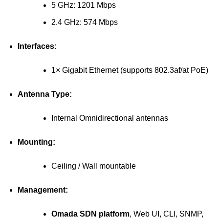
5 GHz: 1201 Mbps
2.4 GHz: 574 Mbps
Interfaces:
1× Gigabit Ethernet (supports 802.3af/at PoE)
Antenna Type:
Internal Omnidirectional antennas
Mounting:
Ceiling / Wall mountable
Management:
Omada SDN platform
, Web UI, CLI, SNMP,