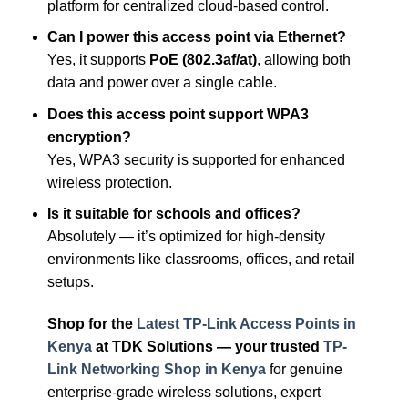
platform for centralized cloud-based control.
Can I power this access point via Ethernet?
Yes, it supports
PoE (802.3af/at)
, allowing both
data and power over a single cable.
Does this access point support WPA3
encryption?
Yes, WPA3 security is supported for enhanced
wireless protection.
Is it suitable for schools and offices?
Absolutely — it’s optimized for high-density
environments like classrooms, offices, and retail
setups.
Shop for the
Latest TP-Link Access Points in
Kenya
at TDK Solutions — your trusted
TP-
Link Networking Shop in Kenya
for genuine
enterprise-grade wireless solutions, expert