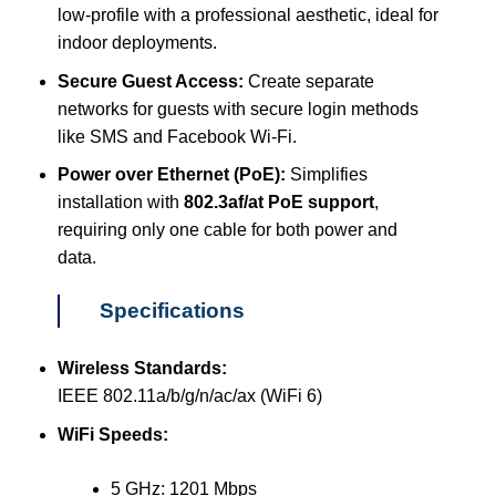
low-profile with a professional aesthetic, ideal for
indoor deployments.
Secure Guest Access:
Create separate
networks for guests with secure login methods
like SMS and Facebook Wi-Fi.
Power over Ethernet (PoE):
Simplifies
installation with
802.3af/at PoE support
,
requiring only one cable for both power and
data.
Specifications
Wireless Standards:
IEEE 802.11a/b/g/n/ac/ax (WiFi 6)
WiFi Speeds:
5 GHz: 1201 Mbps