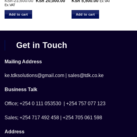
rent
KSh
21,500.00
Original
KSh
20,000.00
Current
KSh
5,500.00
Ex.VAT
ce
price
price
Ex.VAT
was:
is:
 2,999.00.
KSh 21,500.00.
KSh 20,000.00.
Add to cart
Add to cart
Get in Touch
Mailing Address
ke.tdksolutions@gmail.com | sales@tdk.co.ke
Business Talk
Office; +254 0 111 053530 | +254 757 077 123
Sales; +254 717 492 458 | +254 705 061 598
Address