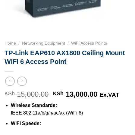
Home
/
Networking Equipment
/
WiFi Access Points
TP-Link EAP610 AX1800 Ceiling Mount
WiFi 6 Access Point
15,000.00
Original
13,000.00
Current
KSh
KSh
Ex.VAT
price
price
Wireless Standards:
was:
is:
IEEE 802.11a/b/g/n/ac/ax (WiFi 6)
KSh 15,000.00.
KSh 13,000
WiFi Speeds: