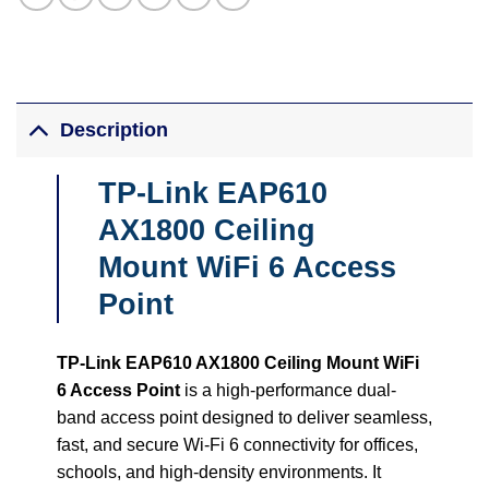
Description
TP-Link EAP610
AX1800 Ceiling
Mount WiFi 6 Access
Point
TP-Link EAP610 AX1800 Ceiling Mount WiFi
6 Access Point
is a high-performance dual-
band access point designed to deliver seamless,
fast, and secure Wi-Fi 6 connectivity for offices,
schools, and high-density environments. It