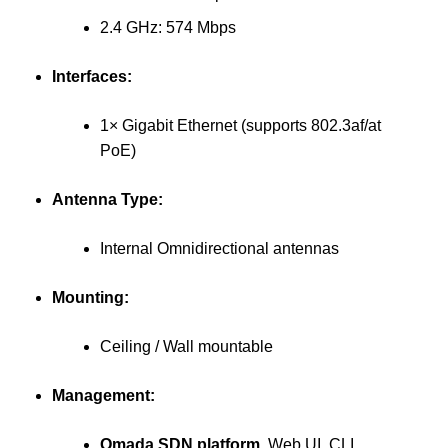
2.4 GHz: 574 Mbps
Interfaces:
1× Gigabit Ethernet (supports 802.3af/at
PoE)
Antenna Type:
Internal Omnidirectional antennas
Mounting:
Ceiling / Wall mountable
Management:
Omada SDN platform
, Web UI, CLI,