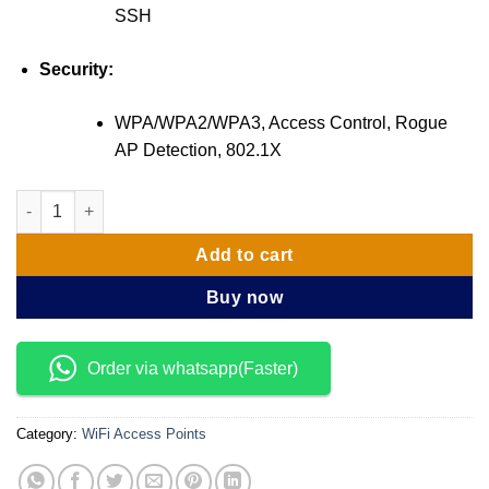
SSH
Security:
WPA/WPA2/WPA3, Access Control, Rogue
AP Detection, 802.1X
TP-Link EAP610 AX1800 Ceiling Mount WiFi 6 Access Point qua
Add to cart
Buy now
Order via whatsapp(Faster)
Category:
WiFi Access Points