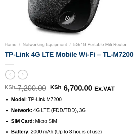
Home
/
Networking Equipment
/
5G/4G Portable Mifi Router
TP-Link 4G LTE Mobile Wi-Fi – TL-M7200
7,200.00
Original
6,700.00
Current
KSh
KSh
Ex.VAT
price
price
Model
: TP-Link M7200
was:
is:
KSh 7,200.00.
KSh 6,700.00
Network
: 4G LTE (FDD/TDD), 3G
SIM Card
: Micro SIM
Battery
: 2000 mAh (Up to 8 hours of use)