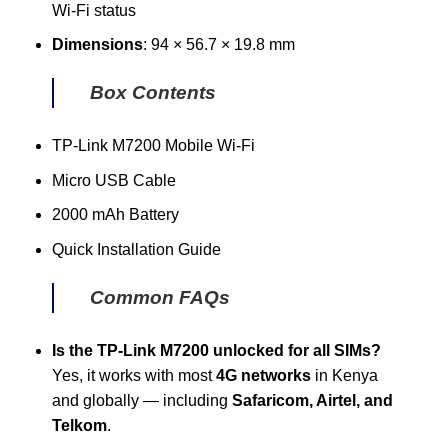
Wi-Fi status
Dimensions
: 94 × 56.7 × 19.8 mm
Box Contents
TP-Link M7200 Mobile Wi-Fi
Micro USB Cable
2000 mAh Battery
Quick Installation Guide
Common FAQs
Is the TP-Link M7200 unlocked for all SIMs?
Yes, it works with most
4G networks
in Kenya
and globally — including
Safaricom, Airtel, and
Telkom
.