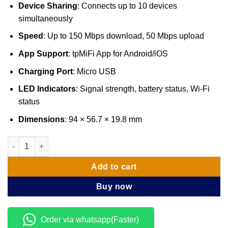
Device Sharing
: Connects up to 10 devices
simultaneously
Speed
: Up to 150 Mbps download, 50 Mbps upload
App Support
: tpMiFi App for Android/iOS
Charging Port
: Micro USB
LED Indicators
: Signal strength, battery status, Wi-Fi
status
Dimensions
: 94 × 56.7 × 19.8 mm
TP-Link 4G LTE Mobile Wi-Fi - TL-M7200 quantity
Add to cart
Buy now
Order via whatsapp(Faster)