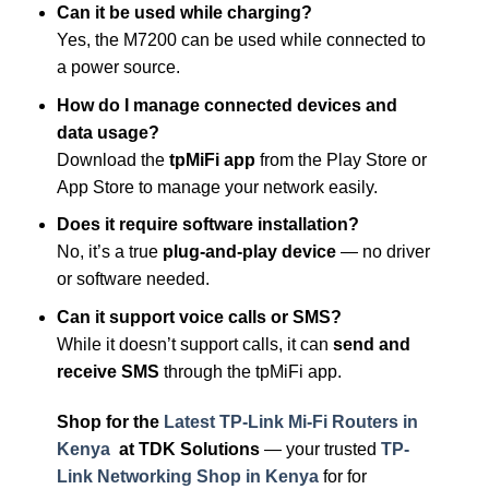
Can it be used while charging?
Yes, the M7200 can be used while connected to
a power source.
How do I manage connected devices and
data usage?
Download the
tpMiFi app
from the Play Store or
App Store to manage your network easily.
Does it require software installation?
No, it’s a true
plug-and-play device
— no driver
or software needed.
Can it support voice calls or SMS?
While it doesn’t support calls, it can
send and
receive SMS
through the tpMiFi app.
Shop for the
Latest TP-Link Mi-Fi Routers in
Kenya
at
TDK Solutions
— your trusted
TP-
Link Networking Shop in Kenya
for for