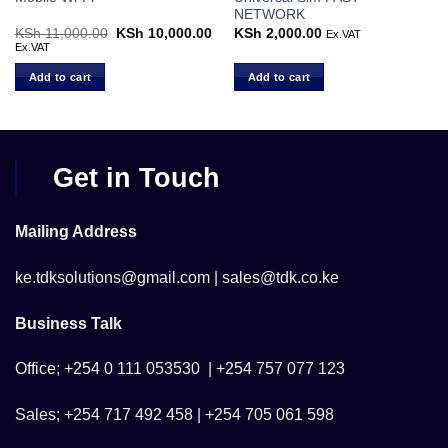
NETWORK
rent
KSh
11,000.00
Original
KSh
10,000.00
Current
KSh
2,000.00
Ex.VAT
ce
price
price
Ex.VAT
was:
is:
 6,800.00.
KSh 11,000.00.
KSh 10,000.00.
Add to cart
Add to cart
Get in Touch
Mailing Address
ke.tdksolutions@gmail.com | sales@tdk.co.ke
Business Talk
Office; +254 0 111 053530 | +254 757 077 123
Sales; +254 717 492 458 | +254 705 061 598