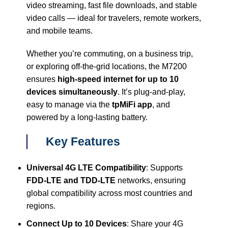
video streaming, fast file downloads, and stable
video calls — ideal for travelers, remote workers,
and mobile teams.
Whether you’re commuting, on a business trip,
or exploring off-the-grid locations, the M7200
ensures
high-speed internet for up to 10
devices simultaneously
. It’s plug-and-play,
easy to manage via the
tpMiFi app
, and
powered by a long-lasting battery.
Key Features
Universal 4G LTE Compatibility
: Supports
FDD-LTE and TDD-LTE
networks, ensuring
global compatibility across most countries and
regions.
Connect Up to 10 Devices
: Share your 4G