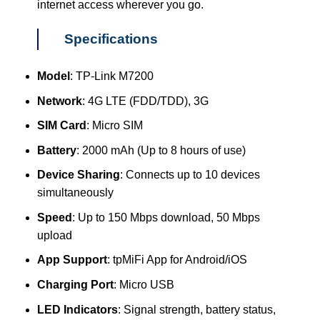
internet access wherever you go.
Specifications
Model
: TP-Link M7200
Network
: 4G LTE (FDD/TDD), 3G
SIM Card
: Micro SIM
Battery
: 2000 mAh (Up to 8 hours of use)
Device Sharing
: Connects up to 10 devices
simultaneously
Speed
: Up to 150 Mbps download, 50 Mbps
upload
App Support
: tpMiFi App for Android/iOS
Charging Port
: Micro USB
LED Indicators
: Signal strength, battery status,