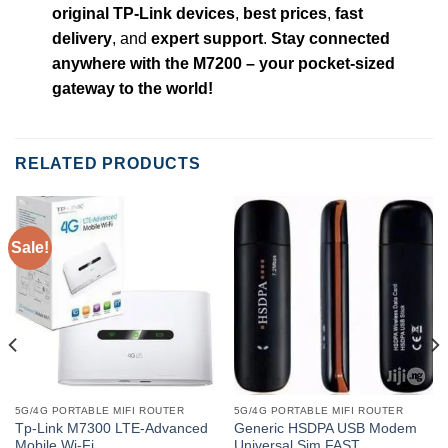
original TP-Link devices
,
best prices
,
fast
delivery
, and
expert support
.
Stay connected
anywhere with the M7200 – your pocket-sized
gateway to the world!
RELATED PRODUCTS
Sale!
5G/4G PORTABLE MIFI ROUTER
5G/4G PORTABLE MIFI ROUTER
Tp-Link M7300 LTE-Advanced
Generic HSDPA USB Modem
Mobile Wi-Fi
Universal Sim FAST