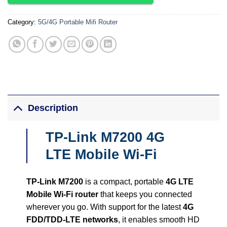
Category:
5G/4G Portable Mifi Router
Description
TP-Link M7200 4G
LTE Mobile Wi-Fi
TP-Link M7200
is a compact, portable
4G LTE
Mobile Wi-Fi router
that keeps you connected
wherever you go. With support for the latest
4G
FDD/TDD-LTE networks
, it enables smooth HD