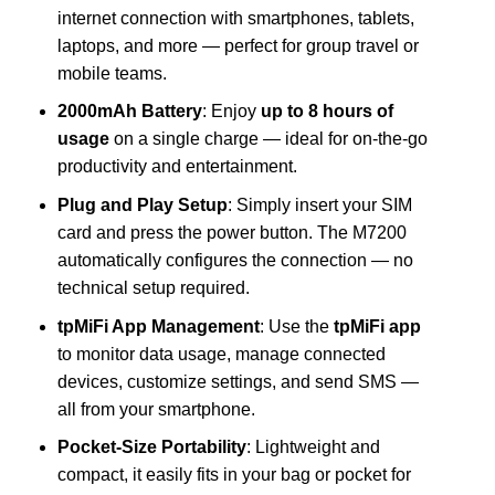
internet connection with smartphones, tablets,
laptops, and more — perfect for group travel or
mobile teams.
2000mAh Battery
: Enjoy
up to 8 hours of
usage
on a single charge — ideal for on-the-go
productivity and entertainment.
Plug and Play Setup
: Simply insert your SIM
card and press the power button. The M7200
automatically configures the connection — no
technical setup required.
tpMiFi App Management
: Use the
tpMiFi app
to monitor data usage, manage connected
devices, customize settings, and send SMS —
all from your smartphone.
Pocket-Size Portability
: Lightweight and
compact, it easily fits in your bag or pocket for