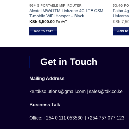
5G/4G PORTABLE MIFI ROUTER
5G/4G PO
otspot
Alcatel MW41TM Linkzone 4G LTE GSM
Faiba 4g
JTL
T-mobile WiFi Hotspot – Black
Universa
Current
KSh
6,500.00
KSh
7,50
Ex.VAT
Ex.VAT
price
s:
Add to cart
Add to
KSh 5,500.00.
Get in Touch
Mailing Address
ke.tdksolutions@gmail.com | sales@tdk.co.ke
Business Talk
Office; +254 0 111 053530 | +254 757 077 123