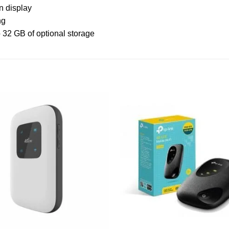
n display
ng
o 32 GB of optional storage