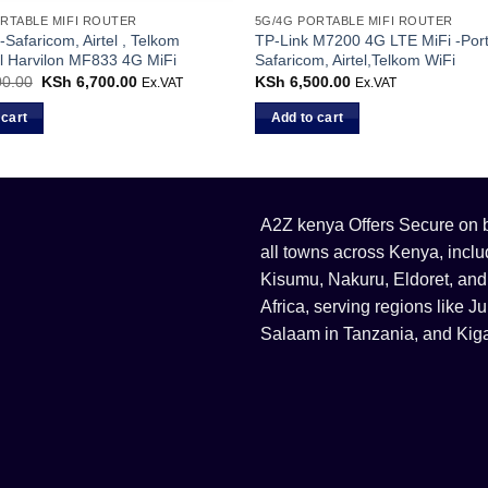
RTABLE MIFI ROUTER
5G/4G PORTABLE MIFI ROUTER
-Safaricom, Airtel , Telkom
TP-Link M7200 4G LTE MiFi -Por
l Harvilon MF833 4G MiFi
Safaricom, Airtel,Telkom WiFi
0.00
Original
KSh
6,700.00
Current
KSh
6,500.00
Ex.VAT
Ex.VAT
price
price
was:
is:
 cart
Add to cart
KSh 7,500.00.
KSh 6,700.00.
A2Z kenya Offers Secure on bu
all towns across Kenya, incl
Kisumu, Nakuru, Eldoret, and
Africa, serving regions like
Salaam in Tanzania, and Kiga