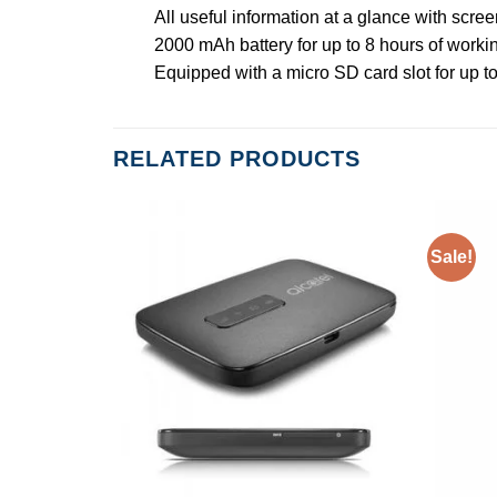
All useful information at a glance with scree
2000 mAh battery for up to 8 hours of worki
Equipped with a micro SD card slot for up t
RELATED PRODUCTS
Sale!