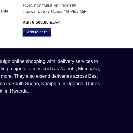
5G/4G PORTABLE MIFI ROUTER
table
Huawei E5577 Optus 4G Plus MiFi
KSh
6,500.00
Ex.VAT
Add to cart
fgrt online shopping with delivery services to
uding major locations such as Nairobi, Mombasa,
 more. They also extend deliveries across East
 Juba in South Sudan, Kampala in Uganda, Dar es
li in Rwanda.