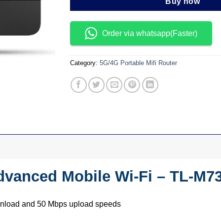
Buy now
Order via whatsapp(Faster)
Category:
5G/4G Portable Mifi Router
dvanced Mobile Wi-Fi – TL-M7
wnload and 50 Mbps upload speeds