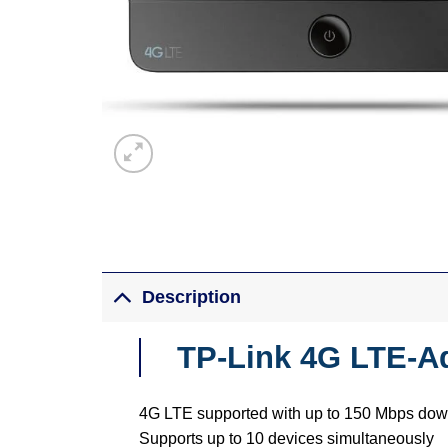
Description
TP-Link 4G LTE-A
4G LTE supported with up to 150 Mbps do
Supports up to 10 devices simultaneously