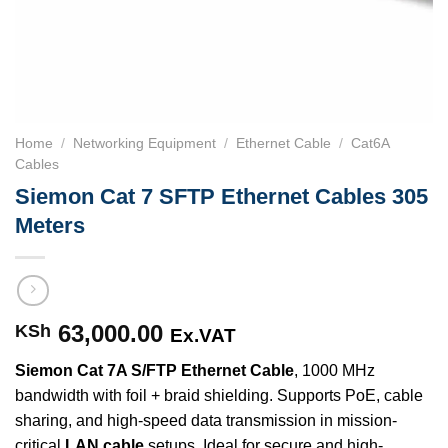
Home
/
Networking Equipment
/
Ethernet Cable
/
Cat6A
Cables
Siemon Cat 7 SFTP Ethernet Cables 305
Meters
63,000.00
KSh
Ex.VAT
Siemon Cat 7A S/FTP Ethernet Cable
, 1000 MHz
bandwidth with foil + braid shielding. Supports PoE, cable
sharing, and high-speed data transmission in mission-
critical
LAN cable
setups. Ideal for secure and high-