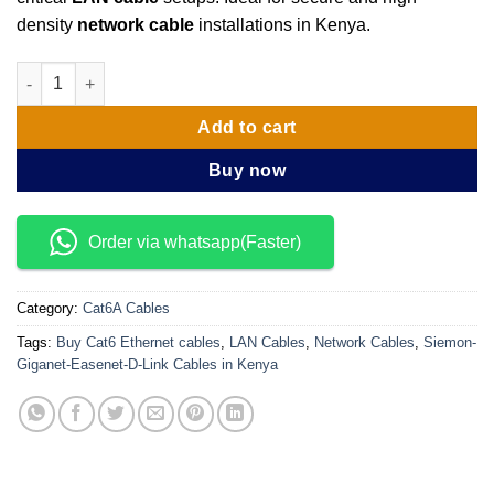
density
network cable
installations in Kenya.
Siemon Cat 7 SFTP Ethernet Cables 305 Meters quantity
Add to cart
Buy now
Order via whatsapp(Faster)
Category:
Cat6A Cables
Tags:
Buy Cat6 Ethernet cables
,
LAN Cables
,
Network Cables
,
Siemon-
Giganet-Easenet-D-Link Cables in Kenya