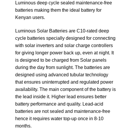
Luminous deep cycle sealed maintenance-free
batteries making them the ideal battery for
Kenyan users.
Luminous Solar Batteries are C10-rated deep
cycle batteries specially designed for connecting
with solar inverters and solar charge controllers
for giving longer power back up, even at night. It
is designed to be charged from Solar panels
during the day from sunlight. The batteries are
designed using advanced tubular technology
that ensures uninterrupted and regulated power
availability. The main component of the battery is
the lead inside it. Higher lead ensures better
battery performance and quality. Lead-acid
batteries are not sealed and maintenance-free
hence it requires water top-up once in 8-10
months.