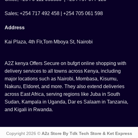
Sales; +254 717 492 458 | +254 705 061 598
Address
Kai Plaza, 4th Flr,Tom Mboya St, Nairobi
A2Z kenya Offers Secure on bufgrt online shopping with
delivery services to all towns across Kenya, including
major locations such as Nairobi, Mombasa, Kisumu,
Nakuru, Eldoret, and more. They also extend deliveries
across East Africa, serving regions like Juba in South
Sudan, Kampala in Uganda, Dar es Salaam in Tanzania,
and Kigali in Rwanda.
Copyright 2026 ©
A2z Store By Tdk Tech Store & Ket Express