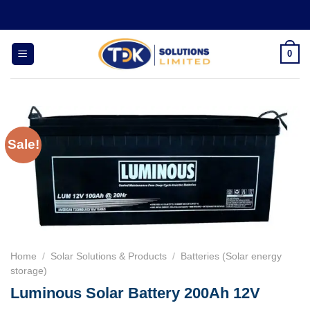
Skip
to
content
0
Sale!
Home
/
Solar Solutions & Products
/
Batteries (Solar energy
storage)
Luminous Solar Battery 200Ah 12V