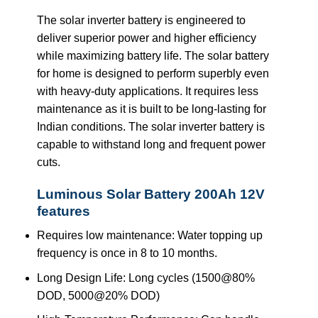
The solar inverter battery is engineered to
deliver superior power and higher efficiency
while maximizing battery life. The solar battery
for home is designed to perform superbly even
with heavy-duty applications. It requires less
maintenance as it is built to be long-lasting for
Indian conditions. The solar inverter battery is
capable to withstand long and frequent power
cuts.
Luminous Solar Battery 200Ah 12V
features
Requires low maintenance: Water topping up
frequency is once in 8 to 10 months.
Long Design Life: Long cycles (1500@80%
DOD, 5000@20% DOD)