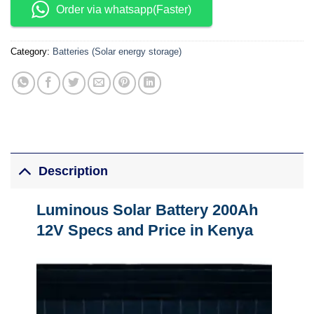
Order via whatsapp(Faster)
Category:
Batteries (Solar energy storage)
Description
Luminous Solar Battery 200Ah
12V Specs and Price in Kenya