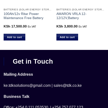
BATTERIES (SOLAR ENERGY STORAGE)
BATTERIES (SOLAR ENERGY STORAGE)
100Ah/12v Ritar Power
AMARON VRLA 12-
Maintenance Free Battery
12/12V,Battery
KSh
17,500.00
KSh
3,800.00
Ex.VAT
Ex.VAT
Add to cart
Add to cart
Get in Touch
Mailing Address
ke.tdksolutions@gmail.com | sales@tdk.co.ke
Business Talk
Office; +254 0 111 053530 | +254 757 077 123