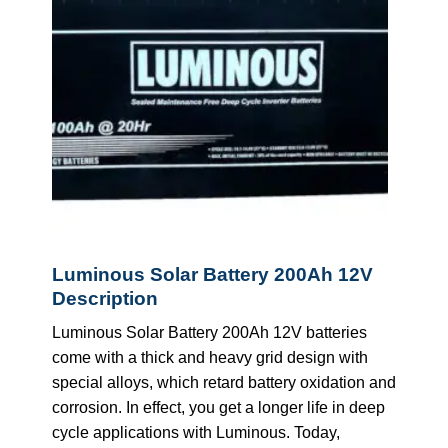
Luminous Solar Battery 200Ah 12V
Description
Luminous Solar Battery 200Ah 12V batteries
come with a thick and heavy grid design with
special alloys, which retard battery oxidation and
corrosion. In effect, you get a longer life in deep
cycle applications with Luminous. Today,