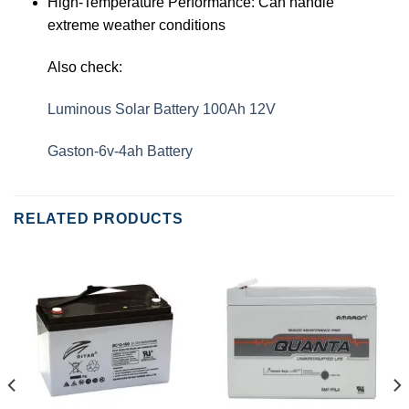
High-Temperature Performance: Can handle
extreme weather conditions
Also check:
Luminous Solar Battery 100Ah 12V
Gaston-6v-4ah Battery
RELATED PRODUCTS