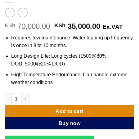
70,000.00
Original
35,000.00
Current
KSh
KSh
Ex.VAT
price
price
Requires low maintenance: Water topping up frequency
was:
is:
is once in 8 to 10 months.
KSh 70,000.00.
KSh 35,000
Long Design Life: Long cycles (1500@80%
DOD, 5000@20% DOD)
High-Temperature Performance: Can handle extreme
weather conditions
Luminous Solar Battery 200Ah 12V quantity
Add to cart
Buy now