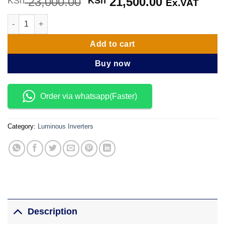
23,000.00
Original
21,500.00
Current
KSh
KSh
Ex.VAT
price
price
Luminous Optimus 1600VA/24V Inverter quantity
was:
is:
KSh 23,000.00.
KSh 21,500
Add to cart
Buy now
Order via whatsapp(Faster)
Category:
Luminous Inverters
Description