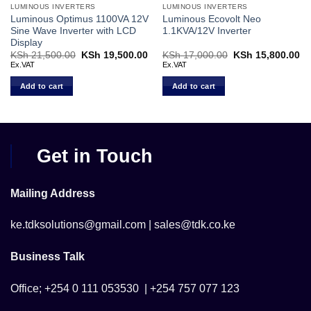
LUMINOUS INVERTERS
LUMINOUS INVERTERS
Luminous Optimus 1100VA 12V
Luminous Ecovolt Neo
Sine Wave Inverter with LCD
1.1KVA/12V Inverter
Display
Current
KSh
21,500.00
Original
KSh
19,500.00
Current
KSh
17,000.00
Original
KSh
15,800.00
Cu
price
price
price
price
pr
Ex.VAT
Ex.VAT
s:
was:
is:
was:
is:
KSh 39,000.00.
KSh 21,500.00.
KSh 19,500.00.
KSh 17,000.00.
KS
Add to cart
Add to cart
Get in Touch
Mailing Address
ke.tdksolutions@gmail.com | sales@tdk.co.ke
Business Talk
Office; +254 0 111 053530 | +254 757 077 123