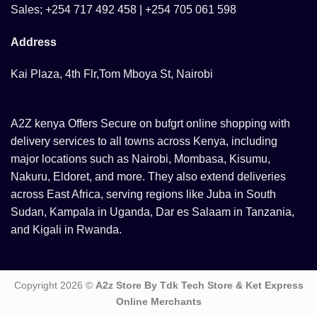
Sales; +254 717 492 458 | +254 705 061 598
Address
Kai Plaza, 4th Flr,Tom Mboya St, Nairobi
A2Z kenya Offers Secure on bufgrt online shopping with
delivery services to all towns across Kenya, including
major locations such as Nairobi, Mombasa, Kisumu,
Nakuru, Eldoret, and more. They also extend deliveries
across East Africa, serving regions like Juba in South
Sudan, Kampala in Uganda, Dar es Salaam in Tanzania,
and Kigali in Rwanda.
Copyright 2026 ©
A2z Store By Tdk Tech Store & Ket Express
Online Merchants