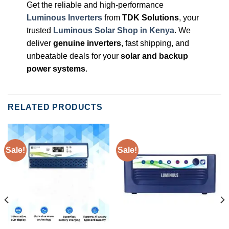
Get the reliable and high-performance
Luminous Inverters
from
TDK Solutions
, your
trusted
Luminous Solar Shop in Kenya
. We
deliver
genuine inverters
, fast shipping, and
unbeatable deals for your
solar and backup
power systems
.
RELATED PRODUCTS
Sale!
Sale!