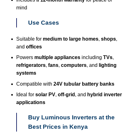
mind
Use Cases
Suitable for
medium to large homes
,
shops
,
and
offices
Powers
multiple appliances
including
TVs
,
refrigerators
,
fans
,
computers
, and
lighting
systems
Compatible with
24V tubular battery banks
Ideal for
solar PV
,
off-grid
, and
hybrid inverter
applications
Buy Luminous Inverters at the
Best Prices in Kenya