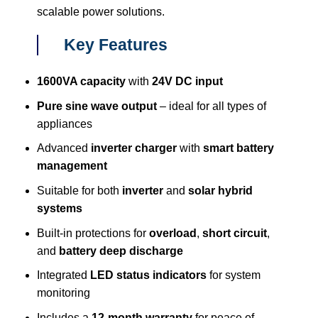
scalable power solutions.
Key Features
1600VA capacity
with
24V DC input
Pure sine wave output
– ideal for all types of
appliances
Advanced
inverter charger
with
smart battery
management
Suitable for both
inverter
and
solar hybrid
systems
Built-in protections for
overload
,
short circuit
,
and
battery deep discharge
Integrated
LED status indicators
for system
monitoring
Includes a
12-month warranty
for peace of