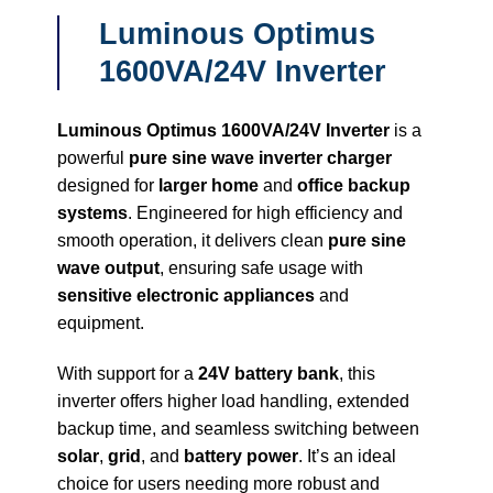
Luminous Optimus
1600VA/24V Inverter
Luminous Optimus 1600VA/24V Inverter
is a
powerful
pure sine wave inverter charger
designed for
larger home
and
office backup
systems
. Engineered for high efficiency and
smooth operation, it delivers clean
pure sine
wave output
, ensuring safe usage with
sensitive electronic appliances
and
equipment.
With support for a
24V battery bank
, this
inverter offers higher load handling, extended
backup time, and seamless switching between
solar
,
grid
, and
battery power
. It’s an ideal
choice for users needing more robust and