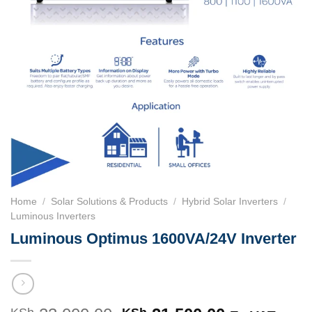
Home
/
Solar Solutions & Products
/
Hybrid Solar Inverters
/
Luminous Inverters
Luminous Optimus 1600VA/24V Inverter