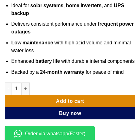
Ideal for
solar systems
,
home inverters
, and
UPS
backup
Delivers consistent performance under
frequent power
outages
Low maintenance
with high acid volume and minimal
water loss
Enhanced
battery life
with durable internal components
Backed by a
24-month warranty
for peace of mind
Luminous 12V 100Ah Inverter Tall Tubular Battery quantity
Add to cart
Buy now
Order via whatsapp(Faster)