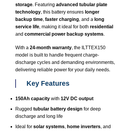
storage
. Featuring
advanced tubular plate
technology
, this battery ensures
longer
backup time
,
faster charging
, and a
long
service life
, making it ideal for both
residential
and
commercial power backup systems
.
With a
24-month warranty
, the ILTTEX150
model is built to handle frequent charge-
discharge cycles and demanding environments,
delivering reliable power for your daily needs.
Key Features
150Ah capacity
with
12V DC output
Rugged
tubular battery design
for deep
discharge and long life
Ideal for
solar systems
,
home inverters
, and