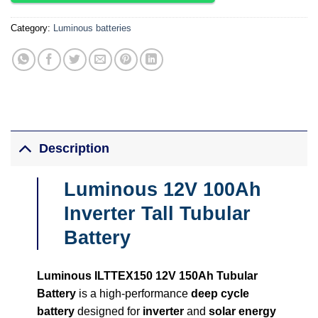
Category:
Luminous batteries
Description
Luminous 12V 100Ah
Inverter Tall Tubular
Battery
Luminous ILTTEX150 12V 150Ah Tubular
Battery
is a high-performance
deep cycle
battery
designed for
inverter
and
solar energy