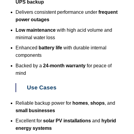
UPS backup
Delivers consistent performance under
frequent
power outages
Low maintenance
with high acid volume and
minimal water loss
Enhanced
battery life
with durable internal
components
Backed by a
24-month warranty
for peace of
mind
Use Cases
Reliable backup power for
homes
,
shops
, and
small businesses
Excellent for
solar PV installations
and
hybrid
energy systems