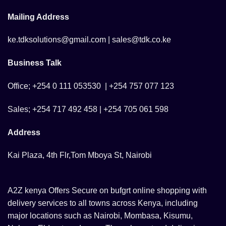
Mailing Address
ke.tdksolutions@gmail.com | sales@tdk.co.ke
Business Talk
Office; +254 0 111 053530 | +254 757 077 123
Sales; +254 717 492 458 | +254 705 061 598
Address
Kai Plaza, 4th Flr,Tom Mboya St, Nairobi
A2Z kenya Offers Secure on bufgrt online shopping with
delivery services to all towns across Kenya, including
major locations such as Nairobi, Mombasa, Kisumu,