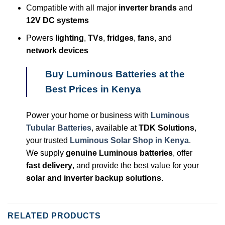
Compatible with all major
inverter brands
and
12V DC systems
Powers
lighting
,
TVs
,
fridges
,
fans
, and
network devices
Buy Luminous Batteries at the
Best Prices in Kenya
Power your home or business with
Luminous
Tubular Batteries
, available at
TDK Solutions
,
your trusted
Luminous
Solar Shop in Kenya
.
We supply
genuine Luminous batteries
, offer
fast delivery
, and provide the best value for your
solar and inverter backup solutions
.
RELATED PRODUCTS