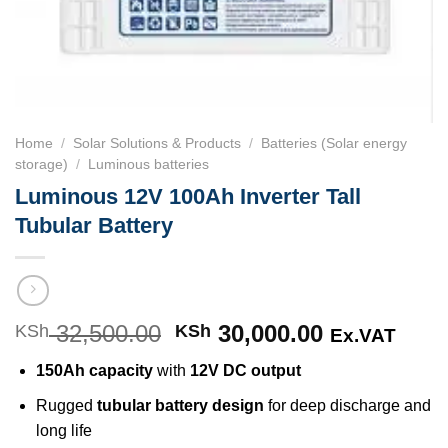
Home
/
Solar Solutions & Products
/
Batteries (Solar energy
storage)
/
Luminous batteries
Luminous 12V 100Ah Inverter Tall
Tubular Battery
32,500.00
Original
30,000.00
Current
KSh
KSh
Ex.VAT
price
price
150Ah capacity
with
12V DC output
was:
is:
KSh 32,500.00.
KSh 30,000
Rugged
tubular battery design
for deep discharge and
long life