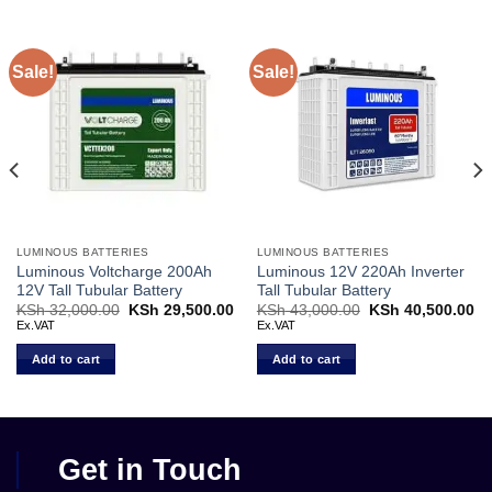
Sale!
Sale!
LUMINOUS BATTERIES
LUMINOUS BATTERIES
Luminous Voltcharge 200Ah
Luminous 12V 220Ah Inverter
12V Tall Tubular Battery
Tall Tubular Battery
Current
KSh
32,000.00
Original
KSh
29,500.00
Current
KSh
43,000.00
Original
KSh
40,500.00
Cu
price
price
price
price
pr
Ex.VAT
Ex.VAT
s:
was:
is:
was:
is:
KSh 37,000.00.
KSh 32,000.00.
KSh 29,500.00.
KSh 43,000.00.
KS
Add to cart
Add to cart
Get in Touch