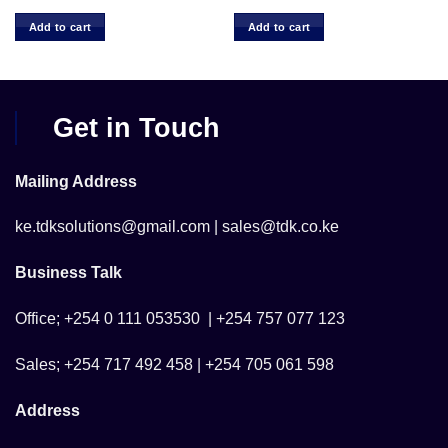
Add to cart
Add to cart
Get in Touch
Mailing Address
ke.tdksolutions@gmail.com | sales@tdk.co.ke
Business Talk
Office; +254 0 111 053530 | +254 757 077 123
Sales; +254 717 492 458 | +254 705 061 598
Address