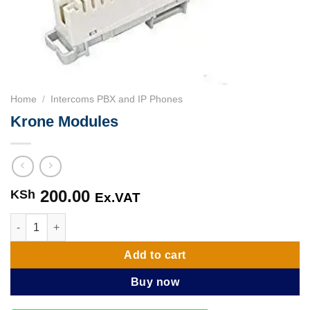
Home
/
Intercoms PBX and IP Phones
Krone Modules
200.00
KSh
Ex.VAT
Krone Modules quantity
Add to cart
Buy now