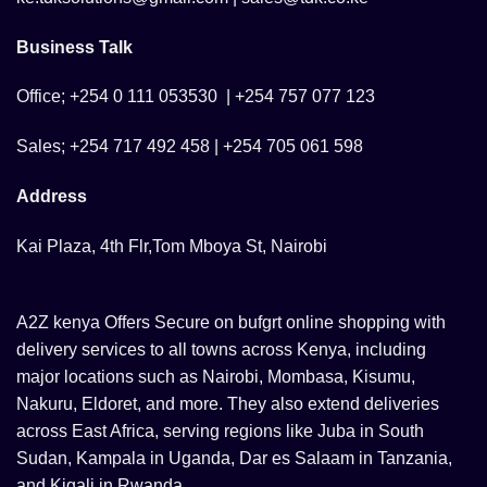
Business Talk
Office; +254 0 111 053530 | +254 757 077 123
Sales; +254 717 492 458 | +254 705 061 598
Address
Kai Plaza, 4th Flr,Tom Mboya St, Nairobi
A2Z kenya Offers Secure on bufgrt online shopping with
delivery services to all towns across Kenya, including
major locations such as Nairobi, Mombasa, Kisumu,
Nakuru, Eldoret, and more. They also extend deliveries
across East Africa, serving regions like Juba in South
Sudan, Kampala in Uganda, Dar es Salaam in Tanzania,
and Kigali in Rwanda.