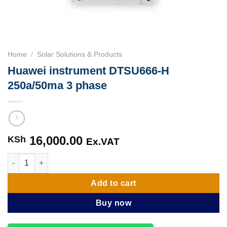
Home
/
Solar Solutions & Products
Huawei instrument DTSU666-H
250a/50ma 3 phase
16,000.00
KSh
Ex.VAT
Huawei instrument DTSU666-H 250a/50ma 3 phase quantity
Add to cart
Buy now