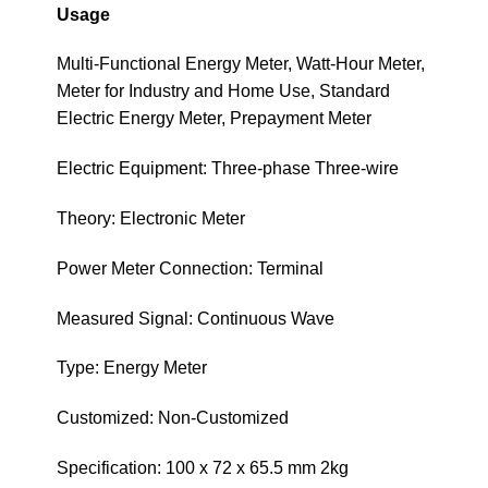
Usage
Multi-Functional Energy Meter, Watt-Hour Meter,
Meter for Industry and Home Use, Standard
Electric Energy Meter, Prepayment Meter
Electric Equipment: Three-phase Three-wire
Theory: Electronic Meter
Power Meter Connection: Terminal
Measured Signal: Continuous Wave
Type: Energy Meter
Customized: Non-Customized
Specification: 100 x 72 x 65.5 mm 2kg