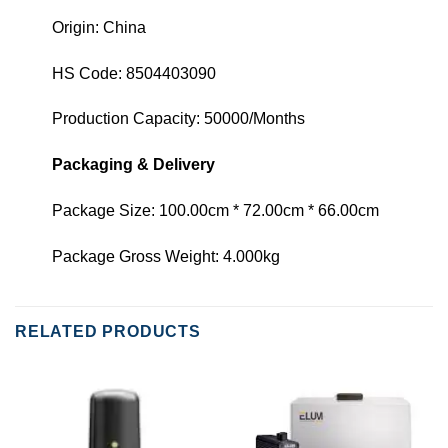
Origin: China
HS Code: 8504403090
Production Capacity: 50000/Months
Packaging & Delivery
Package Size: 100.00cm * 72.00cm * 66.00cm
Package Gross Weight: 4.000kg
RELATED PRODUCTS