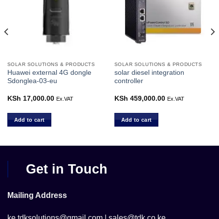
SOLAR SOLUTIONS & PRODUCTS
SOLAR SOLUTIONS & PRODUCTS
Huawei external 4G dongle
solar diesel integration
Sdonglea-03-eu
controller
KSh
17,000.00
KSh
459,000.00
Ex.VAT
Ex.VAT
Add to cart
Add to cart
Get in Touch
Mailing Address
ke.tdksolutions@gmail.com | sales@tdk.co.ke