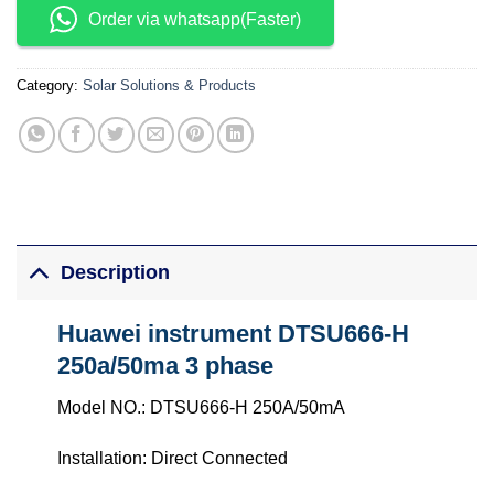
Order via whatsapp(Faster)
Category:
Solar Solutions & Products
Description
Huawei instrument DTSU666-H
250a/50ma 3 phase
Model NO.: DTSU666-H 250A/50mA
Installation: Direct Connected