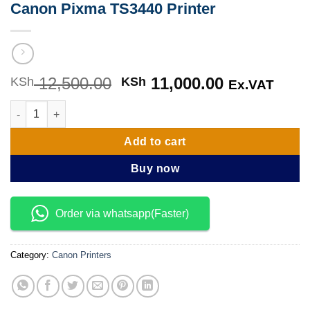
Canon Pixma TS3440 Printer
12,500.00
Original
11,000.00
Current
KSh
KSh
Ex.VAT
price
price
Canon Pixma TS3440 Printer quantity
was:
is:
KSh 12,500.00.
KSh 11,000
Add to cart
Buy now
Order via whatsapp(Faster)
Category:
Canon Printers