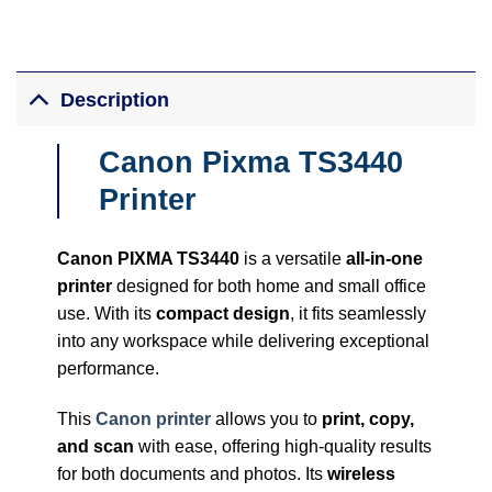
Description
Canon Pixma TS3440
Printer
Canon PIXMA TS3440
is a versatile
all-in-one
printer
designed for both home and small office
use. With its
compact design
, it fits seamlessly
into any workspace while delivering exceptional
performance.
This
Canon printer
allows you to
print, copy,
and scan
with ease, offering high-quality results
for both documents and photos. Its
wireless