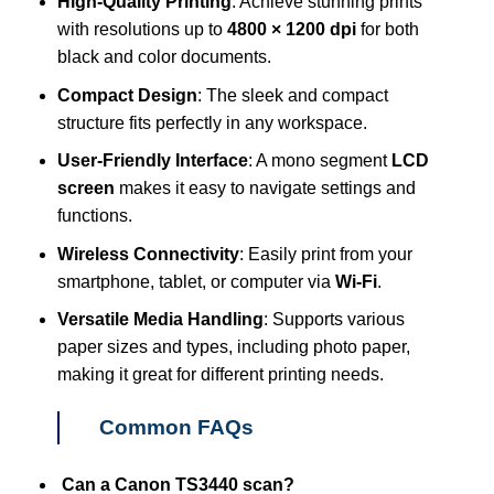
High-Quality Printing
: Achieve stunning prints
with resolutions up to
4800 × 1200 dpi
for both
black and color documents.
Compact Design
: The sleek and compact
structure fits perfectly in any workspace.
User-Friendly Interface
: A mono segment
LCD
screen
makes it easy to navigate settings and
functions.
Wireless Connectivity
: Easily print from your
smartphone, tablet, or computer via
Wi-Fi
.
Versatile Media Handling
: Supports various
paper sizes and types, including photo paper,
making it great for different printing needs.
Common FAQs
Can a Canon TS3440 scan?