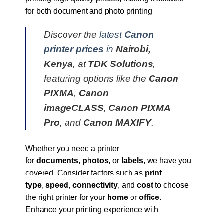
for both document and photo printing.
Discover the
latest
Canon
printer prices
in
Nairobi,
Kenya
, at
TDK Solutions
,
featuring options like the
Canon
PIXMA
,
Canon
imageCLASS
,
Canon PIXMA
Pro
, and
Canon MAXIFY
.
Whether you need a printer
for
documents
,
photos
, or
labels
, we have you
covered. Consider factors such as
print
type
,
speed
,
connectivity
, and
cost
to choose
the right printer for your
home
or
office
.
Enhance your printing experience with