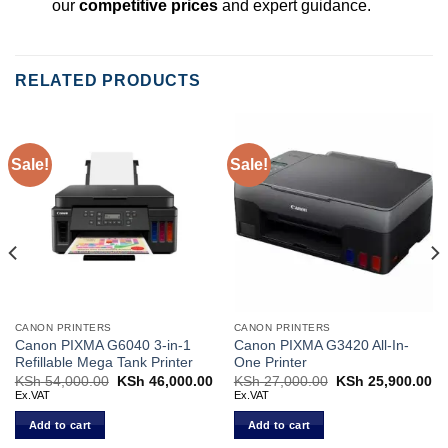
our
competitive prices
and expert guidance.
RELATED PRODUCTS
Sale!
Sale!
CANON PRINTERS
CANON PRINTERS
Canon PIXMA G6040 3-in-1
Canon PIXMA G3420 All-In-
Refillable Mega Tank Printer
One Printer
Current
KSh
54,000.00
Original
KSh
46,000.00
Current
KSh
27,000.00
Original
KSh
25,900.00
Cu
price
price
price
price
pr
Ex.VAT
Ex.VAT
s:
was:
is:
was:
is:
KSh 26,500.00.
KSh 54,000.00.
KSh 46,000.00.
KSh 27,000.00.
KS
Add to cart
Add to cart