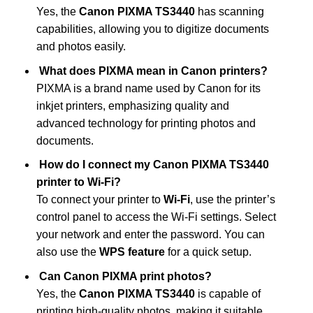
Yes, the
Canon PIXMA TS3440
has scanning
capabilities, allowing you to digitize documents
and photos easily.
What does PIXMA mean in Canon printers?
PIXMA is a brand name used by Canon for its
inkjet printers, emphasizing quality and
advanced technology for printing photos and
documents.
How do I connect my Canon PIXMA TS3440
printer to Wi-Fi?
To connect your printer to
Wi-Fi
, use the printer’s
control panel to access the Wi-Fi settings. Select
your network and enter the password. You can
also use the
WPS feature
for a quick setup.
Can Canon PIXMA print photos?
Yes, the
Canon PIXMA TS3440
is capable of
printing high-quality photos, making it suitable