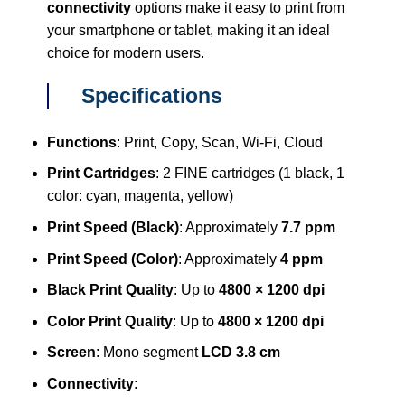
connectivity
options make it easy to print from
your smartphone or tablet, making it an ideal
choice for modern users.
Specifications
Functions
: Print, Copy, Scan, Wi-Fi, Cloud
Print Cartridges
: 2 FINE cartridges (1 black, 1
color: cyan, magenta, yellow)
Print Speed (Black)
: Approximately
7.7 ppm
Print Speed (Color)
: Approximately
4 ppm
Black Print Quality
: Up to
4800 × 1200 dpi
Color Print Quality
: Up to
4800 × 1200 dpi
Screen
: Mono segment
LCD 3.8 cm
Connectivity
: