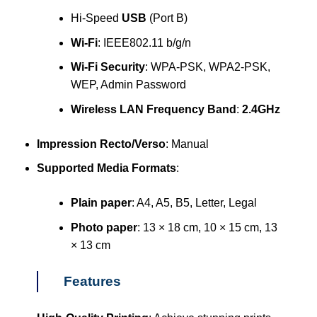
Hi-Speed
USB
(Port B)
Wi-Fi
: IEEE802.11 b/g/n
Wi-Fi Security
: WPA-PSK, WPA2-PSK,
WEP, Admin Password
Wireless LAN Frequency Band
:
2.4GHz
Impression Recto/Verso
: Manual
Supported Media Formats
:
Plain paper
: A4, A5, B5, Letter, Legal
Photo paper
: 13 × 18 cm, 10 × 15 cm, 13
× 13 cm
Features