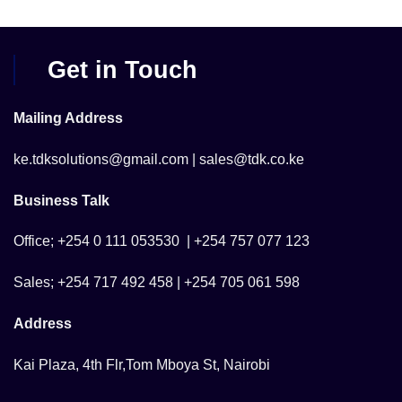
Get in Touch
Mailing Address
ke.tdksolutions@gmail.com | sales@tdk.co.ke
Business Talk
Office; +254 0 111 053530 | +254 757 077 123
Sales; +254 717 492 458 | +254 705 061 598
Address
Kai Plaza, 4th Flr,Tom Mboya St, Nairobi