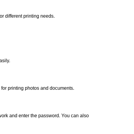
r different printing needs.
sily.
 for printing photos and documents.
etwork and enter the password. You can also