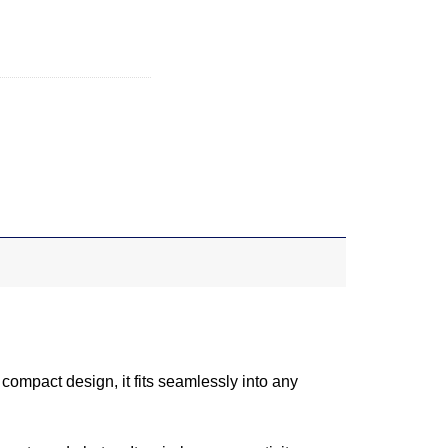
 compact design, it fits seamlessly into any