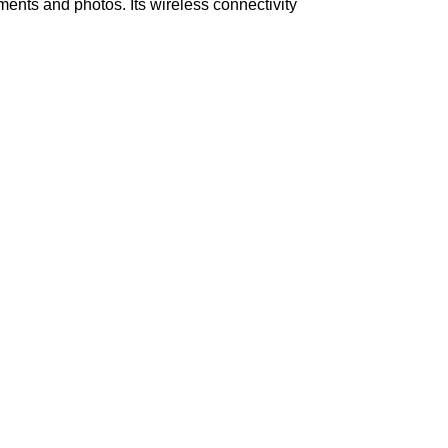
uments and photos. Its wireless connectivity