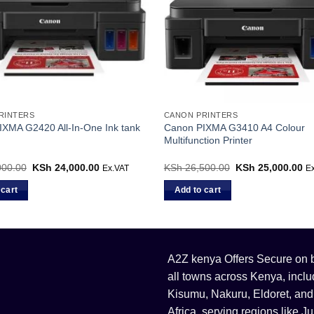
RINTERS
CANON PRINTERS
XMA G2420 All-In-One Ink tank
Canon PIXMA G3410 A4 Colour
Multifunction Printer
000.00
Original
KSh
24,000.00
Current
KSh
26,500.00
Original
KSh
25,000.00
Cu
Ex.VAT
E
price
price
price
pr
was:
is:
was:
is:
 cart
Add to cart
KSh 26,000.00.
KSh 24,000.00.
KSh 26,500.00.
KS
A2Z kenya Offers Secure on bu
all towns across Kenya, incl
Kisumu, Nakuru, Eldoret, and
Africa, serving regions like