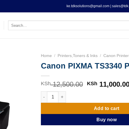
ke.tdksolutions@gmail.com | sales@tdk.
Search
for:
Home
/
Printers,Toners & Inks
/
Canon Printer
Canon PIXMA TS3340 Pr
12,500.00
Original
11,000.0
KSh
KSh
price
Canon PIXMA TS3340 Printer quantity
was:
KSh 12,500.0
Add to cart
Buy now