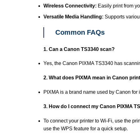
Wireless Connectivity:
Easily print from yo
Versatile Media Handling:
Supports various
Common FAQs
1. Can a Canon TS3340 scan?
Yes, the Canon PIXMA TS3340 has scanning c
2. What does PIXMA mean in Canon prin
PIXMA is a brand name used by Canon for it
3. How do I connect my Canon PIXMA TS3
To connect your printer to Wi-Fi, use the pr
use the WPS feature for a quick setup.