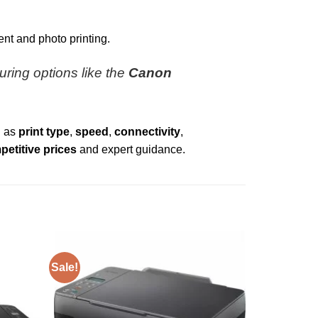
nt and photo printing.
turing options like the
Canon
h as
print type
,
speed
,
connectivity
,
etitive prices
and expert guidance.
Sale!