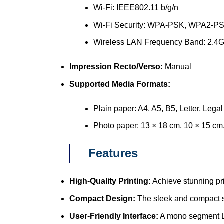
Wi-Fi: IEEE802.11 b/g/n
Wi-Fi Security: WPA-PSK, WPA2-P
Wireless LAN Frequency Band: 2.4
Impression Recto/Verso:
Manual
Supported Media Formats:
Plain paper: A4, A5, B5, Letter, Legal
Photo paper: 13 × 18 cm, 10 × 15 cm
Features
High-Quality Printing:
Achieve stunning pri
Compact Design:
The sleek and compact st
User-Friendly Interface:
A mono segment LC