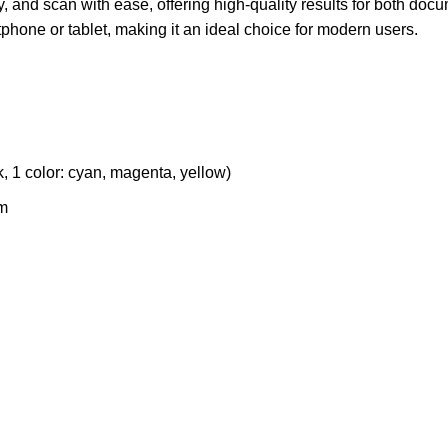
y, and scan with ease, offering high-quality results for both doc
tphone or tablet, making it an ideal choice for modern users.
, 1 color: cyan, magenta, yellow)
m