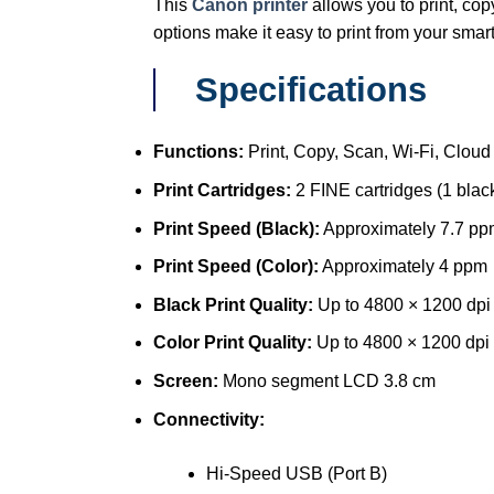
This
Canon printer
allows you to print, cop
options make it easy to print from your smar
Specifications
Functions:
Print, Copy, Scan, Wi-Fi, Cloud
Print Cartridges:
2 FINE cartridges (1 black
Print Speed (Black):
Approximately 7.7 pp
Print Speed (Color):
Approximately 4 ppm
Black Print Quality:
Up to 4800 × 1200 dpi
Color Print Quality:
Up to 4800 × 1200 dpi
Screen:
Mono segment LCD 3.8 cm
Connectivity:
Hi-Speed USB (Port B)