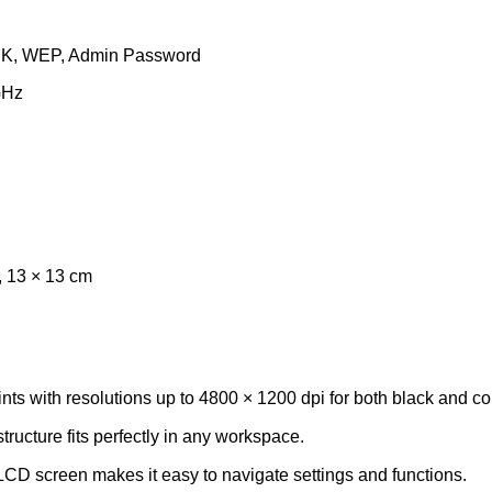
SK, WEP, Admin Password
GHz
, 13 × 13 cm
nts with resolutions up to 4800 × 1200 dpi for both black and c
ructure fits perfectly in any workspace.
D screen makes it easy to navigate settings and functions.