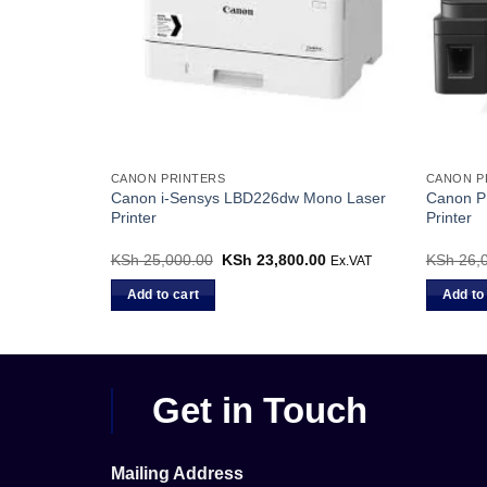
CANON PRINTERS
CANON P
Canon i-Sensys LBD226dw Mono Laser
Canon PI
Printer
Printer
00
Current
KSh
25,000.00
Original
KSh
23,800.00
Current
KSh
26,
Ex.VAT
Ex.VAT
price
price
price
is:
was:
is:
Add to cart
Add to
0.
KSh 11,000.00.
KSh 25,000.00.
KSh 23,800.00.
Get in Touch
Mailing Address