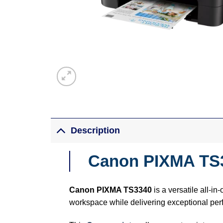
Description
Canon PIXMA TS3
Canon PIXMA TS3340
is a versatile all-in
workspace while delivering exceptional pe