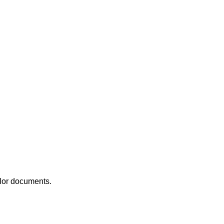
olor documents.