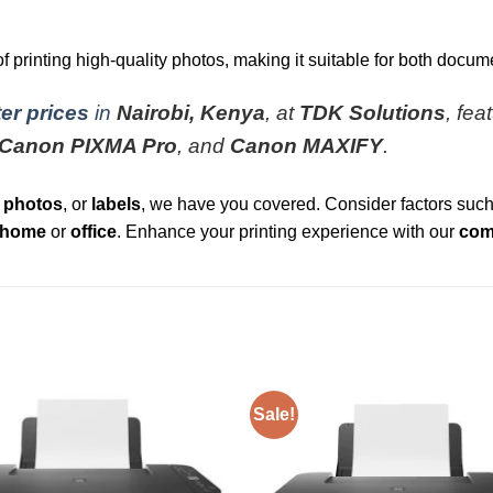
rinting high-quality photos, making it suitable for both docume
er prices
in
Nairobi, Kenya
, at
TDK Solutions
, fea
Canon PIXMA Pro
, and
Canon MAXIFY
.
,
photos
, or
labels
, we have you covered. Consider factors suc
home
or
office
. Enhance your printing experience with our
comp
Sale!