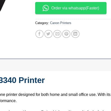
Order via whatsapp(Faster)
Category:
Canon Printers
340 Printer
-one printer designed for both home and small office use. With its
rformance.