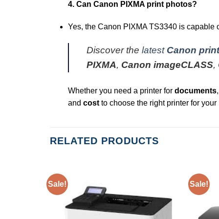
4. Can Canon PIXMA print photos?
Yes, the Canon PIXMA TS3340 is capable of p
Discover the
latest
Canon print
PIXMA
,
Canon imageCLASS
,
Whether you need a printer for
documents
and
cost
to choose the right printer for your
RELATED PRODUCTS
Sale!
Sale!