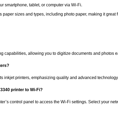
ur smartphone, tablet, or computer via Wi-Fi.
 paper sizes and types, including photo paper, making it great fo
apabilities, allowing you to digitize documents and photos ea
ters?
s inkjet printers, emphasizing quality and advanced technology
340 printer to Wi-Fi?
inter’s control panel to access the Wi-Fi settings. Select your n