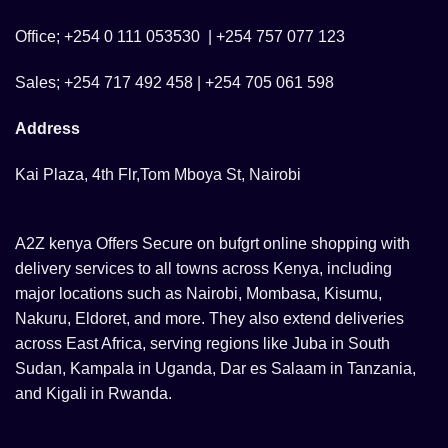
Office; +254 0 111 053530 | +254 757 077 123
Sales; +254 717 492 458 | +254 705 061 598
Address
Kai Plaza, 4th Flr,Tom Mboya St, Nairobi
A2Z kenya Offers Secure on bufgrt online shopping with
delivery services to all towns across Kenya, including
major locations such as Nairobi, Mombasa, Kisumu,
Nakuru, Eldoret, and more. They also extend deliveries
across East Africa, serving regions like Juba in South
Sudan, Kampala in Uganda, Dar es Salaam in Tanzania,
and Kigali in Rwanda.