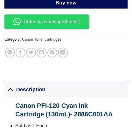
Buy now
Order via whatsapp(Faster)
Category:
Canon Toner cartridges
Description
Canon PFI-120 Cyan Ink
Cartridge (130mL)- 2886C001AA
Sold as 1 Each.