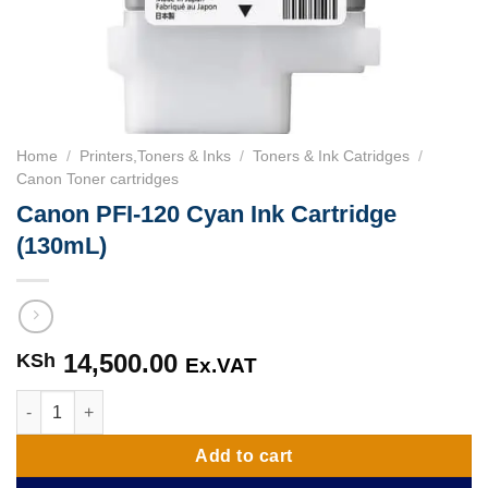
Home
/
Printers,Toners & Inks
/
Toners & Ink Catridges
/
Canon Toner cartridges
Canon PFI-120 Cyan Ink Cartridge
(130mL)
14,500.00
KSh
Ex.VAT
Canon PFI-120 Cyan Ink Cartridge (130mL) quantity
Add to cart