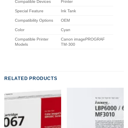
Compatible Devices
Printer
Special Feature
Ink Tank
Compatibility Options
OEM
Color
Cyan
Compatible Printer
Canon imagePROGRAF
Models
TM-300
RELATED PRODUCTS