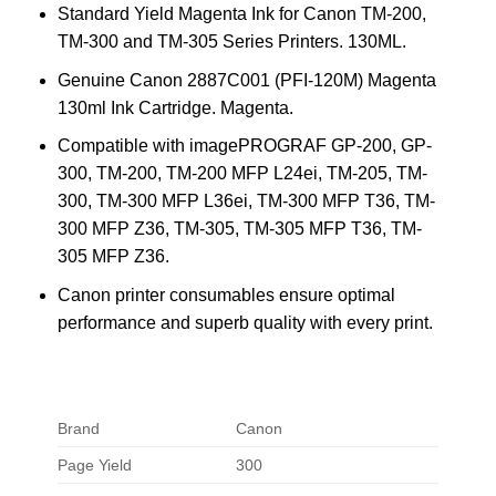
Standard Yield Magenta Ink for Canon TM-200,
TM-300 and TM-305 Series Printers. 130ML.
Genuine Canon 2887C001 (PFI-120M) Magenta
130ml Ink Cartridge. Magenta.
Compatible with imagePROGRAF GP-200, GP-
300, TM-200, TM-200 MFP L24ei, TM-205, TM-
300, TM-300 MFP L36ei, TM-300 MFP T36, TM-
300 MFP Z36, TM-305, TM-305 MFP T36, TM-
305 MFP Z36.
Canon printer consumables ensure optimal
performance and superb quality with every print.
Brand
Canon
Page Yield
300