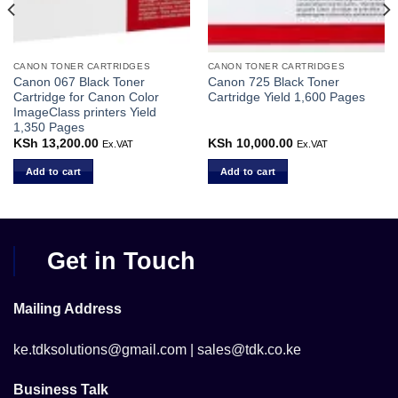
CANON TONER CARTRIDGES
CANON TONER CARTRIDGES
Canon 067 Black Toner
Canon 725 Black Toner
Cartridge for Canon Color
Cartridge Yield 1,600 Pages
ImageClass printers Yield
1,350 Pages
KSh
13,200.00
KSh
10,000.00
Ex.VAT
Ex.VAT
Add to cart
Add to cart
Get in Touch
Mailing Address
ke.tdksolutions@gmail.com | sales@tdk.co.ke
Business Talk