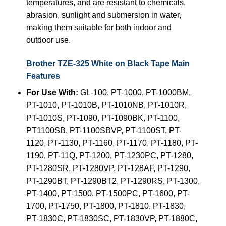
temperatures, and are resistant to chemicals,
abrasion, sunlight and submersion in water,
making them suitable for both indoor and
outdoor use.
Brother TZE-325 White on Black Tape Main
Features
For Use With:
GL-100, PT-1000, PT-1000BM,
PT-1010, PT-1010B, PT-1010NB, PT-1010R,
PT-1010S, PT-1090, PT-1090BK, PT-1100,
PT1100SB, PT-1100SBVP, PT-1100ST, PT-
1120, PT-1130, PT-1160, PT-1170, PT-1180, PT-
1190, PT-11Q, PT-1200, PT-1230PC, PT-1280,
PT-1280SR, PT-1280VP, PT-128AF, PT-1290,
PT-1290BT, PT-1290BT2, PT-1290RS, PT-1300,
PT-1400, PT-1500, PT-1500PC, PT-1600, PT-
1700, PT-1750, PT-1800, PT-1810, PT-1830,
PT-1830C, PT-1830SC, PT-1830VP, PT-1880C,