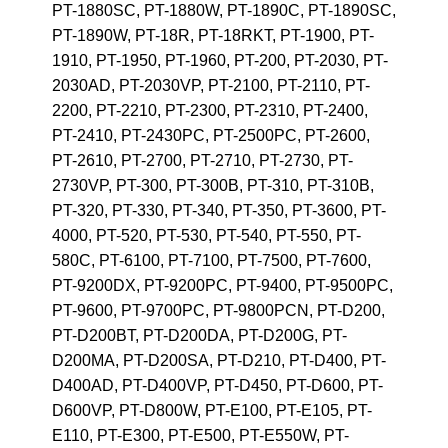
PT-1880SC, PT-1880W, PT-1890C, PT-1890SC,
PT-1890W, PT-18R, PT-18RKT, PT-1900, PT-
1910, PT-1950, PT-1960, PT-200, PT-2030, PT-
2030AD, PT-2030VP, PT-2100, PT-2110, PT-
2200, PT-2210, PT-2300, PT-2310, PT-2400,
PT-2410, PT-2430PC, PT-2500PC, PT-2600,
PT-2610, PT-2700, PT-2710, PT-2730, PT-
2730VP, PT-300, PT-300B, PT-310, PT-310B,
PT-320, PT-330, PT-340, PT-350, PT-3600, PT-
4000, PT-520, PT-530, PT-540, PT-550, PT-
580C, PT-6100, PT-7100, PT-7500, PT-7600,
PT-9200DX, PT-9200PC, PT-9400, PT-9500PC,
PT-9600, PT-9700PC, PT-9800PCN, PT-D200,
PT-D200BT, PT-D200DA, PT-D200G, PT-
D200MA, PT-D200SA, PT-D210, PT-D400, PT-
D400AD, PT-D400VP, PT-D450, PT-D600, PT-
D600VP, PT-D800W, PT-E100, PT-E105, PT-
E110, PT-E300, PT-E500, PT-E550W, PT-