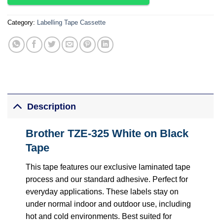
Category:
Labelling Tape Cassette
Description
Brother TZE-325 White on Black
Tape
This tape features our exclusive laminated tape
process and our standard adhesive. Perfect for
everyday applications. These labels stay on
under normal indoor and outdoor use, including
hot and cold environments. Best suited for