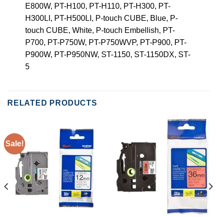
E800W, PT-H100, PT-H110, PT-H300, PT-
H300LI, PT-H500LI, P-touch CUBE, Blue, P-
touch CUBE, White, P-touch Embellish, PT-
P700, PT-P750W, PT-P750WVP, PT-P900, PT-
P900W, PT-P950NW, ST-1150, ST-1150DX, ST-
5
RELATED PRODUCTS
Sale!