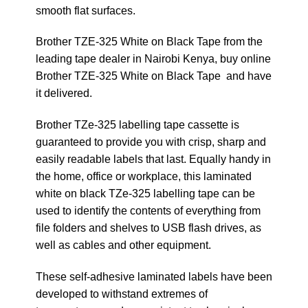
smooth flat surfaces.
Brother TZE-325 White on Black Tape from the
leading tape dealer in Nairobi Kenya, buy online
Brother TZE-325 White on Black Tape and have
it delivered.
Brother TZe-325 labelling tape cassette is
guaranteed to provide you with crisp, sharp and
easily readable labels that last. Equally handy in
the home, office or workplace, this laminated
white on black TZe-325 labelling tape can be
used to identify the contents of everything from
file folders and shelves to USB flash drives, as
well as cables and other equipment.
These self-adhesive laminated labels have been
developed to withstand extremes of