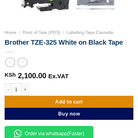
Home
/
Point of Sale (POS)
/
Labelling Tape Cassette
Brother TZE-325 White on Black Tape
2,100.00
KSh
Ex.VAT
Brother TZE-325 White on Black Tape quantity
Add to cart
Buy now
Order via whatsapp(Faster)