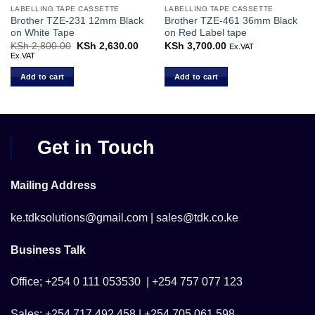
LABELLING TAPE CASSETTE
LABELLING TAPE CASSETTE
Brother TZE-231 12mm Black
Brother TZE-461 36mm Black
on White Tape
on Red Label tape
KSh
2,800.00
Original
KSh
2,630.00
Current
KSh
3,700.00
Ex.VAT
price
price
Ex.VAT
was:
is:
KSh 2,800.00.
KSh 2,630.00.
Add to cart
Add to cart
Get in Touch
Mailing Address
ke.tdksolutions@gmail.com | sales@tdk.co.ke
Business Talk
Office; +254 0 111 053530 | +254 757 077 123
Sales; +254 717 492 458 | +254 705 061 598