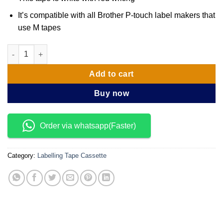
It’s compatible with all Brother P-touch label makers that
use M tapes
Brother M Tape M-K232 12mm Red on White Tape quantity
Add to cart
Buy now
Order via whatsapp(Faster)
Category:
Labelling Tape Cassette