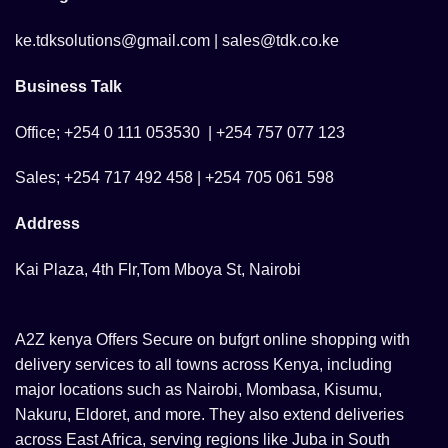
ke.tdksolutions@gmail.com | sales@tdk.co.ke
Business Talk
Office; +254 0 111 053530 | +254 757 077 123
Sales; +254 717 492 458 | +254 705 061 598
Address
Kai Plaza, 4th Flr,Tom Mboya St, Nairobi
A2Z kenya Offers Secure on bufgrt online shopping with
delivery services to all towns across Kenya, including
major locations such as Nairobi, Mombasa, Kisumu,
Nakuru, Eldoret, and more. They also extend deliveries
across East Africa, serving regions like Juba in South