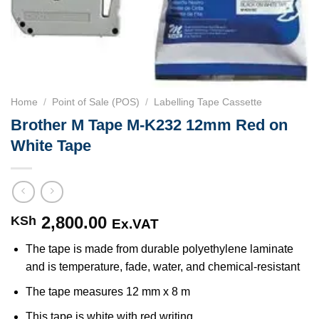
Home
/
Point of Sale (POS)
/
Labelling Tape Cassette
Brother M Tape M-K232 12mm Red on
White Tape
2,800.00
KSh
Ex.VAT
The tape is made from durable polyethylene laminate
and is temperature, fade, water, and chemical-resistant
The tape measures 12 mm x 8 m
This tape is white with red writing