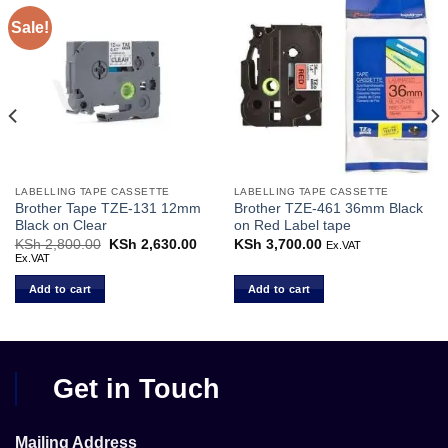
Sale!
LABELLING TAPE CASSETTE
LABELLING TAPE CASSETTE
Brother Tape TZE-131 12mm
Brother TZE-461 36mm Black
Black on Clear
on Red Label tape
KSh
2,800.00
Original
KSh
2,630.00
Current
KSh
3,700.00
Ex.VAT
price
price
Ex.VAT
was:
is:
KSh 2,800.00.
KSh 2,630.00.
Add to cart
Add to cart
Get in Touch
Mailing Address