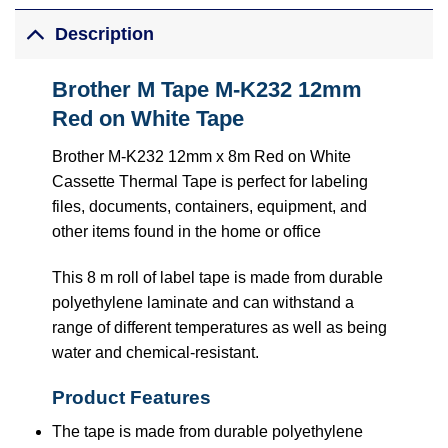
Description
Brother M Tape M-K232 12mm
Red on White Tape
Brother M-K232 12mm x 8m Red on White
Cassette Thermal Tape is perfect for labeling
files, documents, containers, equipment, and
other items found in the home or office
This 8 m roll of label tape is made from durable
polyethylene laminate and can withstand a
range of different temperatures as well as being
water and chemical-resistant.
Product Features
The tape is made from durable polyethylene