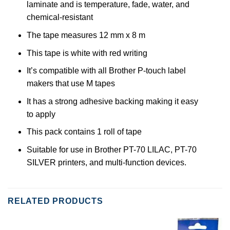
laminate and is temperature, fade, water, and
chemical-resistant
The tape measures 12 mm x 8 m
This tape is white with red writing
It’s compatible with all Brother P-touch label
makers that use M tapes
It has a strong adhesive backing making it easy
to apply
This pack contains 1 roll of tape
Suitable for use in Brother PT-70 LILAC, PT-70
SILVER printers, and multi-function devices.
RELATED PRODUCTS