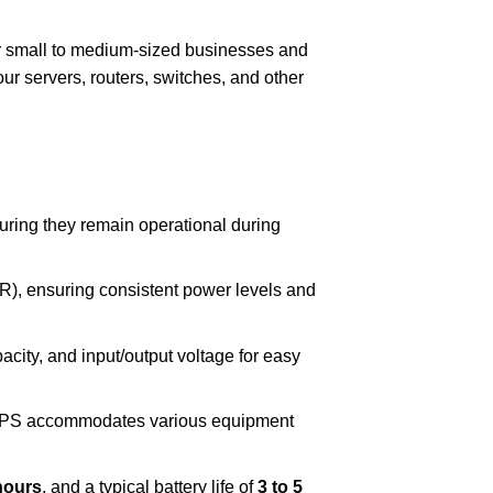
or small to medium-sized businesses and
your servers, routers, switches, and other
uring they remain operational during
R), ensuring consistent power levels and
acity, and input/output voltage for easy
 UPS accommodates various equipment
hours
, and a typical battery life of
3 to 5