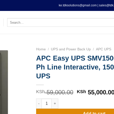
ke.tdksolutions@gmail.com | sales@tdk.
Search
for:
Home
/
UPS and Power Back Up
/
APC UPS
APC Easy UPS SMV150
Ph Line Interactive, 1
UPS
59,000.00
Original
55,000.0
KSh
KSh
price
APC Easy UPS SMV1500AI-MSX1 Ph Line Inter
was:
KSh 59,000.0
Add to cart