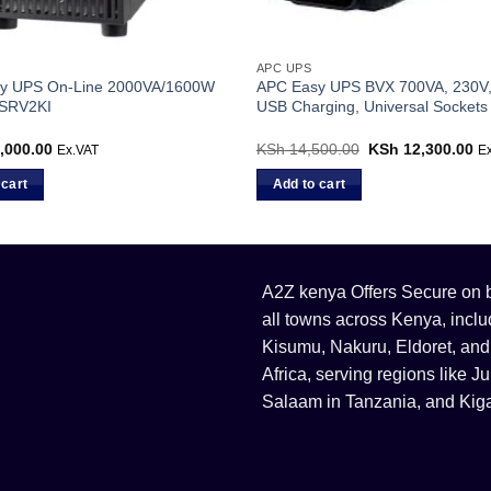
APC UPS
y UPS On-Line 2000VA/1600W
APC Easy UPS BVX 700VA, 230V,
 SRV2KI
USB Charging, Universal Sockets
,000.00
KSh
14,500.00
Original
KSh
12,300.00
Cu
Ex.VAT
E
price
pr
was:
is:
 cart
Add to cart
KSh 14,500.00.
KS
A2Z kenya Offers Secure on bu
all towns across Kenya, incl
Kisumu, Nakuru, Eldoret, and
Africa, serving regions like
Salaam in Tanzania, and Kiga