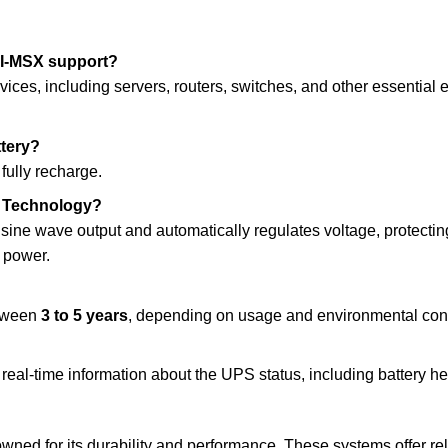
I-MSX support?
vices, including servers, routers, switches, and other essential e
ttery?
 fully recharge.
ve Technology?
 sine wave output and automatically regulates voltage, protect
y power.
etween
3 to 5 years
, depending on usage and environmental cond
real-time information about the UPS status, including battery h
wned for its durability and performance. These systems offer r