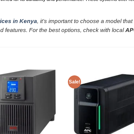
ices in Kenya
, it’s important to choose a model that
d features. For the best options, check with local
AP
Sale!