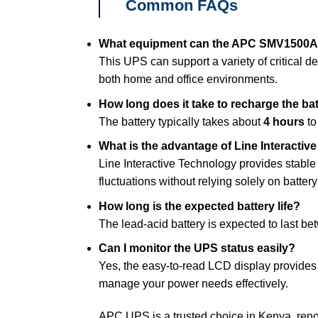
Common FAQs
What equipment can the APC SMV1500A
This UPS can support a variety of critical de
both home and office environments.
How long does it take to recharge the ba
The battery typically takes about
4 hours
to
What is the advantage of Line Interacti
Line Interactive Technology provides stable
fluctuations without relying solely on batter
How long is the expected battery life?
The lead-acid battery is expected to last b
Can I monitor the UPS status easily?
Yes, the easy-to-read LCD display provides 
manage your power needs effectively.
APC UPS is a trusted choice in Kenya, reno