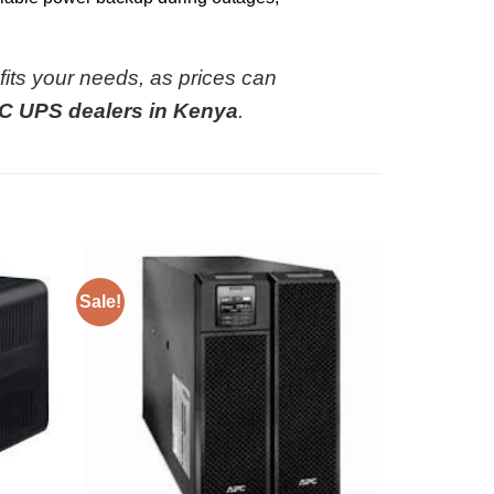
 fits your needs, as prices can
C UPS dealers in Kenya
.
Sale!