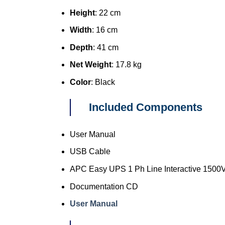
Height
: 22 cm
Width
: 16 cm
Depth
: 41 cm
Net Weight
: 17.8 kg
Color
: Black
Included Components
User Manual
USB Cable
APC Easy UPS 1 Ph Line Interactive 1500V
Documentation CD
User Manual