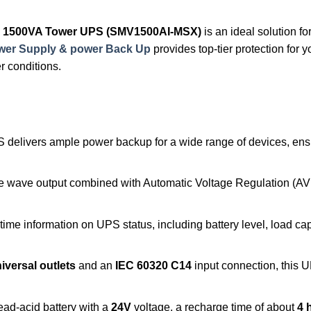
ve, 1500VA Tower UPS (SMV1500AI-MSX)
is an ideal solution f
ower Supply & power Back Up
provides top-tier protection for 
r conditions.
S delivers ample power backup for a wide range of devices, ens
ne wave output combined with Automatic Voltage Regulation (AV
-time information on UPS status, including battery level, load cap
iversal outlets
and an
IEC 60320 C14
input connection, this
 lead-acid battery with a
24V
voltage, a recharge time of about
4 