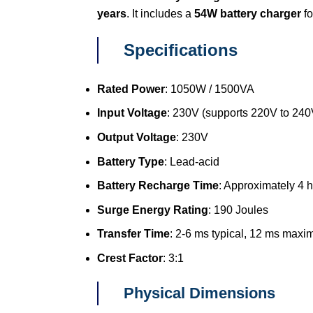
years
. It includes a
54W battery charger
fo
Specifications
Rated Power
: 1050W / 1500VA
Input Voltage
: 230V (supports 220V to 240
Output Voltage
: 230V
Battery Type
: Lead-acid
Battery Recharge Time
: Approximately 4 
Surge Energy Rating
: 190 Joules
Transfer Time
: 2-6 ms typical, 12 ms max
Crest Factor
: 3:1
Physical Dimensions