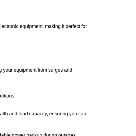
lectronic equipment, making it perfect for
ing your equipment from surges and
itions.
ealth and load capacity, ensuring you can
eliable power backup during outages,