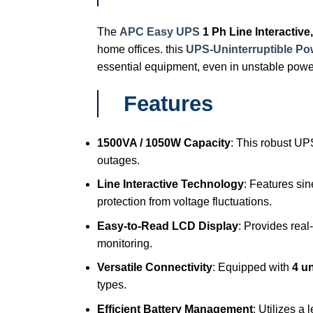
The
APC Easy UPS
1 Ph Line Interacti
home offices. this
UPS-Uninterruptible P
essential equipment, even in unstable powe
Features
1500VA / 1050W Capacity
: This robust UP
outages.
Line Interactive Technology
: Features si
protection from voltage fluctuations.
Easy-to-Read LCD Display
: Provides real
monitoring.
Versatile Connectivity
: Equipped with
4 un
types.
Efficient Battery Management
: Utilizes a