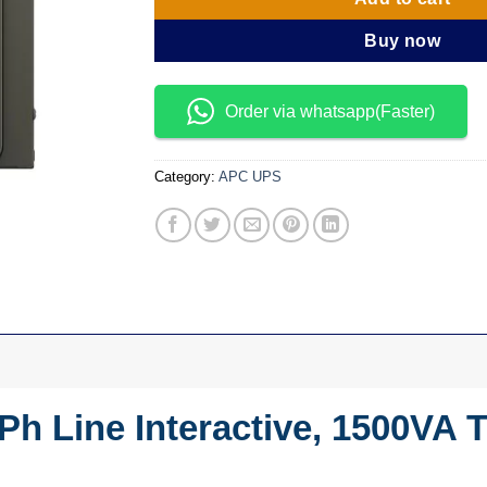
Buy now
Order via whatsapp(Faster)
Category:
APC UPS
h Line Interactive, 1500VA 