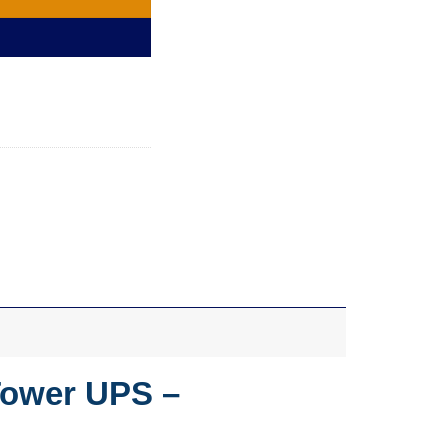
Tower UPS –