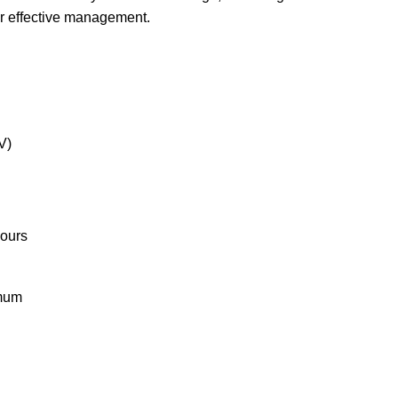
r effective management.
V)
hours
imum