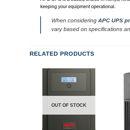
keeping your equipment operational.
When considering
APC UPS pr
vary based on specifications an
RELATED PRODUCTS
OUT OF STOCK