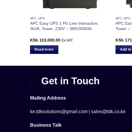
APC UPS
APC UPS
ctive,
APC Easy UPS 1 Ph Line Interactive,
APC Eas
1000IC
3kVA, Tower, 230V – SMV3000AI
Tower –
00
Current
KSh
110,000.00
KSh
171
Ex.VAT
Ex.VAT
price
is:
Read more
Add to
0.
KSh 72,400.00.
Get in Touch
Mailing Address
ke.tdksolutions@gmail.com | sales@tdk.co.ke
Business Talk