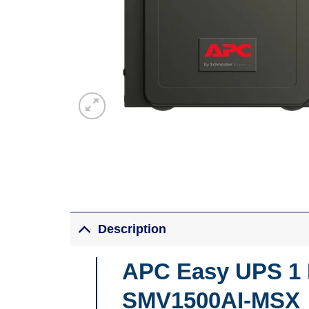
Description
APC Easy UPS 1 P
SMV1500AI-MSX