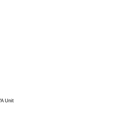
A Unit