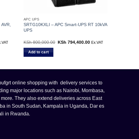
APC UPS
 AVR,
SRTG10KXLI – APC Smart-UPS RT 10kVA
UPS
rrent
KSh
800,000.00
Original
KSh
794,400.00
Current
x.VAT
Ex.VAT
ice
price
price
was:
is:
Add to cart
h 12,300.00.
KSh 800,000.00.
KSh 794,400.00.
fgrt online shopping with delivery services to
uding major locations such as Nairobi, Mombasa,
 more. They also extend deliveries across East
 Juba in South Sudan, Kampala in Uganda, Dar es
li in Rwanda.