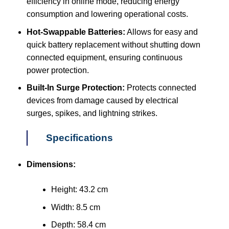
efficiency in online mode, reducing energy
consumption and lowering operational costs.
Hot-Swappable Batteries:
Allows for easy and
quick battery replacement without shutting down
connected equipment, ensuring continuous
power protection.
Built-In Surge Protection:
Protects connected
devices from damage caused by electrical
surges, spikes, and lightning strikes.
Specifications
Dimensions:
Height: 43.2 cm
Width: 8.5 cm
Depth: 58.4 cm