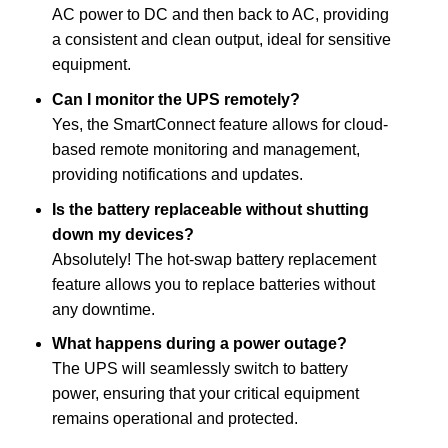
AC power to DC and then back to AC, providing
a consistent and clean output, ideal for sensitive
equipment.
Can I monitor the UPS remotely?
Yes, the SmartConnect feature allows for cloud-
based remote monitoring and management,
providing notifications and updates.
Is the battery replaceable without shutting
down my devices?
Absolutely! The hot-swap battery replacement
feature allows you to replace batteries without
any downtime.
What happens during a power outage?
The UPS will seamlessly switch to battery
power, ensuring that your critical equipment
remains operational and protected.