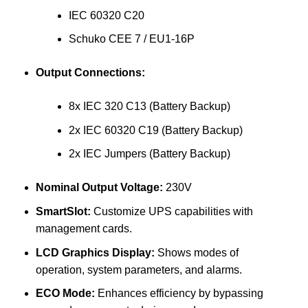
IEC 60320 C20
Schuko CEE 7 / EU1-16P
Output Connections:
8x IEC 320 C13 (Battery Backup)
2x IEC 60320 C19 (Battery Backup)
2x IEC Jumpers (Battery Backup)
Nominal Output Voltage:
230V
SmartSlot:
Customize UPS capabilities with
management cards.
LCD Graphics Display:
Shows modes of
operation, system parameters, and alarms.
ECO Mode:
Enhances efficiency by bypassing