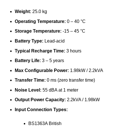
Weight:
25.0 kg
Operating Temperature:
0 – 40 °C
Storage Temperature:
-15 – 45 °C
Battery Type:
Lead-acid
Typical Recharge Time:
3 hours
Battery Life:
3 – 5 years
Max Configurable Power:
1.98kW / 2.2kVA
Transfer Time:
0 ms (zero transfer time)
Noise Level:
55 dBA at 1 meter
Output Power Capacity:
2.2kVA / 1.98kW
Input Connection Types:
BS1363A British