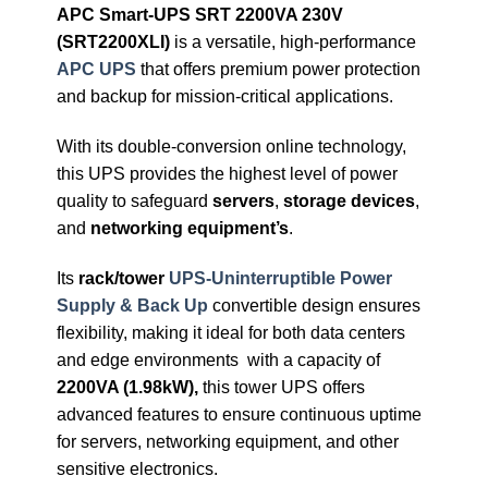
APC Smart-UPS SRT 2200VA 230V
(SRT2200XLI)
is a versatile, high-performance
APC UPS
that offers premium power protection
and backup for mission-critical applications.
With its double-conversion online technology,
this UPS provides the highest level of power
quality to safeguard
servers
,
storage devices
,
and
networking equipment’s
.
Its
rack/tower
UPS-Uninterruptible Power
Supply & Back Up
convertible design ensures
flexibility, making it ideal for both data centers
and edge environments with a capacity of
2200VA (1.98kW),
this tower UPS offers
advanced features to ensure continuous uptime
for servers, networking equipment, and other
sensitive electronics.