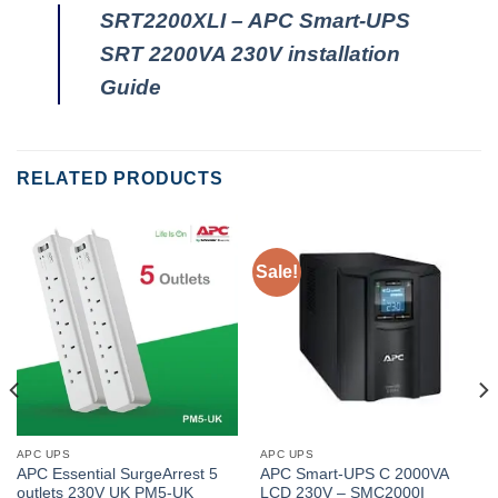
SRT2200XLI – APC Smart-UPS
SRT 2200VA 230V installation
Guide
RELATED PRODUCTS
Sale!
APC UPS
APC UPS
APC Essential SurgeArrest 5
APC Smart-UPS C 2000VA
outlets 230V UK PM5-UK
LCD 230V – SMC2000I