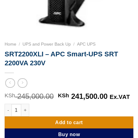
Home
/
UPS and Power Back Up
/
APC UPS
SRT2200XLI – APC Smart-UPS SRT
2200VA 230V
245,000.00
Original
241,500.00
Current
KSh
KSh
Ex.VAT
price
price
SRT2200XLI - APC Smart-UPS SRT 2200VA 230V quantity
was:
is:
KSh 245,000.00.
KSh 241,
Add to cart
Buy now