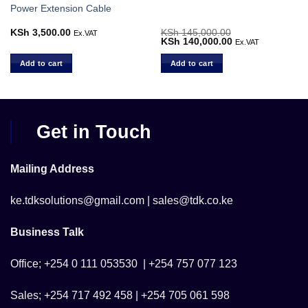
Power Extension Cable
KSh
3,500.00
KSh
145,000.00
Ex.VAT
Original
KSh
140,000.00
Current
Ex.VAT
price
price
was:
is:
Add to cart
Add to cart
.
KSh 145,000.00.
KSh 140,000.00.
Get in Touch
Mailing Address
ke.tdksolutions@gmail.com | sales@tdk.co.ke
Business Talk
Office; +254 0 111 053530 | +254 757 077 123
Sales; +254 717 492 458 | +254 705 061 598