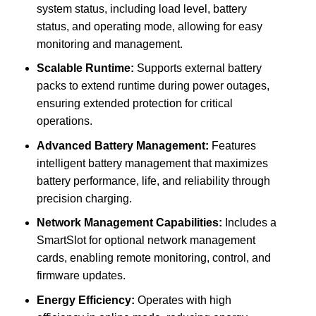
system status, including load level, battery
status, and operating mode, allowing for easy
monitoring and management.
Scalable Runtime:
Supports external battery
packs to extend runtime during power outages,
ensuring extended protection for critical
operations.
Advanced Battery Management:
Features
intelligent battery management that maximizes
battery performance, life, and reliability through
precision charging.
Network Management Capabilities:
Includes a
SmartSlot for optional network management
cards, enabling remote monitoring, control, and
firmware updates.
Energy Efficiency:
Operates with high