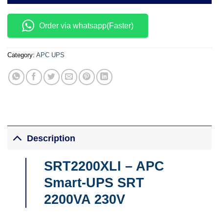
Order via whatsapp(Faster)
Category:
APC UPS
Description
SRT2200XLI – APC
Smart-UPS SRT
2200VA 230V