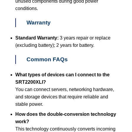
unused components during good power
conditions.
Warranty
Standard Warranty:
3 years repair or replace
(excluding battery); 2 years for battery.
Common FAQs
What types of devices can I connect to the
SRT2200XLI?
You can connect servers, networking hardware,
and storage devices that require reliable and
stable power.
How does the double-conversion technology
work?
This technology continuously converts incoming