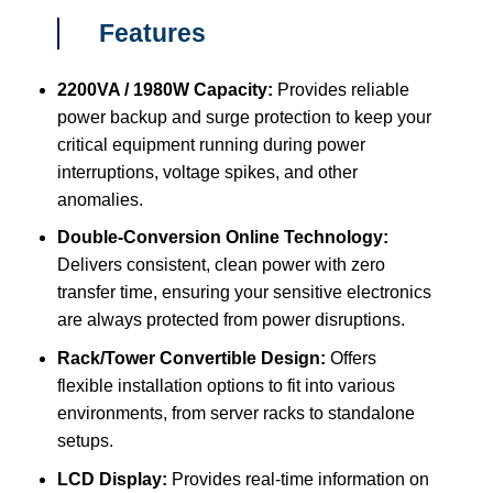
Features
2200VA / 1980W Capacity:
Provides reliable
power backup and surge protection to keep your
critical equipment running during power
interruptions, voltage spikes, and other
anomalies.
Double-Conversion Online Technology:
Delivers consistent, clean power with zero
transfer time, ensuring your sensitive electronics
are always protected from power disruptions.
Rack/Tower Convertible Design:
Offers
flexible installation options to fit into various
environments, from server racks to standalone
setups.
LCD Display:
Provides real-time information on