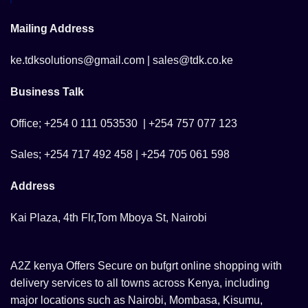
Mailing Address
ke.tdksolutions@gmail.com | sales@tdk.co.ke
Business Talk
Office; +254 0 111 053530 | +254 757 077 123
Sales; +254 717 492 458 | +254 705 061 598
Address
Kai Plaza, 4th Flr,Tom Mboya St, Nairobi
A2Z kenya Offers Secure on bufgrt online shopping with
delivery services to all towns across Kenya, including
major locations such as Nairobi, Mombasa, Kisumu,