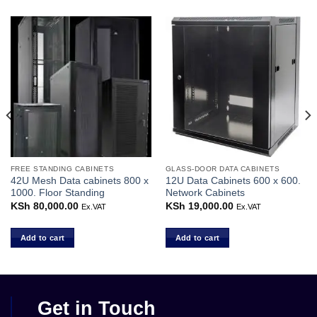
FREE STANDING CABINETS
GLASS-DOOR DATA CABINETS
42U Mesh Data cabinets 800 x
12U Data Cabinets 600 x 600.
1000. Floor Standing
Network Cabinets
KSh
80,000.00
KSh
19,000.00
Ex.VAT
Ex.VAT
Add to cart
Add to cart
Get in Touch