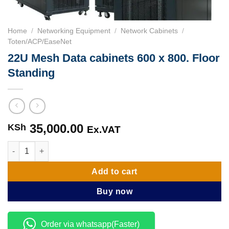
Home
/
Networking Equipment
/
Network Cabinets
/
Toten/ACP/EaseNet
22U Mesh Data cabinets 600 x 800. Floor
Standing
35,000.00
KSh
Ex.VAT
22U Mesh Data cabinets 600 x 800. Floor Standing quantity
Add to cart
Buy now
Order via whatsapp(Faster)