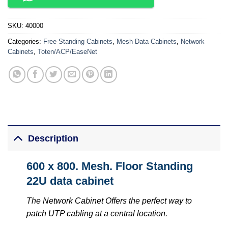
SKU:
40000
Categories:
Free Standing Cabinets
,
Mesh Data Cabinets
,
Network
Cabinets
,
Toten/ACP/EaseNet
Description
600 x 800. Mesh. Floor Standing
22U data cabinet
The Network Cabinet Offers the perfect way to
patch UTP cabling at a central location.