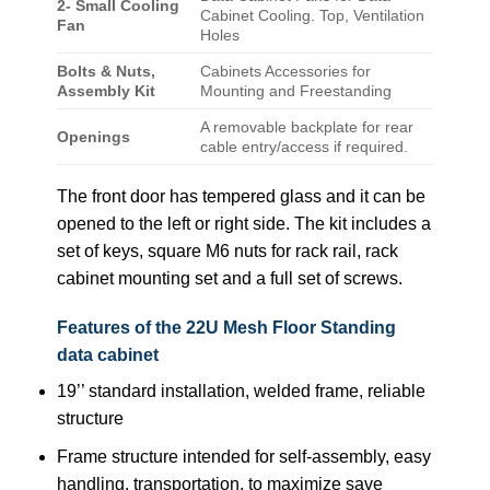
2- Small Cooling
Cabinet Cooling. Top, Ventilation
Fan
Holes
Bolts & Nuts,
Cabinets Accessories for
Assembly Kit
Mounting and Freestanding
A removable backplate for rear
Openings
cable entry/access if required.
The front door has tempered glass and it can be
opened to the left or right side. The kit includes a
set of keys, square M6 nuts for rack rail, rack
cabinet mounting set and a full set of screws.
Features of the 22U Mesh Floor Standing
data cabinet
19’’ standard installation, welded frame, reliable
structure
Frame structure intended for self-assembly, easy
handling, transportation, to maximize save