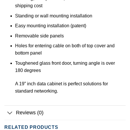
shipping cost
Standing or wall mounting installation
Easy mounting installation (patent)
Removable side panels
Holes for entering cable on both of top cover and
bottom panel
Toughened glass front door, turning angle is over
180 degrees
A 19” inch data cabinet is perfect solutions for
standard networking.
Reviews (0)
RELATED PRODUCTS