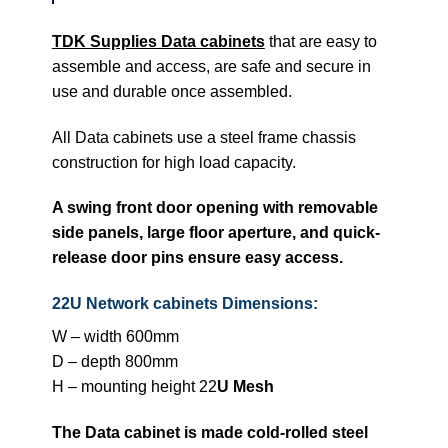
TDK Supplies Data cabinets
that are easy to
assemble and access, are safe and secure in
use and durable once assembled.
All Data cabinets use a steel frame chassis
construction for high load capacity.
A swing front door opening with removable
side panels, large floor aperture, and quick-
release door pins ensure easy access.
22U Network cabinets Dimensions:
W – width 600mm
D – depth 800mm
H – mounting height 22
U Mesh
The Data cabinet is made cold-rolled steel