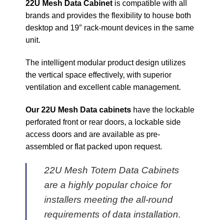
22U Mesh Data Cabinet
is compatible with all
brands and provides the flexibility to house both
desktop and 19″ rack-mount devices in the same
unit.
The intelligent modular product design utilizes
the vertical space effectively, with superior
ventilation and excellent cable management.
Our 22U Mesh Data cabinets
have the lockable
perforated front or rear doors, a lockable side
access doors and are available as pre-
assembled or flat packed upon request.
22U Mesh Totem Data Cabinets
are a highly popular choice for
installers meeting the all-round
requirements of data installation.