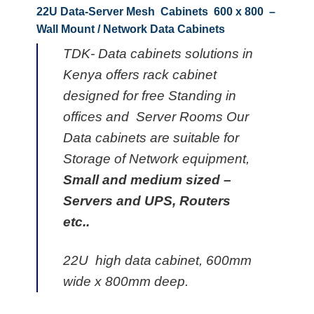
22U Data-Server Mesh Cabinets 600 x 800 –
Wall Mount / Network Data Cabinets
TDK- Data cabinets solutions in
Kenya offers rack cabinet
designed for free Standing in
offices and Server Rooms Our
Data cabinets are suitable for
Storage of Network equipment,
Small and medium sized –
Servers and UPS, Routers
etc..
22U high data cabinet, 600mm
wide x 800mm deep.