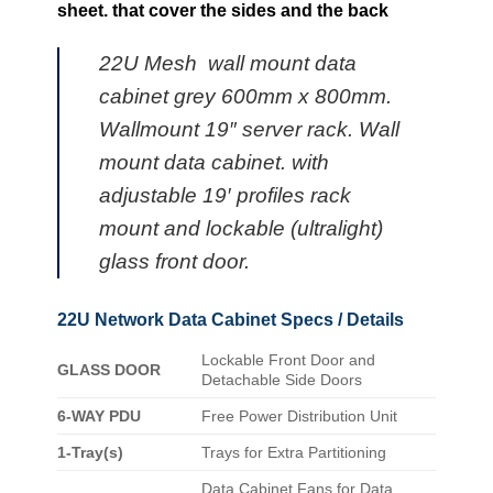
sheet. that cover the sides and the back
22U Mesh wall mount data
cabinet grey 600mm x 800mm.
Wallmount 19″ server rack. Wall
mount data cabinet. with
adjustable 19′ profiles rack
mount and lockable (ultralight)
glass front door.
22U Network Data Cabinet Specs / Details
Lockable Front Door and
GLASS DOOR
Detachable Side Doors
6-WAY PDU
Free Power Distribution Unit
1-Tray(s)
Trays for Extra Partitioning
Data Cabinet Fans for Data