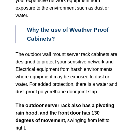
your expensive network equipment from
exposure to the environment such as dust or
water.
Why the use of Weather Proof
Cabinets?
The outdoor wall mount server rack cabinets are
designed to protect your sensitive network and
Electrical equipment from harsh environments
where equipment may be exposed to dust or
water. For added protection, there is a water and
dust-proof polyurethane door joint strip.
The outdoor server rack also has a pivoting
rain hood, and the front door has 130
degrees of movement
, swinging from left to
right.