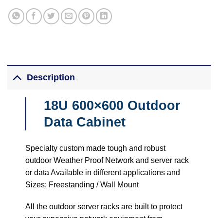
Description
18U 600×600 Outdoor
Data Cabinet
Specialty custom made tough and robust
outdoor Weather Proof Network and server rack
or data Available in different applications and
Sizes; Freestanding / Wall Mount
All the outdoor server racks are built to protect