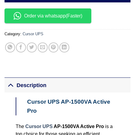
Order via whatsapp(Faster)
Category:
Cursor UPS
Description
Cursor UPS AP-1500VA Active
Pro
The
Cursor UPS
AP-1500VA Active Pro
is a
top choice for those seeking an efficient