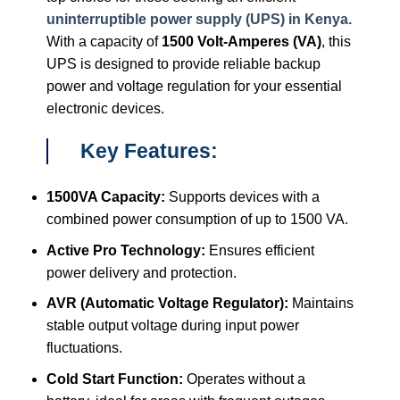
uninterruptible power supply (UPS) in Kenya.
With a capacity of
1500 Volt-Amperes (VA)
, this
UPS is designed to provide reliable backup
power and voltage regulation for your essential
electronic devices.
Key Features:
1500VA Capacity:
Supports devices with a
combined power consumption of up to 1500 VA.
Active Pro Technology:
Ensures efficient
power delivery and protection.
AVR (Automatic Voltage Regulator):
Maintains
stable output voltage during input power
fluctuations.
Cold Start Function:
Operates without a