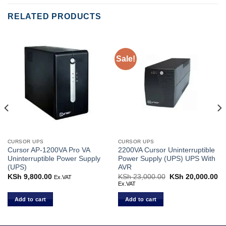
RELATED PRODUCTS
Sale!
CURSOR UPS
CURSOR UPS
Cursor AP-1200VA Pro VA
2200VA Cursor Uninterruptible
Uninterruptible Power Supply
Power Supply (UPS) UPS With
(UPS)
AVR
rent
KSh
9,800.00
KSh
23,000.00
Original
KSh
20,000.00
Cu
Ex.VAT
ce
price
pr
Ex.VAT
was:
is:
 5,000.00.
KSh 23,000.00.
KS
Add to cart
Add to cart