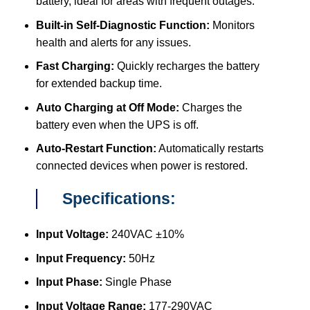
battery, ideal for areas with frequent outages.
Built-in Self-Diagnostic Function:
Monitors
health and alerts for any issues.
Fast Charging:
Quickly recharges the battery
for extended backup time.
Auto Charging at Off Mode:
Charges the
battery even when the UPS is off.
Auto-Restart Function:
Automatically restarts
connected devices when power is restored.
Specifications:
Input Voltage:
240VAC ±10%
Input Frequency:
50Hz
Input Phase:
Single Phase
Input Voltage Range:
177-290VAC