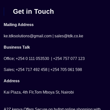
Get in Touch
Mailing Address
ke.tdksolutions@gmail.com | sales@tdk.co.ke
Business Talk
Office; +254 0 111 053530 | +254 757 077 123
Sales; +254 717 492 458 | +254 705 061 598
Address
Kai Plaza, 4th Flr,Tom Mboya St, Nairobi
A2Z kenya Offers Secure on bufgrt online shopping with