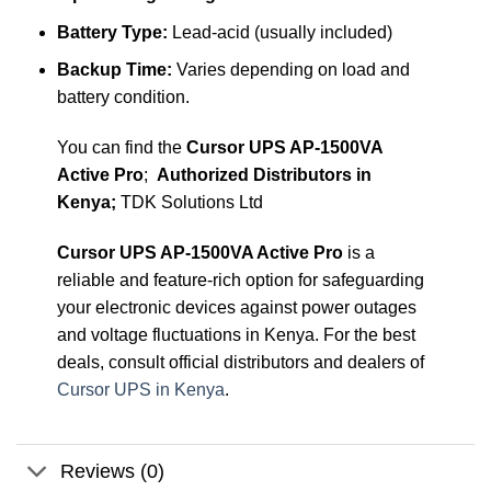
Battery Type:
Lead-acid (usually included)
Backup Time:
Varies depending on load and
battery condition.
You can find the
Cursor UPS AP-1500VA
Active Pro
;
Authorized Distributors in
Kenya;
TDK Solutions Ltd
Cursor UPS AP-1500VA Active Pro
is a
reliable and feature-rich option for safeguarding
your electronic devices against power outages
and voltage fluctuations in Kenya. For the best
deals, consult official distributors and dealers of
Cursor UPS in Kenya
.
Reviews (0)