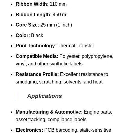
Ribbon Width:
110 mm
Ribbon Length:
450 m
Core Size:
25 mm (1 inch)
Color:
Black
Print Technology:
Thermal Transfer
Compatible Media:
Polyester, polypropylene,
vinyl, and other synthetic labels
Resistance Profile:
Excellent resistance to
smudging, scratching, solvents, and heat
Applications
Manufacturing & Automotive:
Engine parts,
asset tracking, compliance labels
Electronics:
PCB barcoding, static-sensitive