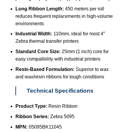
Long Ribbon Length:
450 meters per roll
reduces frequent replacements in high-volume
environments
Industrial Width:
110mm, ideal for most 4″
Zebra thermal transfer printers
Standard Core Size:
25mm (1 inch) core for
easy compatibility with industrial printers
Resin-Based Formulation:
Superior to wax
and wax/resin ribbons for tough conditions
Technical Specifications
Product Type:
Resin Ribbon
Ribbon Series:
Zebra 5095
MPN:
05095BK11045