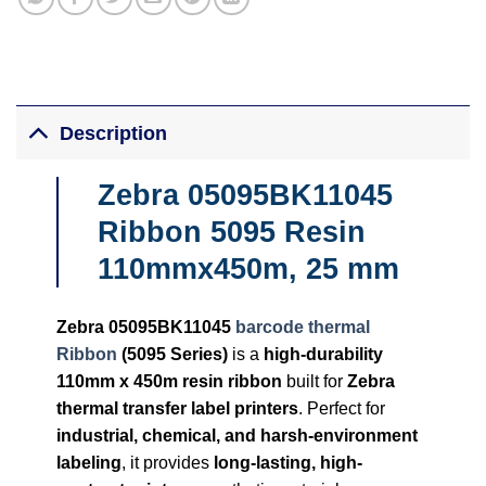
Description
Zebra 05095BK11045
Ribbon 5095 Resin
110mmx450m, 25 mm
Zebra 05095BK11045
barcode thermal
Ribbon
(5095 Series)
is a
high-durability
110mm x 450m resin ribbon
built for
Zebra
thermal transfer label printers
. Perfect for
industrial, chemical, and harsh-environment
labeling
, it provides
long-lasting, high-