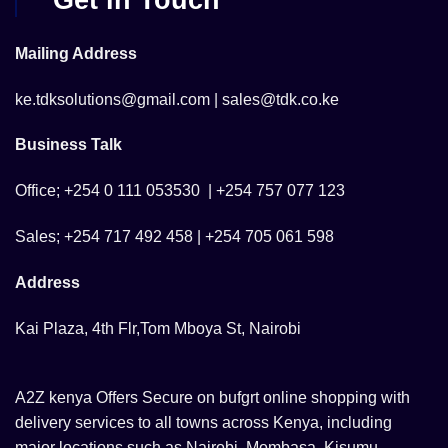
Mailing Address
ke.tdksolutions@gmail.com | sales@tdk.co.ke
Business Talk
Office; +254 0 111 053530 | +254 757 077 123
Sales; +254 717 492 458 | +254 705 061 598
Address
Kai Plaza, 4th Flr,Tom Mboya St, Nairobi
A2Z kenya Offers Secure on bufgrt online shopping with
delivery services to all towns across Kenya, including
major locations such as Nairobi, Mombasa, Kisumu,