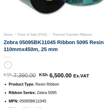
Home
/
Point of Sale (POS)
/
Thermal Transfer Ribbons
Zebra 05095BK11045 Ribbon 5095 Resin
110mmx450m, 25 mm
7,390.00
Original
6,500.00
Current
KSh
KSh
Ex.VAT
price
price
Product Type:
Resin Ribbon
was:
is:
KSh 7,390.00.
KSh 6,500.00
Ribbon Series:
Zebra 5095
MPN:
05095BK11045