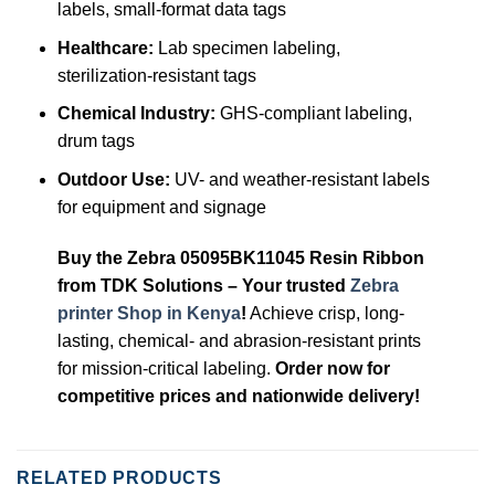
labels, small-format data tags
Healthcare:
Lab specimen labeling,
sterilization-resistant tags
Chemical Industry:
GHS-compliant labeling,
drum tags
Outdoor Use:
UV- and weather-resistant labels
for equipment and signage
Buy the Zebra 05095BK11045 Resin Ribbon
from TDK Solutions – Your trusted
Zebra
printer Shop in Kenya
!
Achieve crisp, long-
lasting, chemical- and abrasion-resistant prints
for mission-critical labeling.
Order now for
competitive prices and nationwide delivery!
RELATED PRODUCTS