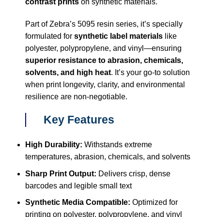
contrast prints
on synthetic materials.
Part of Zebra’s 5095 resin series, it’s specially
formulated for
synthetic label materials
like
polyester, polypropylene, and vinyl—ensuring
superior resistance to abrasion, chemicals,
solvents, and high heat
. It’s your go-to solution
when print longevity, clarity, and environmental
resilience are non-negotiable.
Key Features
High Durability:
Withstands extreme
temperatures, abrasion, chemicals, and solvents
Sharp Print Output:
Delivers crisp, dense
barcodes and legible small text
Synthetic Media Compatible:
Optimized for
printing on polyester, polypropylene, and vinyl