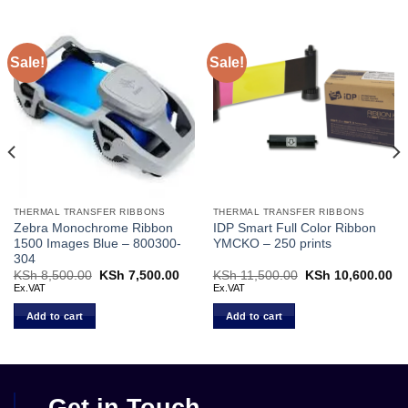
Sale!
Sale!
THERMAL TRANSFER RIBBONS
THERMAL TRANSFER RIBBONS
Zebra Monochrome Ribbon
IDP Smart Full Color Ribbon
1500 Images Blue – 800300-
YMCKO – 250 prints
304
rent
KSh
8,500.00
Original
KSh
7,500.00
Current
KSh
11,500.00
Original
KSh
10,600.00
Cu
ce
price
price
price
pr
Ex.VAT
Ex.VAT
was:
is:
was:
is:
 7,500.00.
KSh 8,500.00.
KSh 7,500.00.
KSh 11,500.00.
KS
Add to cart
Add to cart
Get in Touch