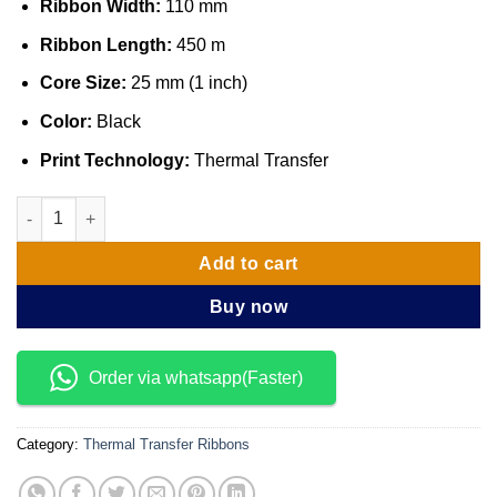
Ribbon Width:
110 mm
Ribbon Length:
450 m
Core Size:
25 mm (1 inch)
Color:
Black
Print Technology:
Thermal Transfer
Zebra 05095BK11045 Ribbon 5095 Resin 110mmx450m, 25 mm q
Add to cart
Buy now
Order via whatsapp(Faster)
Category:
Thermal Transfer Ribbons