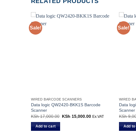
RELATED PRODUCTS
Sale!
Sale!
WIRED BARCODE SCANNERS
WIRED B
Data logic QW2420-BKK1S Barcode
Data lo
Scanner
Scanner
KSh
17,000.00
Original
KSh
15,000.00
Current
KSh
9,00
Ex.VAT
price
price
was:
is:
Add to cart
Add to
KSh 17,000.00.
KSh 15,000.00.