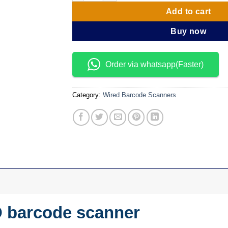
Add to cart
Buy now
Order via whatsapp(Faster)
Category:
Wired Barcode Scanners
D barcode scanner