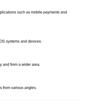
 applications such as mobile payments and
 POS systems and devices.
y and from a wider area.
es from various angles.