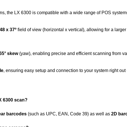
s, the LX 6300 is compatible with a wide range of POS systems
48 x 37º
field of view (horizontal x vertical), allowing for a lar
65° skew
(yaw), enabling precise and efficient scanning from va
le
, ensuring easy setup and connection to your system right out 
X 6300 scan?
ear barcodes
(such as UPC, EAN, Code 39) as well as
2D bar