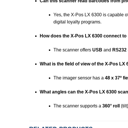
Can this scanner read barcodes from p
Yes, the X-Pos LX 6300 is capable o
digital loyalty programs.
How does the X-Pos LX 6300 connect t
The scanner offers
USB
and
RS232
What is the field of view of the X-Pos LX
The imager sensor has a
48 x 37º fi
What angles can the X-Pos LX 6300 sca
The scanner supports a
360° roll
(til