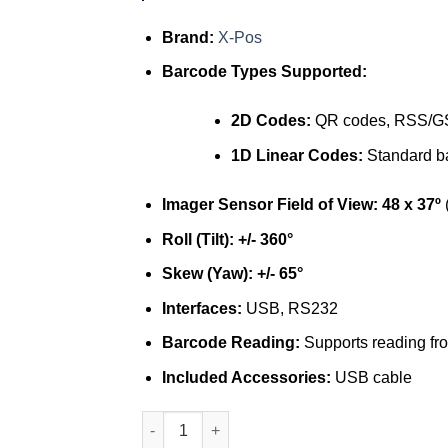
Brand:
X-Pos
Barcode Types Supported:
2D Codes:
QR codes, RSS/G
1D Linear Codes:
Standard b
Imager Sensor Field of View:
48 x 37º
(
Roll (Tilt):
+/- 360°
Skew (Yaw):
+/- 65°
Interfaces:
USB, RS232
Barcode Reading:
Supports reading f
Included Accessories:
USB cable
X-Pos LX 6300 2D barcode scanner quantity