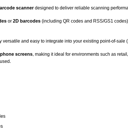
arcode scanner
designed to deliver reliable scanning performan
des
or
2D barcodes
(including QR codes and RSS/GS1 codes), 
y versatile and easy to integrate into your existing point-of-sal
phone screens
, making it ideal for environments such as ret
 used.
des
es