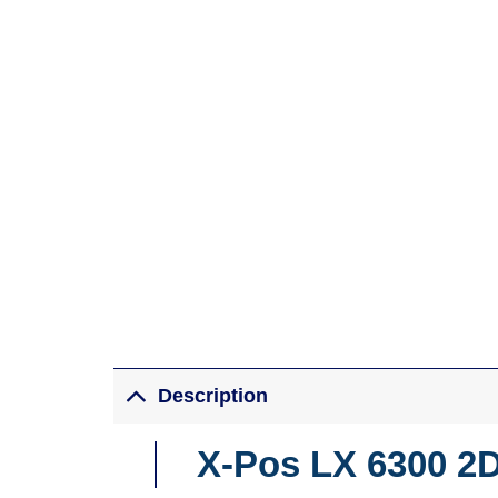
Description
X-Pos LX 6300 2