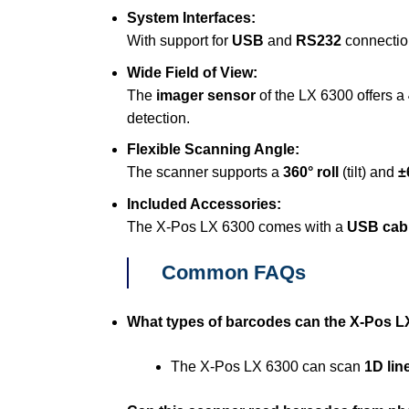
System Interfaces:
With support for
USB
and
RS232
connection
Wide Field of View:
The
imager sensor
of the LX 6300 offers a
detection.
Flexible Scanning Angle:
The scanner supports a
360° roll
(tilt) and
±
Included Accessories:
The X-Pos LX 6300 comes with a
USB cab
Common FAQs
What types of barcodes can the X-Pos L
The X-Pos LX 6300 can scan
1D lin