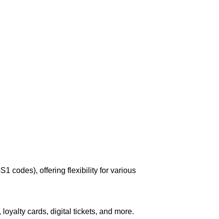
codes), offering flexibility for various
 loyalty cards, digital tickets, and more.