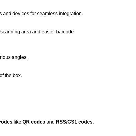
 and devices for seamless integration.
ger scanning area and easier barcode
rious angles.
of the box.
codes
like
QR codes
and
RSS/GS1 codes
.