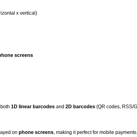
izontal x vertical)
phone screens
 both
1D linear barcodes
and
2D barcodes
(QR codes, RSS/GS1 
played on
phone screens
, making it perfect for mobile payments,