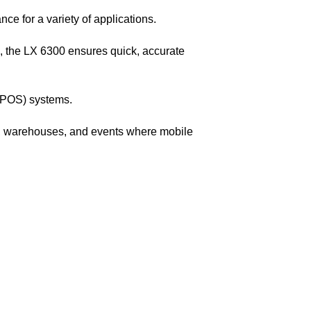
ce for a variety of applications.
the LX 6300 ensures quick, accurate
e (POS) systems.
ail, warehouses, and events where mobile