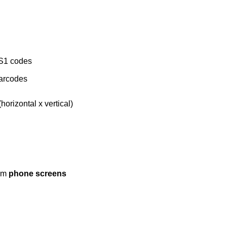
S1 codes
arcodes
horizontal x vertical)
rom
phone screens