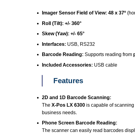
Imager Sensor Field of View:
48 x 37º
(hor
Roll (Tilt):
+/- 360°
Skew (Yaw):
+/- 65°
Interfaces:
USB, RS232
Barcode Reading:
Supports reading from
Included Accessories:
USB cable
Features
2D and 1D Barcode Scanning:
The
X-Pos LX 6300
is capable of scanning
business needs.
Phone Screen Barcode Reading:
The scanner can easily read barcodes dis