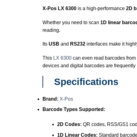
X-Pos LX 6300
is a high-performance
2D b
Whether you need to scan
1D linear barco
reading.
Its
USB
and
RS232
interfaces make it highl
This
LX 6300
can even read barcodes from
devices and digital barcodes are frequently
Specifications
Brand:
X-Pos
Barcode Types Supported:
2D Codes:
QR codes, RSS/GS1 co
1D Linear Codes:
Standard barcod