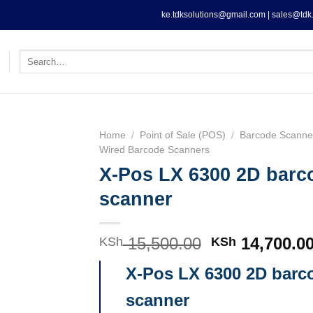
ke.tdksolutions@gmail.com | sales@tdk.
Search
for:
Home
/
Point of Sale (POS)
/
Barcode Scanne
Wired Barcode Scanners
X-Pos LX 6300 2D barc
scanner
15,500.00
Original
14,700.0
KSh
KSh
price
X-Pos LX 6300 2D barc
was:
KSh 15,500.0
scanner