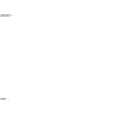
ner -