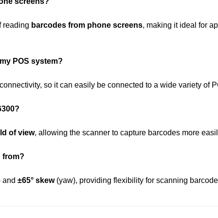
hone screens?
f reading
barcodes from phone screens
, making it ideal for
o my POS system?
connectivity, so it can easily be connected to a wide variety of
 6300?
eld of view
, allowing the scanner to capture barcodes more easil
n from?
t) and
±65° skew
(yaw), providing flexibility for scanning barcod