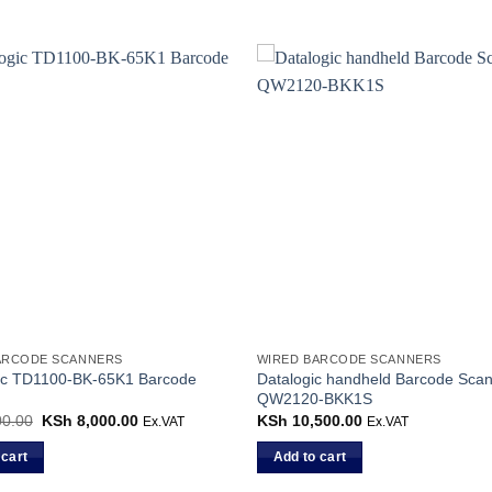
ARCODE SCANNERS
WIRED BARCODE SCANNERS
gic TD1100-BK-65K1 Barcode
Datalogic handheld Barcode Scan
QW2120-BKK1S
0.00
Original
KSh
8,000.00
Current
KSh
10,500.00
Ex.VAT
Ex.VAT
price
price
was:
is:
 cart
Add to cart
KSh 9,000.00.
KSh 8,000.00.