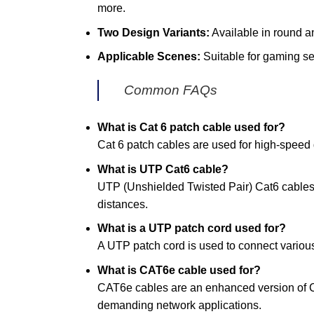
more.
Two Design Variants:
Available in round and
Applicable Scenes:
Suitable for gaming se
Common FAQs
What is Cat 6 patch cable used for?
Cat 6 patch cables are used for high-speed d
What is UTP Cat6 cable?
UTP (Unshielded Twisted Pair) Cat6 cables 
distances.
What is a UTP patch cord used for?
A UTP patch cord is used to connect various
What is CAT6e cable used for?
CAT6e cables are an enhanced version of Ca
demanding network applications.