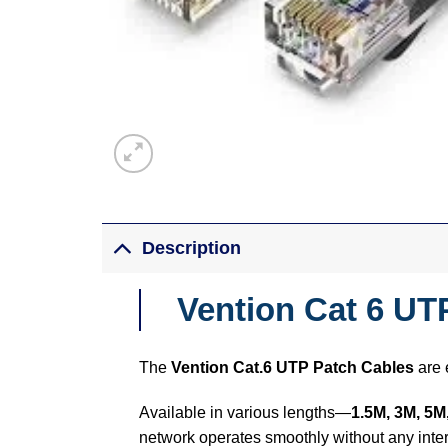
Description
Vention Cat 6 UT
The
Vention Cat.6 UTP Patch Cables
are 
Available in various lengths—
1.5M, 3M, 5M
network operates smoothly without any inter