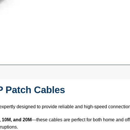
P Patch Cables
expertly designed to provide reliable and high-speed connectio
, 10M, and 20M
—these cables are perfect for both home and off
ruptions.