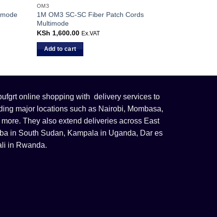
OM3
 ]mode
1M OM3 SC-SC Fiber Patch Cords
Multimode
KSh
1,600.00
Ex.VAT
Add to cart
fgrt online shopping with delivery services to
uding major locations such as Nairobi, Mombasa,
 more. They also extend deliveries across East
 Juba in South Sudan, Kampala in Uganda, Dar es
li in Rwanda.