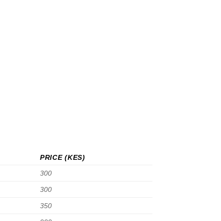
PRICE (KES)
300
300
350