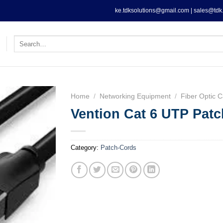
ke.tdksolutions@gmail.com | sales@tdk.
Search
for:
Home
/
Networking Equipment
/
Fiber Optic C
Vention Cat 6 UTP Patc
Category:
Patch-Cords