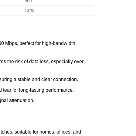
900
1800
00 Mbps, perfect for high-bandwidth
es the risk of data loss, especially over
uring a stable and clear connection.
tear for long-lasting performance.
nal attenuation.
ches, suitable for homes, offices, and