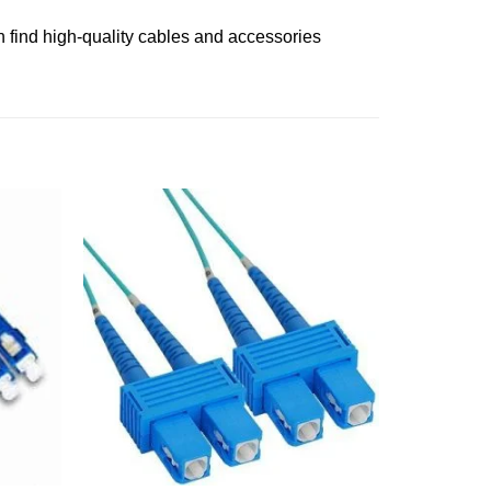
 find high-quality cables and accessories