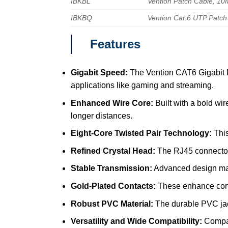
IBKBL
Vention Patch Cable, 10
IBKBQ
Vention Cat.6 UTP Patch
Features
Gigabit Speed:
The Vention CAT6 Gigabit Et
applications like gaming and streaming.
Enhanced Wire Core:
Built with a bold wir
longer distances.
Eight-Core Twisted Pair Technology:
This
Refined Crystal Head:
The RJ45 connectors
Stable Transmission:
Advanced design main
Gold-Plated Contacts:
These enhance condu
Robust PVC Material:
The durable PVC jacke
Versatility and Wide Compatibility:
Compati