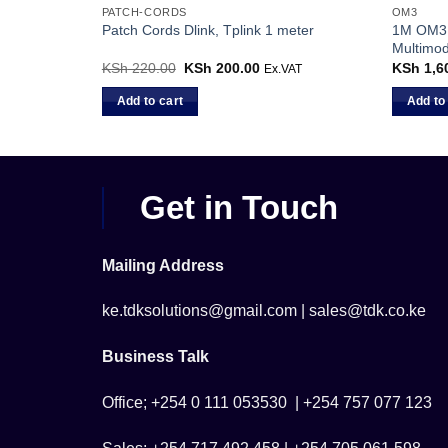
PATCH-CORDS
OM3
 Fiber Patch
1M OM3 
Patch Cords Dlink, Tplink 1 meter
Multimo
KSh
220.00
Original
KSh
200.00
Current
KSh
1,6
Ex.VAT
price
price
was:
is:
Add to cart
Add to
KSh 220.00.
KSh 200.00.
Get in Touch
Mailing Address
ke.tdksolutions@gmail.com | sales@tdk.co.ke
Business Talk
Office; +254 0 111 053530 | +254 757 077 123