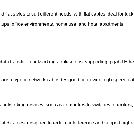
 flat styles to suit different needs, with flat cables ideal for tuc
tups, office environments, home use, and hotel apartments.
ata transfer in networking applications, supporting gigabit Eth
are a type of network cable designed to provide high-speed da
 networking devices, such as computers to switches or routers, 
t 6 cables, designed to reduce interference and support higher 