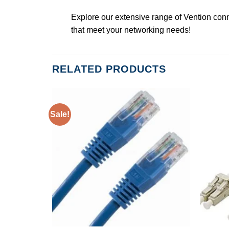
Explore our extensive range of Vention conn
that meet your networking needs!
RELATED PRODUCTS
Sale!
K