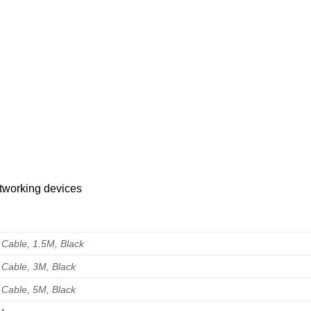
tworking devices
 Cable, 1.5M, Black
 Cable, 3M, Black
 Cable, 5M, Black