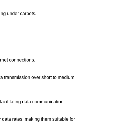
king under carpets.
ernet connections.
ta transmission over short to medium
facilitating data communication.
data rates, making them suitable for