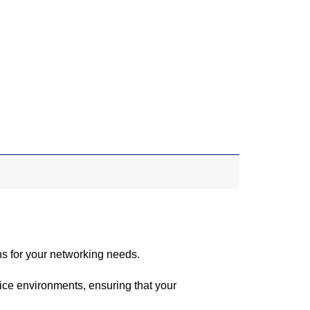
ns for your networking needs.
ice environments, ensuring that your