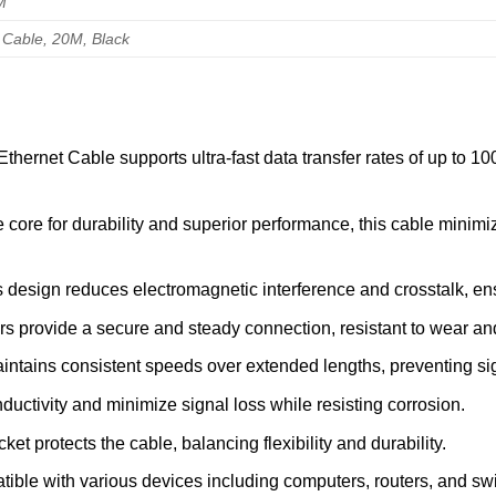
M
 Cable, 20M, Black
hernet Cable supports ultra-fast data transfer rates of up to 10
e core for durability and superior performance, this cable minimiz
 design reduces electromagnetic interference and crosstalk, ens
 provide a secure and steady connection, resistant to wear and 
tains consistent speeds over extended lengths, preventing sig
ctivity and minimize signal loss while resisting corrosion.
t protects the cable, balancing flexibility and durability.
ble with various devices including computers, routers, and swit