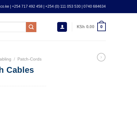
co.ke | +254 717 492 458 | +254 (0) 111 053 530 | 0740 684634
0
KSh
0.00
abling
/
Patch-Cords
h Cables