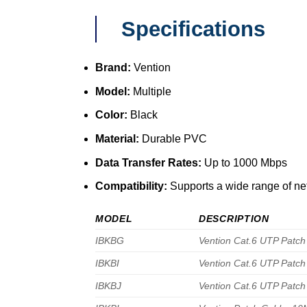
Specifications
Brand:
Vention
Model:
Multiple
Color:
Black
Material:
Durable PVC
Data Transfer Rates:
Up to 1000 Mbps
Compatibility:
Supports a wide range of ne
MODEL
DESCRIPTION
IBKBG
Vention Cat.6 UTP Patch
IBKBI
Vention Cat.6 UTP Patch
IBKBJ
Vention Cat.6 UTP Patch