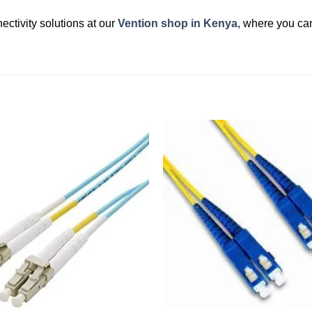
ectivity solutions at our
Vention shop in Kenya
, where you can