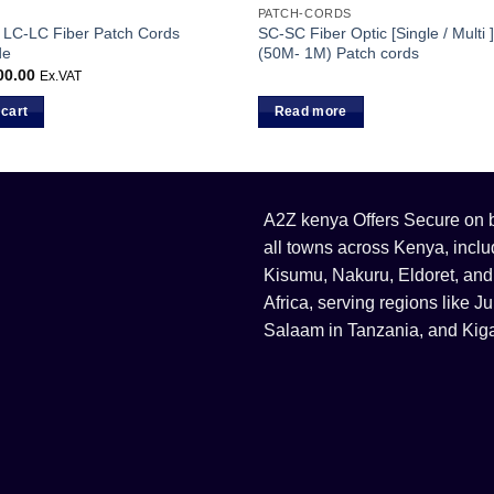
PATCH-CORDS
LC-LC Fiber Patch Cords
SC-SC Fiber Optic [Single / Multi
de
(50M- 1M) Patch cords
00.00
Ex.VAT
 cart
Read more
A2Z kenya Offers Secure on bu
all towns across Kenya, incl
Kisumu, Nakuru, Eldoret, and
Africa, serving regions like
Salaam in Tanzania, and Kiga