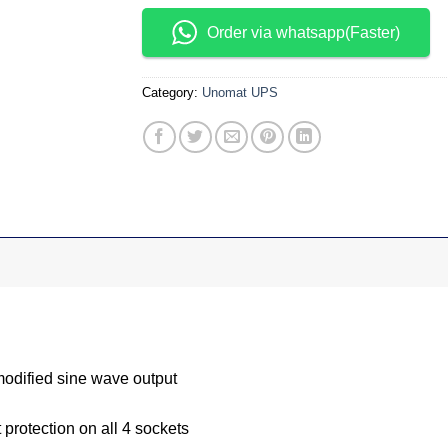
Order via whatsapp(Faster)
Category:
Unomat UPS
modified sine wave output
t protection on all 4 sockets