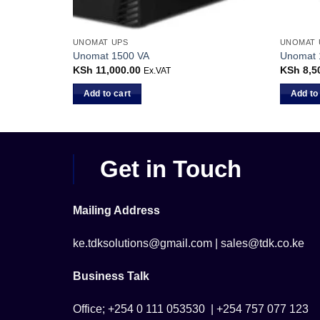
UNOMAT UPS
UNOMAT 
Unomat 1500 VA
Unomat 
KSh
11,000.00
KSh
8,5
Ex.VAT
Add to cart
Add to
Get in Touch
Mailing Address
ke.tdksolutions@gmail.com | sales@tdk.co.ke
Business Talk
Office; +254 0 111 053530 | +254 757 077 123