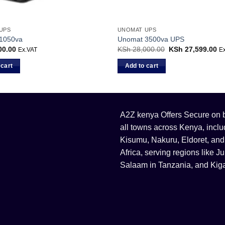
UPS
UNOMAT UPS
1050va
Unomat 3500va UPS
00.00
KSh
28,000.00
Original
KSh
27,599.00
Cu
Ex.VAT
E
price
pr
was:
is:
 cart
Add to cart
KSh 28,000.00.
KS
A2Z kenya Offers Secure on bu
all towns across Kenya, incl
Kisumu, Nakuru, Eldoret, and
Africa, serving regions like
Salaam in Tanzania, and Kiga