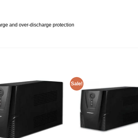
arge and over-discharge protection
Sale!