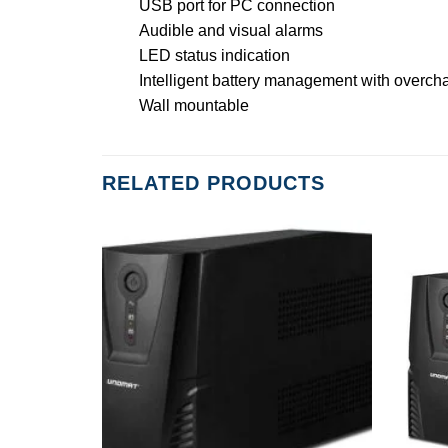
USB port for PC connection
Audible and visual alarms
LED status indication
Intelligent battery management with overch
Wall mountable
RELATED PRODUCTS