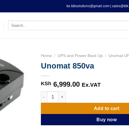
ke.tdksolutions@gmail.com | sales@tdk.
Search
for:
Home
/
UPS and Power Back Up
/
Unomat U
Unomat 850va
6,999.00
KSh
Ex.VAT
Unomat 850va quantity
Add to cart
Buy now