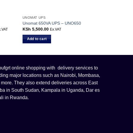
UNOMAT UPS
Unomat 650VA UPS – UNO650
rrent
KSh
5,500.00
x.VAT
Ex.VAT
ice
Add to cart
h 27,599.00.
fgrt online shopping with delivery services to
uding major locations such as Nairobi, Mombasa,
 more. They also extend deliveries across East
 Juba in South Sudan, Kampala in Uganda, Dar es
li in Rwanda.