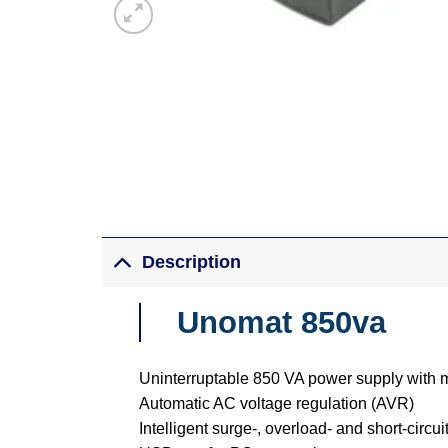
Description
Unomat 850va
Uninterruptable 850 VA power supply with 
Automatic AC voltage regulation (AVR)
Intelligent surge-, overload- and short-circui