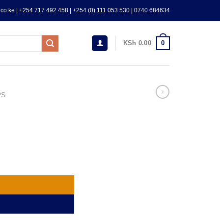
co.ke | +254 717 492 458 | +254 (0) 111 053 530 | 0740 684634
0
KSh
0.00
PS